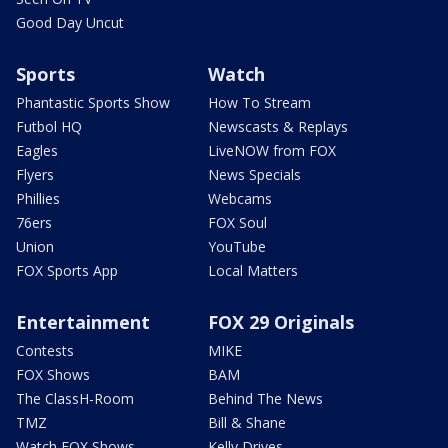
Good Day Uncut
Sports
Watch
Phantastic Sports Show
How To Stream
Futbol HQ
Newscasts & Replays
Eagles
LiveNOW from FOX
Flyers
News Specials
Phillies
Webcams
76ers
FOX Soul
Union
YouTube
FOX Sports App
Local Matters
Entertainment
FOX 29 Originals
Contests
MIKE
FOX Shows
BAM
The ClassH-Room
Behind The News
TMZ
Bill & Shane
Watch FOX Shows
Kelly Drives