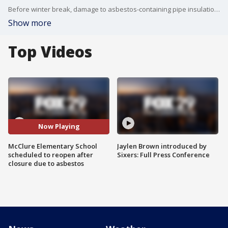
Before winter break, damage to asbestos-containing pipe insulation was found at McClure.
Show more
Top Videos
Now Playing
McClure Elementary School
Jaylen Brown introduced by
scheduled to reopen after
Sixers: Full Press Conference
closure due to asbestos