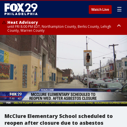
☰
Watch Live
Heat Advisory
until FRI 8:00 PM EDT, Northampton County, Berks County, Lehigh
County, Warren County
Heat Advisory
until SAT 8:00 PM EDT, Eastern Chester County, Western Chester County,
Eastern Montgomery County, Upper Bucks County, Philadelphia County,
Western Montgomery County, Delaware County, Lower Bucks County,
Somerset County, Southeastern Burlington County, Hunterdon County,
Camden County, Gloucester County, Northwestern Burlington County,
Mercer County, Ocean County, New Castle County
McClure Elementary School scheduled to
reopen after closure due to asbestos