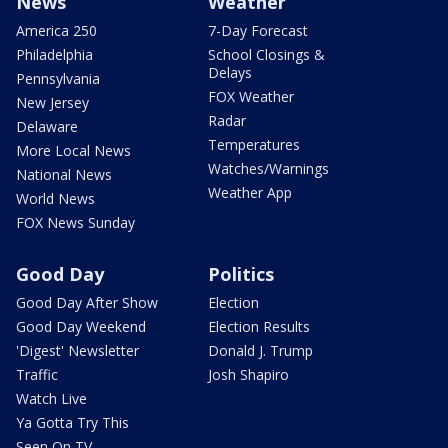
News
Weather
America 250
7-Day Forecast
Philadelphia
School Closings &
Delays
Pennsylvania
FOX Weather
New Jersey
Radar
Delaware
Temperatures
More Local News
Watches/Warnings
National News
Weather App
World News
FOX News Sunday
Good Day
Politics
Good Day After Show
Election
Good Day Weekend
Election Results
'Digest' Newsletter
Donald J. Trump
Traffic
Josh Shapiro
Watch Live
Ya Gotta Try This
Seen On TV