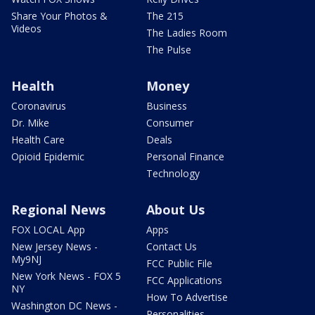
Share Your Photos &
The 215
Videos
The Ladies Room
The Pulse
Health
Money
Coronavirus
Business
Dr. Mike
Consumer
Health Care
Deals
Opioid Epidemic
Personal Finance
Technology
Regional News
About Us
FOX LOCAL App
Apps
New Jersey News -
Contact Us
My9NJ
FCC Public File
New York News - FOX 5
FCC Applications
NY
How To Advertise
Washington DC News -
Personalities