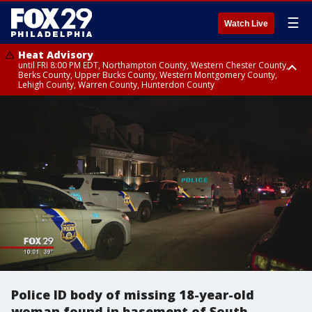
☰
Watch Live
Heat Advisory
until FRI 8:00 PM EDT, Northampton County, Western Chester County,
Berks County, Upper Bucks County, Western Montgomery County,
Lehigh County, Warren County, Hunterdon County
Heat Advisory
until SAT 8:00 PM EDT, Eastern Chester County, Eastern Montgomery
County, Philadelphia County, Delaware County, Lower Bucks County,
Somerset County, Southeastern Burlington County, Camden County,
Gloucester County, Northwestern Burlington County, Mercer County,
Ocean County, New Castle County
Police ID body of missing 18-year-old
woman found in basement of South