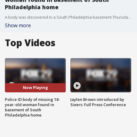
Philadelphia home
A body was discovered in a South Philadelphia basement Thursday night. Dave Schratwieser reports.
Show more
Top Videos
Now Playing
Police ID body of missing 18-
Jaylen Brown introduced by
year-old woman found in
Sixers: Full Press Conference
basement of South
Philadelphia home