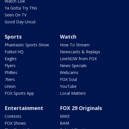
Watch Live
Ya Gotta Try This
Seen On TV
Good Day Uncut
Sports
Watch
Phantastic Sports Show
How To Stream
Futbol HQ
Newscasts & Replays
Eagles
LiveNOW from FOX
Flyers
News Specials
Phillies
Webcams
76ers
FOX Soul
Union
YouTube
FOX Sports App
Local Matters
Entertainment
FOX 29 Originals
Contests
MIKE
FOX Shows
BAM