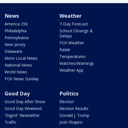
News
Weather
America 250
7-Day Forecast
Philadelphia
School Closings &
Delays
Pennsylvania
FOX Weather
New Jersey
Radar
Delaware
Temperatures
More Local News
Watches/Warnings
National News
Weather App
World News
FOX News Sunday
Good Day
Politics
Good Day After Show
Election
Good Day Weekend
Election Results
'Digest' Newsletter
Donald J. Trump
Traffic
Josh Shapiro