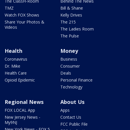
The ClassH-Room
Behind The News
TMZ
Bill & Shane
Watch FOX Shows
Kelly Drives
Share Your Photos &
The 215
Videos
The Ladies Room
The Pulse
Health
Money
Coronavirus
Business
Dr. Mike
Consumer
Health Care
Deals
Opioid Epidemic
Personal Finance
Technology
Regional News
About Us
FOX LOCAL App
Apps
New Jersey News -
Contact Us
My9NJ
FCC Public File
New York News - FOX 5