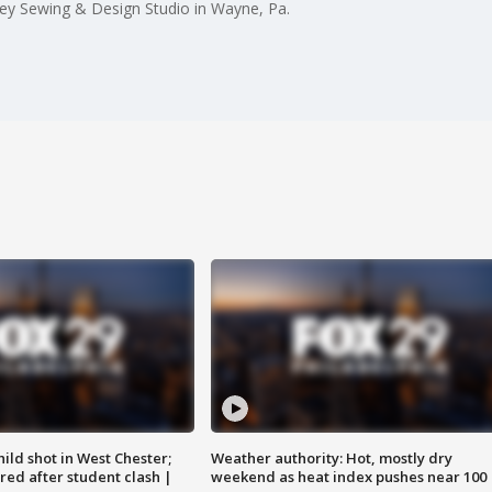
rley Sewing & Design Studio in Wayne, Pa.
ild shot in West Chester;
Weather authority: Hot, mostly dry
ared after student clash |
weekend as heat index pushes near 100