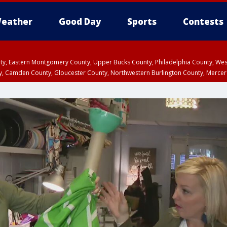
eather
Good Day
Sports
Contests
unty, Eastern Montgomery County, Upper Bucks County, Philadelphia County, W
y, Camden County, Gloucester County, Northwestern Burlington County, Mercer