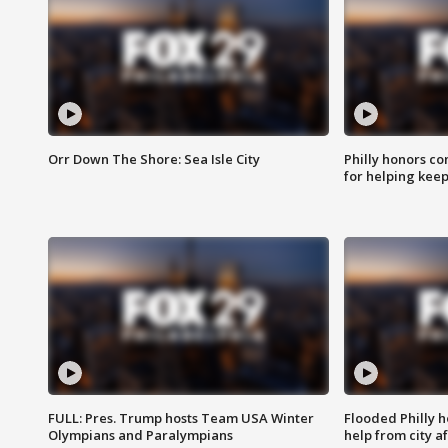
Orr Down The Shore: Sea Isle City
Philly honors co
for helping keep
FULL: Pres. Trump hosts Team USA Winter
Flooded Philly 
Olympians and Paralympians
help from city af