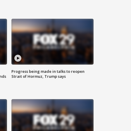
Progress being made in talks to reopen
nds
Strait of Hormuz, Trump says