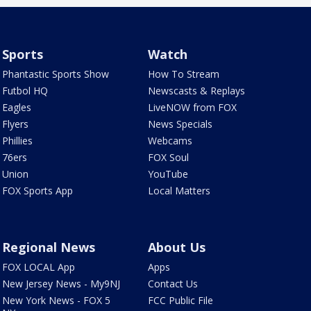
Sports
Watch
Phantastic Sports Show
How To Stream
Futbol HQ
Newscasts & Replays
Eagles
LiveNOW from FOX
Flyers
News Specials
Phillies
Webcams
76ers
FOX Soul
Union
YouTube
FOX Sports App
Local Matters
Regional News
About Us
FOX LOCAL App
Apps
New Jersey News - My9NJ
Contact Us
New York News - FOX 5
FCC Public File