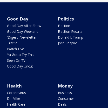
Good Day
Politics
Good Day After Show
Election
Good Day Weekend
Election Results
'Digest' Newsletter
Donald J. Trump
Traffic
Josh Shapiro
Watch Live
Ya Gotta Try This
Seen On TV
Good Day Uncut
Health
Money
Coronavirus
Business
Dr. Mike
Consumer
Health Care
Deals