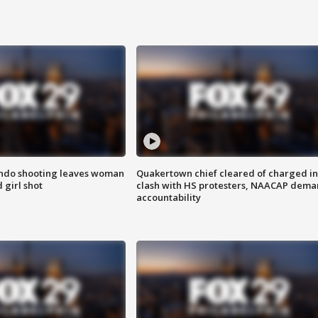
ondo shooting leaves woman
Quakertown chief cleared of charged in
 girl shot
clash with HS protesters, NAACAP dema
accountability