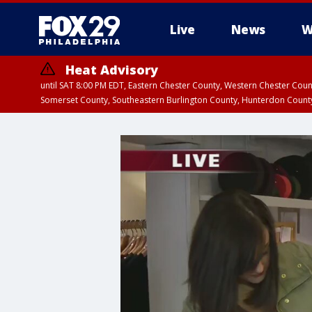
Live
News
W
Heat Advisory
until SAT 8:00 PM EDT, Eastern Chester County, Western Chester Co
Somerset County, Southeastern Burlington County, Hunterdon Count