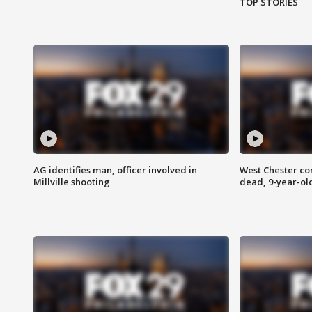
TOP STORIES
AG identifies man, officer involved in
West Chester c
Millville shooting
dead, 9-year-old