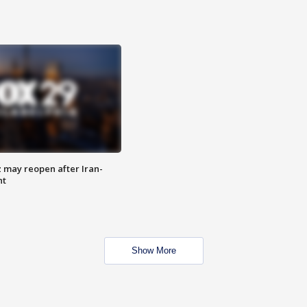
z may reopen after Iran-
nt
Show More