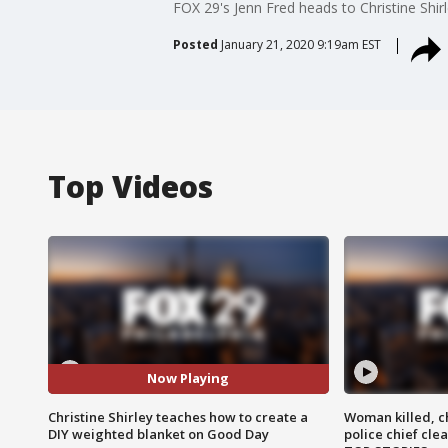
FOX 29's Jenn Fred heads to Christine Shi
Posted
January 21, 2020 9:19am EST
Top Videos
Now Playing
Christine Shirley teaches how to create a
Woman killed, ch
DIY weighted blanket on Good Day
police chief cle