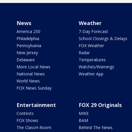
News
Weather
America 250
7-Day Forecast
Philadelphia
School Closings & Delays
Pennsylvania
FOX Weather
New Jersey
Radar
Delaware
Temperatures
More Local News
Watches/Warnings
National News
Weather App
World News
FOX News Sunday
Entertainment
FOX 29 Originals
Contests
MIKE
FOX Shows
BAM
The ClassH-Room
Behind The News