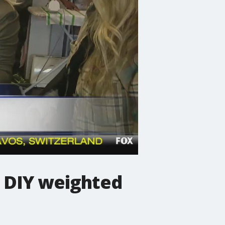
a DIY weighted