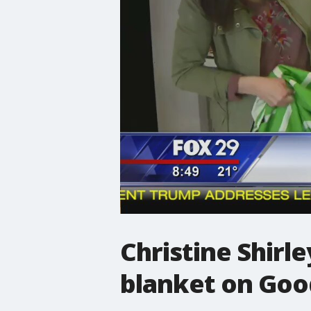
Christine Shirl
blanket on Goo