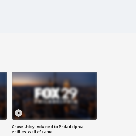
Chase Utley inducted to Philadelphia
Phillies' Wall of Fame