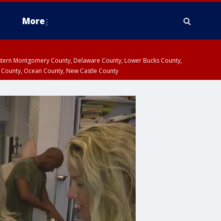
More
estern Montgomery County, Delaware County, Lower Bucks County,
 County, Ocean County, New Castle County