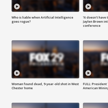
Who is liable when Artificial Intelligence
'It doesn't have
goes rogue?
Jaylen Brown int
conference
Woman found dead, 9-year-old shot in West
FULL: President
Chester home
American Mining