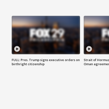
FULL: Pres. Trump signs executive orders on
Strait of Hormu
birthright citizenship
Oman agreeme