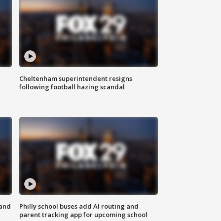
Cheltenham superintendent resigns
following football hazing scandal
 and
Philly school buses add AI routing and
parent tracking app for upcoming school