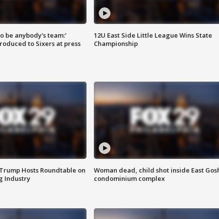
 to be anybody's team:'
12U East Side Little League Wins State
roduced to Sixers at press
Championship
 Trump Hosts Roundtable on
Woman dead, child shot inside East Gos
 Industry
condominium complex