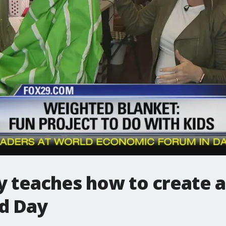
ey teaches how to create 
d Day