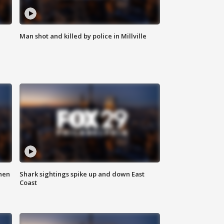
Man shot and killed by police in Millville
hen
Shark sightings spike up and down East
Coast