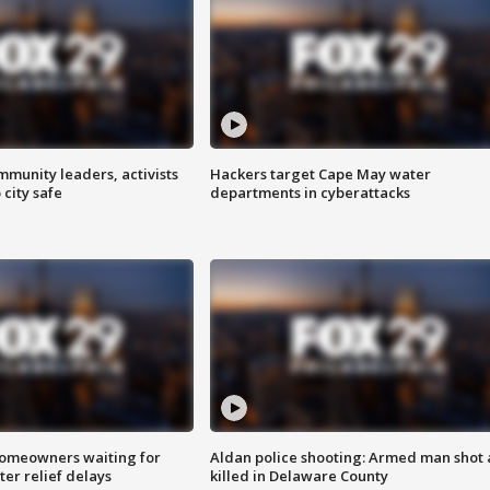
mmunity leaders, activists
Hackers target Cape May water
 city safe
departments in cyberattacks
homeowners waiting for
Aldan police shooting: Armed man shot
ter relief delays
killed in Delaware County