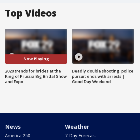
Top Videos
Now Playing
2020 trends for brides at the
Deadly double shooting; police
King of Prussia Big Bridal Show
pursuit ends with arrests |
and Expo
Good Day Weekend
News
Weather
America 250
7-Day Forecast