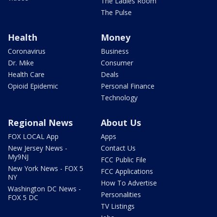
The Ladies Room
The Pulse
Health
Money
Coronavirus
Business
Dr. Mike
Consumer
Health Care
Deals
Opioid Epidemic
Personal Finance
Technology
Regional News
About Us
FOX LOCAL App
Apps
New Jersey News -
Contact Us
My9NJ
FCC Public File
New York News - FOX 5
FCC Applications
NY
How To Advertise
Washington DC News -
Personalities
FOX 5 DC
TV Listings