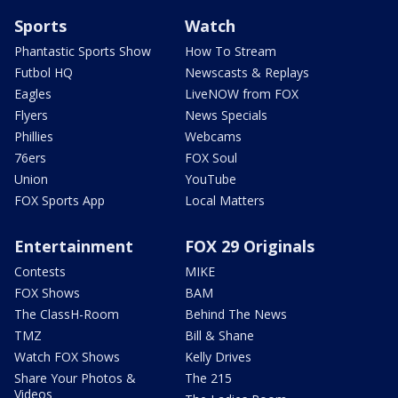
Sports
Watch
Phantastic Sports Show
How To Stream
Futbol HQ
Newscasts & Replays
Eagles
LiveNOW from FOX
Flyers
News Specials
Phillies
Webcams
76ers
FOX Soul
Union
YouTube
FOX Sports App
Local Matters
Entertainment
FOX 29 Originals
Contests
MIKE
FOX Shows
BAM
The ClassH-Room
Behind The News
TMZ
Bill & Shane
Watch FOX Shows
Kelly Drives
Share Your Photos &
The 215
Videos