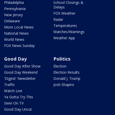
Philadelphia
School Closings &
Delays
Pennsylvania
FOX Weather
New Jersey
Radar
Delaware
Temperatures
More Local News
Watches/Warnings
National News
Weather App
World News
FOX News Sunday
Good Day
Politics
Good Day After Show
Election
Good Day Weekend
Election Results
'Digest' Newsletter
Donald J. Trump
Traffic
Josh Shapiro
Watch Live
Ya Gotta Try This
Seen On TV
Good Day Uncut