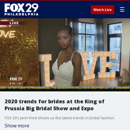
☰
Watch Live
2020 trends for brides at the King of
Prussia Big Bridal Show and Expo
FOX 29's Jenn Fred shows us the latest trends in bridal fashion.
Show more