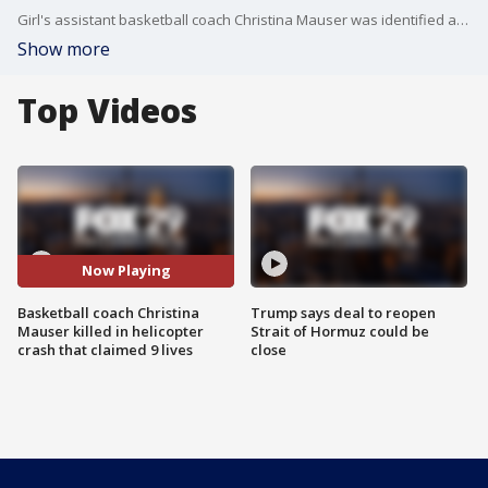
Girl's assistant basketball coach Christina Mauser was identified as another victim of the fatal crash.
Show more
Top Videos
Now Playing
Basketball coach Christina
Trump says deal to reopen
Mauser killed in helicopter
Strait of Hormuz could be
crash that claimed 9 lives
close