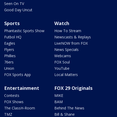
Seen On TV
Good Day Uncut
Sports
Watch
Phantastic Sports Show
How To Stream
Futbol HQ
Newscasts & Replays
Eagles
LiveNOW from FOX
Flyers
News Specials
Phillies
Webcams
76ers
FOX Soul
Union
YouTube
FOX Sports App
Local Matters
Entertainment
FOX 29 Originals
Contests
MIKE
FOX Shows
BAM
The ClassH-Room
Behind The News
TMZ
Bill & Shane