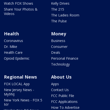
Watch FOX Shows
Kelly Drives
Share Your Photos &
The 215
Videos
The Ladies Room
The Pulse
Health
Money
Coronavirus
Business
Dr. Mike
Consumer
Health Care
Deals
Opioid Epidemic
Personal Finance
Technology
Regional News
About Us
FOX LOCAL App
Apps
New Jersey News -
Contact Us
My9NJ
FCC Public File
New York News - FOX 5
FCC Applications
NY
How To Advertise