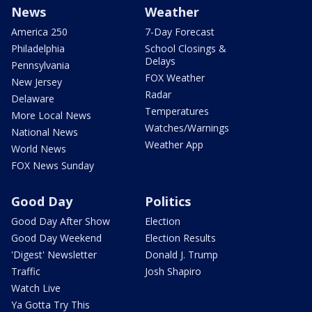
News
Weather
America 250
7-Day Forecast
Philadelphia
School Closings &
Delays
Pennsylvania
FOX Weather
New Jersey
Radar
Delaware
Temperatures
More Local News
Watches/Warnings
National News
Weather App
World News
FOX News Sunday
Good Day
Politics
Good Day After Show
Election
Good Day Weekend
Election Results
'Digest' Newsletter
Donald J. Trump
Traffic
Josh Shapiro
Watch Live
Ya Gotta Try This