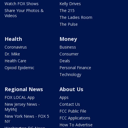
Watch FOX Shows
Kelly Drives
Share Your Photos &
The 215
Videos
The Ladies Room
The Pulse
Health
Money
Coronavirus
Business
Dr. Mike
Consumer
Health Care
Deals
Opioid Epidemic
Personal Finance
Technology
Regional News
About Us
FOX LOCAL App
Apps
New Jersey News -
Contact Us
My9NJ
FCC Public File
New York News - FOX 5
FCC Applications
NY
How To Advertise