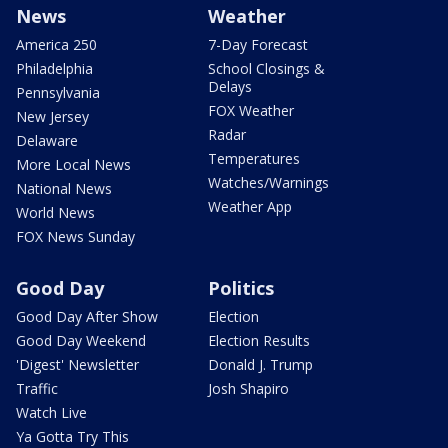
News
Weather
America 250
7-Day Forecast
Philadelphia
School Closings &
Delays
Pennsylvania
FOX Weather
New Jersey
Radar
Delaware
Temperatures
More Local News
Watches/Warnings
National News
Weather App
World News
FOX News Sunday
Good Day
Politics
Good Day After Show
Election
Good Day Weekend
Election Results
'Digest' Newsletter
Donald J. Trump
Traffic
Josh Shapiro
Watch Live
Ya Gotta Try This