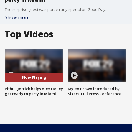
The surprise guest was particularly special on Good Day.
Show more
Top Videos
Now Playing
Pitbull Jerrick helps Alex Holley
Jaylen Brown introduced by
get ready to party in Miami
Sixers: Full Press Conference