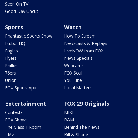
Seen On TV
Good Day Uncut
Sports
Watch
Phantastic Sports Show
How To Stream
Futbol HQ
Newscasts & Replays
Eagles
LiveNOW from FOX
Flyers
News Specials
Phillies
Webcams
76ers
FOX Soul
Union
YouTube
FOX Sports App
Local Matters
Entertainment
FOX 29 Originals
Contests
MIKE
FOX Shows
BAM
The ClassH-Room
Behind The News
TMZ
Bill & Shane