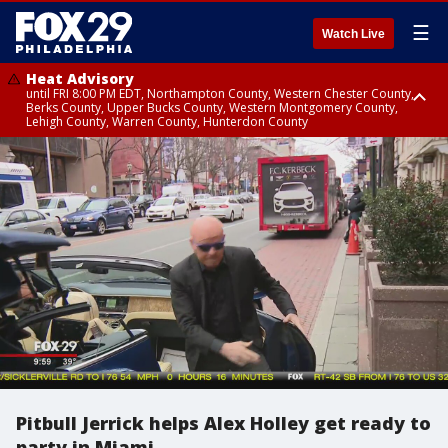
☰
Watch Live
Heat Advisory
until FRI 8:00 PM EDT, Northampton County, Western Chester County,
Berks County, Upper Bucks County, Western Montgomery County,
Lehigh County, Warren County, Hunterdon County
Heat Advisory
until SAT 8:00 PM EDT, Eastern Chester County, Eastern Montgomery
County, Philadelphia County, Delaware County, Lower Bucks County,
Somerset County, Southeastern Burlington County, Camden County,
Gloucester County, Northwestern Burlington County, Mercer County,
Ocean County, New Castle County
Pitbull Jerrick helps Alex Holley get ready to
party in Miami