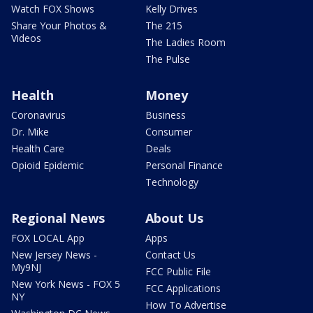
Watch FOX Shows
Kelly Drives
Share Your Photos &
The 215
Videos
The Ladies Room
The Pulse
Health
Money
Coronavirus
Business
Dr. Mike
Consumer
Health Care
Deals
Opioid Epidemic
Personal Finance
Technology
Regional News
About Us
FOX LOCAL App
Apps
New Jersey News -
Contact Us
My9NJ
FCC Public File
New York News - FOX 5
FCC Applications
NY
How To Advertise