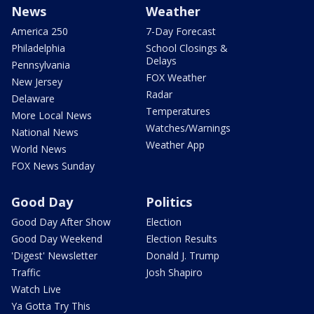
News
Weather
America 250
7-Day Forecast
Philadelphia
School Closings &
Delays
Pennsylvania
FOX Weather
New Jersey
Radar
Delaware
Temperatures
More Local News
Watches/Warnings
National News
Weather App
World News
FOX News Sunday
Good Day
Politics
Good Day After Show
Election
Good Day Weekend
Election Results
'Digest' Newsletter
Donald J. Trump
Traffic
Josh Shapiro
Watch Live
Ya Gotta Try This