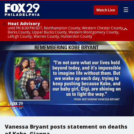
☰
Watch Live
Heat Advisory
until FRI 8:00 PM EDT, Northampton County, Western Chester County,
Berks County, Upper Bucks County, Western Montgomery County,
Lehigh County, Warren County, Hunterdon County
Heat Advisory
until SAT 8:00 PM EDT, Eastern Chester County, Eastern Montgomery
County, Philadelphia County, Delaware County, Lower Bucks County,
Somerset County, Southeastern Burlington County, Camden County,
Gloucester County, Northwestern Burlington County, Mercer County,
Ocean County, New Castle County
Vanessa Bryant posts statement on deaths
of Kobe, Gianna