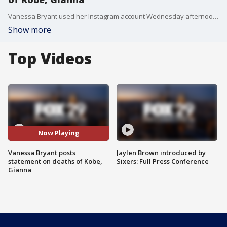
Vanessa Bryant used her Instagram account Wednesday afternoon to "thank the millions of people who've shown support and love during this horrific time."
Show more
Top Videos
Now Playing
Vanessa Bryant posts
Jaylen Brown introduced by
statement on deaths of Kobe,
Sixers: Full Press Conference
Gianna