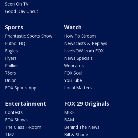
Seen On TV
Good Day Uncut
Sports
Watch
Phantastic Sports Show
How To Stream
Futbol HQ
Newscasts & Replays
Eagles
LiveNOW from FOX
Flyers
News Specials
Phillies
Webcams
76ers
FOX Soul
Union
YouTube
FOX Sports App
Local Matters
Entertainment
FOX 29 Originals
Contests
MIKE
FOX Shows
BAM
The ClassH-Room
Behind The News
TMZ
Bill & Shane