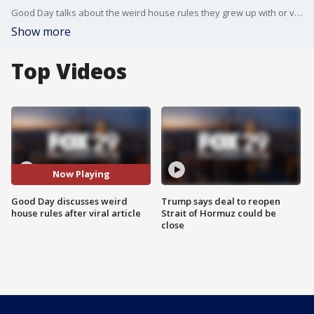
Good Day talks about the weird house rules they grew up with or viewers grew up with.
Show more
Top Videos
Now Playing
Good Day discusses weird
Trump says deal to reopen
house rules after viral article
Strait of Hormuz could be
close