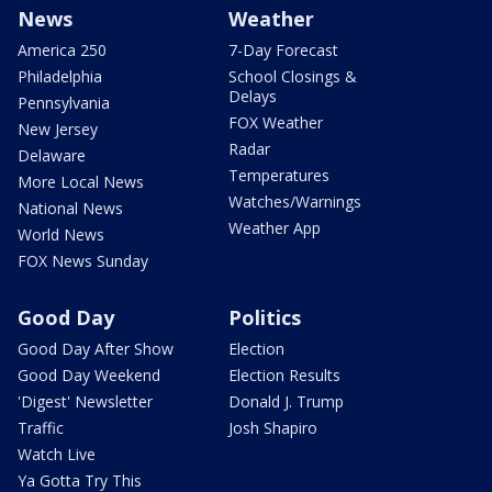
News
Weather
America 250
7-Day Forecast
Philadelphia
School Closings &
Delays
Pennsylvania
FOX Weather
New Jersey
Radar
Delaware
Temperatures
More Local News
Watches/Warnings
National News
Weather App
World News
FOX News Sunday
Good Day
Politics
Good Day After Show
Election
Good Day Weekend
Election Results
'Digest' Newsletter
Donald J. Trump
Traffic
Josh Shapiro
Watch Live
Ya Gotta Try This