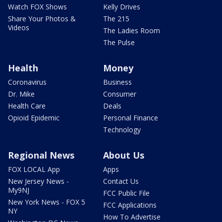
Watch FOX Shows
Kelly Drives
Share Your Photos &
The 215
Videos
The Ladies Room
The Pulse
Health
Money
Coronavirus
Business
Dr. Mike
Consumer
Health Care
Deals
Opioid Epidemic
Personal Finance
Technology
Regional News
About Us
FOX LOCAL App
Apps
New Jersey News -
Contact Us
My9NJ
FCC Public File
New York News - FOX 5
FCC Applications
NY
How To Advertise