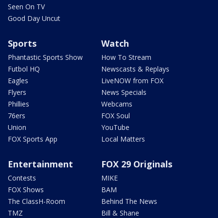
Seen On TV
Good Day Uncut
Sports
Watch
Phantastic Sports Show
How To Stream
Futbol HQ
Newscasts & Replays
Eagles
LiveNOW from FOX
Flyers
News Specials
Phillies
Webcams
76ers
FOX Soul
Union
YouTube
FOX Sports App
Local Matters
Entertainment
FOX 29 Originals
Contests
MIKE
FOX Shows
BAM
The ClassH-Room
Behind The News
TMZ
Bill & Shane