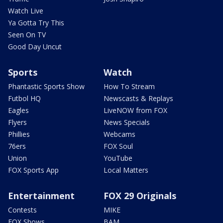
Watch Live
Ya Gotta Try This
Seen On TV
Good Day Uncut
Sports
Watch
Phantastic Sports Show
How To Stream
Futbol HQ
Newscasts & Replays
Eagles
LiveNOW from FOX
Flyers
News Specials
Phillies
Webcams
76ers
FOX Soul
Union
YouTube
FOX Sports App
Local Matters
Entertainment
FOX 29 Originals
Contests
MIKE
FOX Shows
BAM