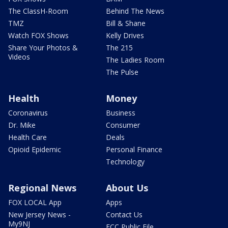
The ClassH-Room
Behind The News
TMZ
Bill & Shane
Watch FOX Shows
Kelly Drives
Share Your Photos &
The 215
Videos
The Ladies Room
The Pulse
Health
Money
Coronavirus
Business
Dr. Mike
Consumer
Health Care
Deals
Opioid Epidemic
Personal Finance
Technology
Regional News
About Us
FOX LOCAL App
Apps
New Jersey News -
Contact Us
My9NJ
FCC Public File