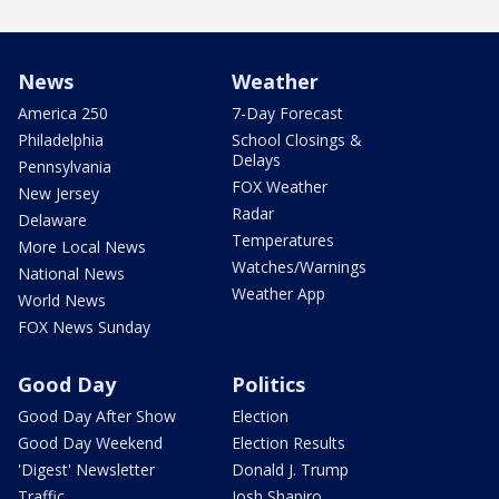
News
Weather
America 250
7-Day Forecast
Philadelphia
School Closings &
Delays
Pennsylvania
FOX Weather
New Jersey
Radar
Delaware
Temperatures
More Local News
Watches/Warnings
National News
Weather App
World News
FOX News Sunday
Good Day
Politics
Good Day After Show
Election
Good Day Weekend
Election Results
'Digest' Newsletter
Donald J. Trump
Traffic
Josh Shapiro