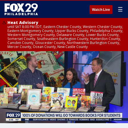
☰
Watch Live
Heat Advisory
until SAT 8:00 PM EDT, Eastern Chester County, Western Chester County,
Eastern Montgomery County, Upper Bucks County, Philadelphia County,
Western Montgomery County, Delaware County, Lower Bucks County,
Somerset County, Southeastern Burlington County, Hunterdon County,
Camden County, Gloucester County, Northwestern Burlington County,
Mercer County, Ocean County, New Castle County