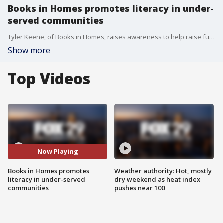
Books in Homes promotes literacy in under-
served communities
Tyler Keene, of Books in Homes, raises awareness to help raise funds to communities and schools affected by asbestos problems.
Show more
Top Videos
Now Playing
Books in Homes promotes
Weather authority: Hot, mostly
literacy in under-served
dry weekend as heat index
communities
pushes near 100