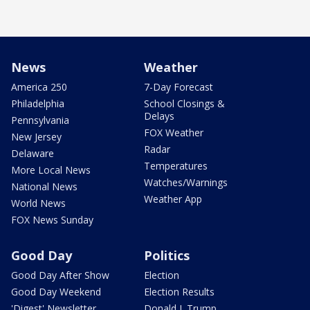
News
Weather
America 250
7-Day Forecast
Philadelphia
School Closings &
Delays
Pennsylvania
FOX Weather
New Jersey
Radar
Delaware
Temperatures
More Local News
Watches/Warnings
National News
Weather App
World News
FOX News Sunday
Good Day
Politics
Good Day After Show
Election
Good Day Weekend
Election Results
'Digest' Newsletter
Donald J. Trump