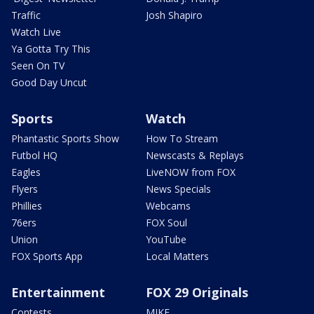
Traffic
Josh Shapiro
Watch Live
Ya Gotta Try This
Seen On TV
Good Day Uncut
Sports
Watch
Phantastic Sports Show
How To Stream
Futbol HQ
Newscasts & Replays
Eagles
LiveNOW from FOX
Flyers
News Specials
Phillies
Webcams
76ers
FOX Soul
Union
YouTube
FOX Sports App
Local Matters
Entertainment
FOX 29 Originals
Contests
MIKE