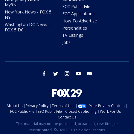
My9NJ
FCC Public File
New York News - FOX 5
FCC Applications
NY
How To Advertise
Washington DC News -
Personalities
FOX 5 DC
TV Listings
Jobs
facebook
twitter
instagram
youtube
email
About Us
Privacy Policy
Terms of Use
Your Privacy Choices
FCC Public File
EEO Public File
Closed Captioning
Work For Us
Contact Us
This material may not be published, broadcast, rewritten, or
redistributed. ©2026 FOX Television Stations