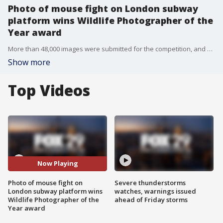
Photo of mouse fight on London subway
platform wins Wildlife Photographer of the
Year award
More than 48,000 images were submitted for the competition, and Rowley?s was picked from a shortlist of 25 photos chosen by the museum.
Show more
Top Videos
Now Playing
Photo of mouse fight on
Severe thunderstorms
London subway platform wins
watches, warnings issued
Wildlife Photographer of the
ahead of Friday storms
Year award