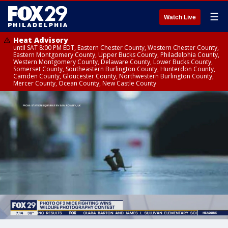
☰
Watch Live
Heat Advisory
until SAT 8:00 PM EDT, Eastern Chester County, Western Chester County,
Eastern Montgomery County, Upper Bucks County, Philadelphia County,
Western Montgomery County, Delaware County, Lower Bucks County,
Somerset County, Southeastern Burlington County, Hunterdon County,
Camden County, Gloucester County, Northwestern Burlington County,
Mercer County, Ocean County, New Castle County