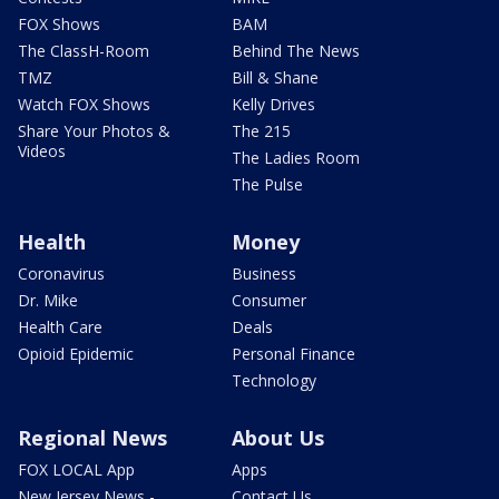
FOX Shows
BAM
The ClassH-Room
Behind The News
TMZ
Bill & Shane
Watch FOX Shows
Kelly Drives
Share Your Photos &
The 215
Videos
The Ladies Room
The Pulse
Health
Money
Coronavirus
Business
Dr. Mike
Consumer
Health Care
Deals
Opioid Epidemic
Personal Finance
Technology
Regional News
About Us
FOX LOCAL App
Apps
New Jersey News -
Contact Us