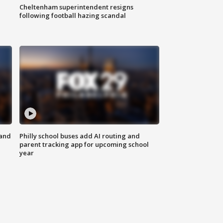
Cheltenham superintendent resigns
following football hazing scandal
 and
Philly school buses add AI routing and
parent tracking app for upcoming school
year