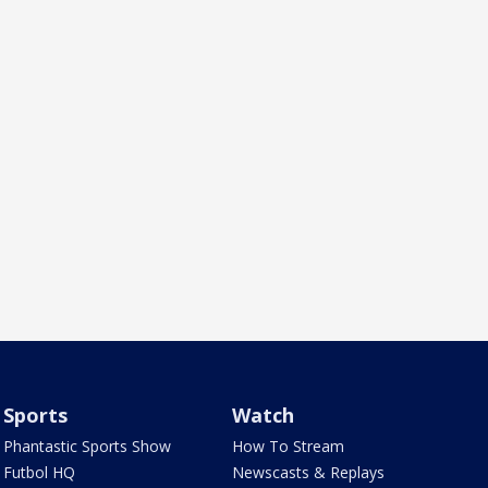
Sports
Watch
Phantastic Sports Show
How To Stream
Futbol HQ
Newscasts & Replays