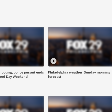
ooting; police pursuit ends
Philadelphia weather: Sunday morning
Good Day Weekend
forecast