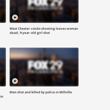
West Chester condo shooting leaves woman
dead, 9-year-old girl shot
Man shot and killed by police in Millville
ss