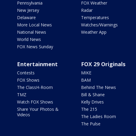
Pennsylvania
FOX Weather
New Jersey
Radar
Delaware
Temperatures
More Local News
Watches/Warnings
National News
Weather App
World News
FOX News Sunday
Entertainment
FOX 29 Originals
Contests
MIKE
FOX Shows
BAM
The ClassH-Room
Behind The News
TMZ
Bill & Shane
Watch FOX Shows
Kelly Drives
Share Your Photos &
The 215
Videos
The Ladies Room
The Pulse