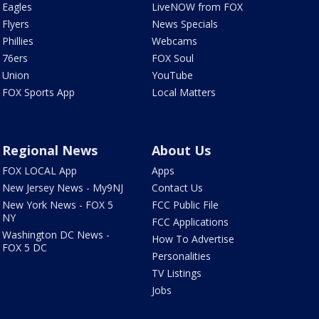
Eagles
LiveNOW from FOX
Flyers
News Specials
Phillies
Webcams
76ers
FOX Soul
Union
YouTube
FOX Sports App
Local Matters
Regional News
About Us
FOX LOCAL App
Apps
New Jersey News - My9NJ
Contact Us
New York News - FOX 5
FCC Public File
NY
FCC Applications
Washington DC News -
How To Advertise
FOX 5 DC
Personalities
TV Listings
Jobs