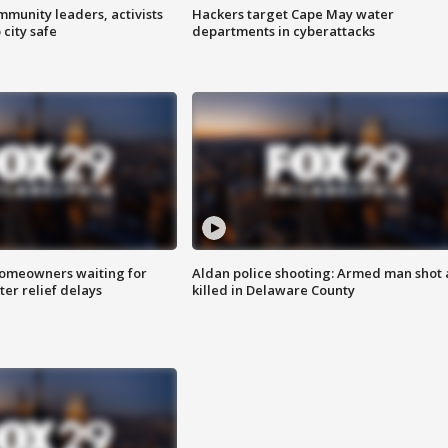
mmunity leaders, activists
Hackers target Cape May water
 city safe
departments in cyberattacks
homeowners waiting for
Aldan police shooting: Armed man shot
ter relief delays
killed in Delaware County