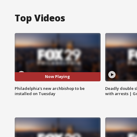
Top Videos
Now Playing
Philadelphia's new archbishop to be
Deadly double sh
installed on Tuesday
with arrests | 