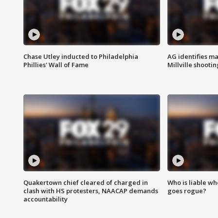
Chase Utley inducted to Philadelphia
AG identifies ma
Phillies' Wall of Fame
Millville shootin
Quakertown chief cleared of charged in
Who is liable whe
clash with HS protesters, NAACAP demands
goes rogue?
accountability