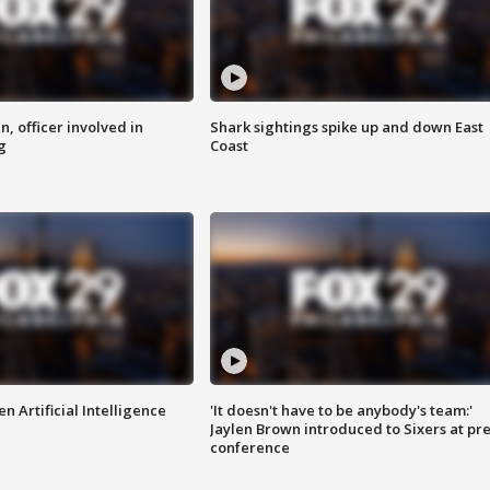
n, officer involved in
Shark sightings spike up and down East
g
Coast
n Artificial Intelligence
'It doesn't have to be anybody's team:'
Jaylen Brown introduced to Sixers at pre
conference