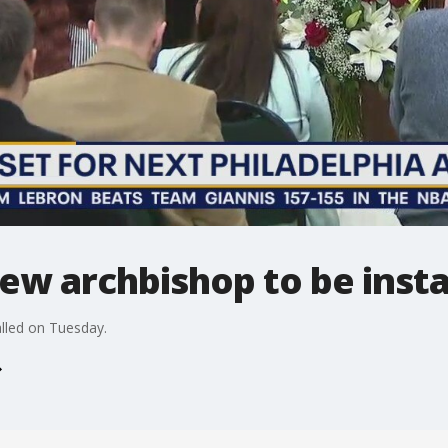
new archbishop to be inst
alled on Tuesday.