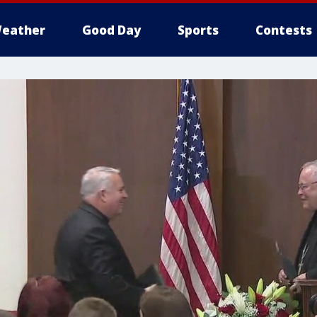
eather
Good Day
Sports
Contests