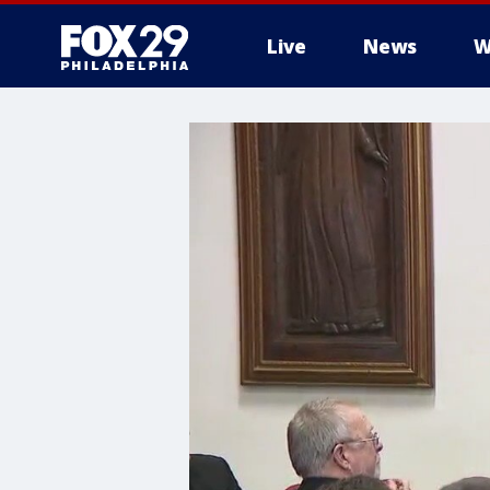
Live
News
W