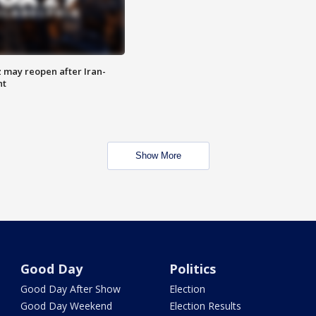
z may reopen after Iran-
nt
Show More
Good Day
Politics
Good Day After Show
Election
Good Day Weekend
Election Results