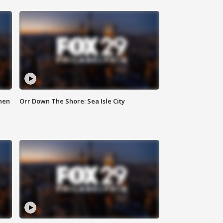
hen
Orr Down The Shore: Sea Isle City