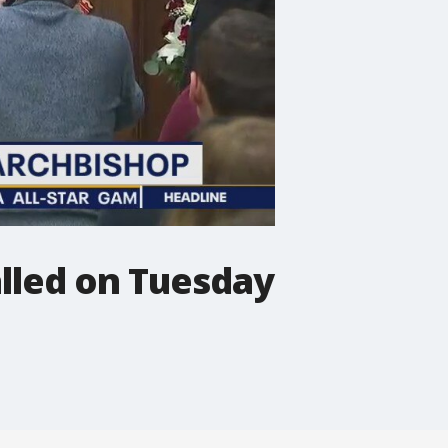
alled on Tuesday