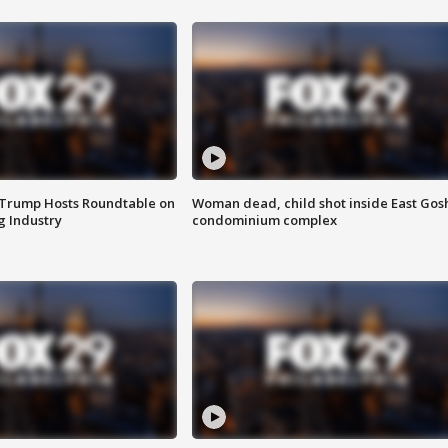
 Trump Hosts Roundtable on
Woman dead, child shot inside East Gos
 Industry
condominium complex