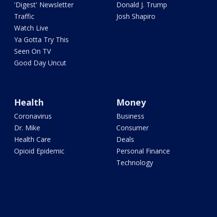
'Digest' Newsletter
Donald J. Trump
Traffic
Josh Shapiro
Watch Live
Ya Gotta Try This
Seen On TV
Good Day Uncut
Health
Money
Coronavirus
Business
Dr. Mike
Consumer
Health Care
Deals
Opioid Epidemic
Personal Finance
Technology