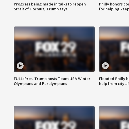
Progress being made in talks to reopen
Philly honors co
Strait of Hormuz, Trump says
for helping keep
FULL: Pres. Trump hosts Team USA Winter
Flooded Philly 
Olympians and Paralympians
help from city af