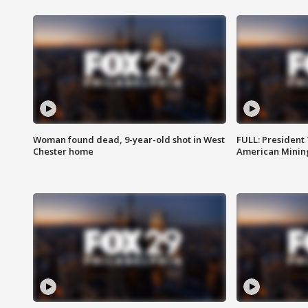
Woman found dead, 9-year-old shot in West
FULL: President
Chester home
American Mining