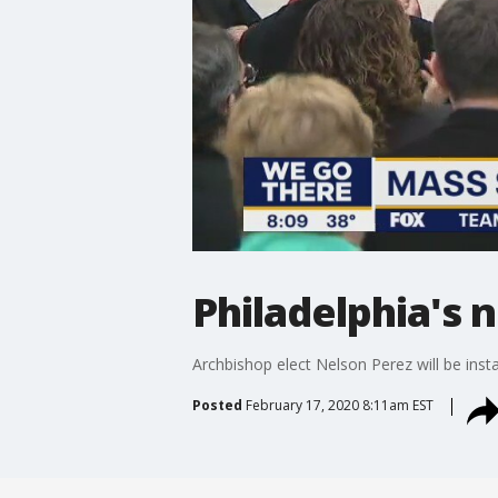
Philadelphia's 
Archbishop elect Nelson Perez will be inst
Posted
February 17, 2020 8:11am EST