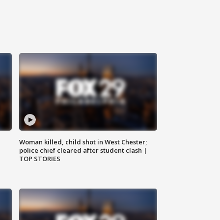
Woman killed, child shot in West Chester;
police chief cleared after student clash |
TOP STORIES