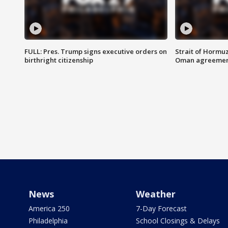
FULL: Pres. Trump signs executive orders on
Strait of Hormu
birthright citizenship
Oman agreeme
News
Weather
America 250
7-Day Forecast
Philadelphia
School Closings & Delays