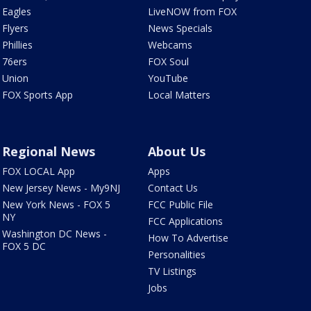
Eagles
LiveNOW from FOX
Flyers
News Specials
Phillies
Webcams
76ers
FOX Soul
Union
YouTube
FOX Sports App
Local Matters
Regional News
About Us
FOX LOCAL App
Apps
New Jersey News - My9NJ
Contact Us
New York News - FOX 5
FCC Public File
NY
FCC Applications
Washington DC News -
How To Advertise
FOX 5 DC
Personalities
TV Listings
Jobs