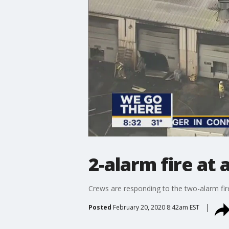
2-alarm fire at 
Crews are responding to the two-alarm fir
Posted
February 20, 2020 8:42am EST