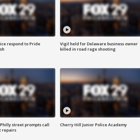
ice respond to Pride
Vigil held for Delaware business owner
sh
killed in road rage shooting
Philly street prompts call
Cherry Hill Junior Police Academy
t repairs