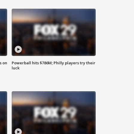
s on
Powerball hits $786M; Philly players try their
luck