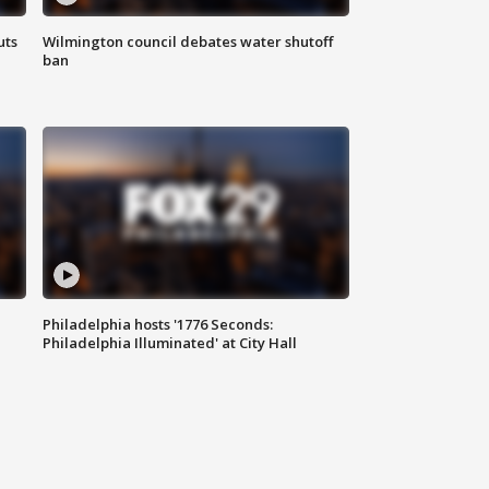
uts
Wilmington council debates water shutoff
ban
Philadelphia hosts '1776 Seconds:
Philadelphia Illuminated' at City Hall