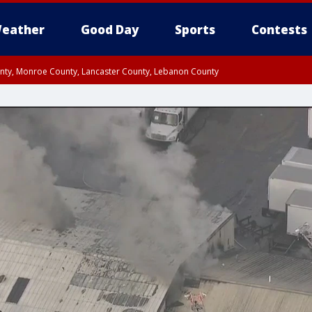
eather
Good Day
Sports
Contests
unty, Monroe County, Lancaster County, Lebanon County
n County, Western Chester County, Berks County, Upper Bucks County, Wester
 County, Philadelphia County, Delaware County, Lower Bucks County, Somerset 
ty, New Castle County