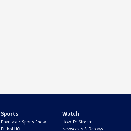
Sports
Watch
Phantastic Sports Show
How To Stream
Futbol HQ
Newscasts & Replays