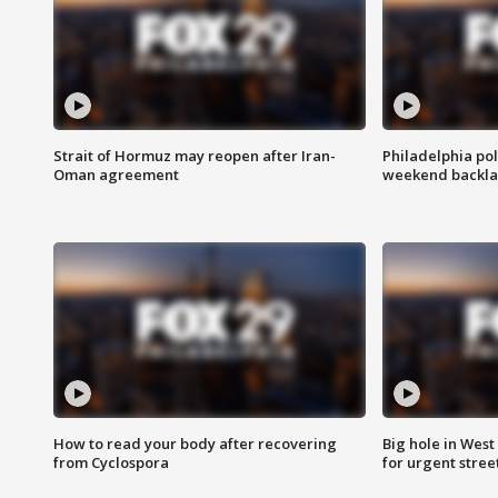
Strait of Hormuz may reopen after Iran-
Philadelphia pol
Oman agreement
weekend backla
How to read your body after recovering
Big hole in West 
from Cyclospora
for urgent stree