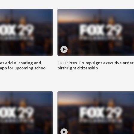
ses add AI routing and
FULL: Pres. Trump signs executive order
 app for upcoming school
birthright citizenship