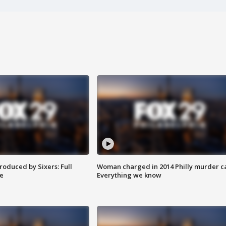
roduced by Sixers: Full
Woman charged in 2014 Philly murder c
e
Everything we know