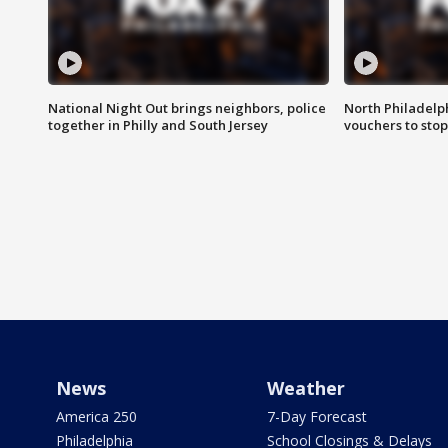
National Night Out brings neighbors, police
North Philadelph
together in Philly and South Jersey
vouchers to sto
News
Weather
America 250
7-Day Forecast
Philadelphia
School Closings & Delays