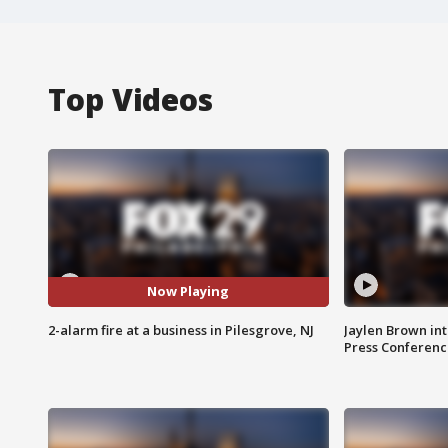
Top Videos
Now Playing
2-alarm fire at a business in Pilesgrove, NJ
Jaylen Brown int
Press Conferenc