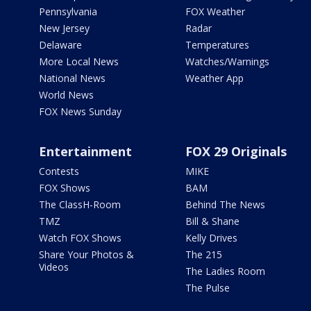
Pennsylvania
FOX Weather
New Jersey
Radar
Delaware
Temperatures
More Local News
Watches/Warnings
National News
Weather App
World News
FOX News Sunday
Entertainment
FOX 29 Originals
Contests
MIKE
FOX Shows
BAM
The ClassH-Room
Behind The News
TMZ
Bill & Shane
Watch FOX Shows
Kelly Drives
Share Your Photos &
The 215
Videos
The Ladies Room
The Pulse