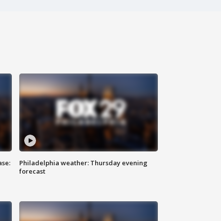
ase:
Philadelphia weather: Thursday evening
forecast