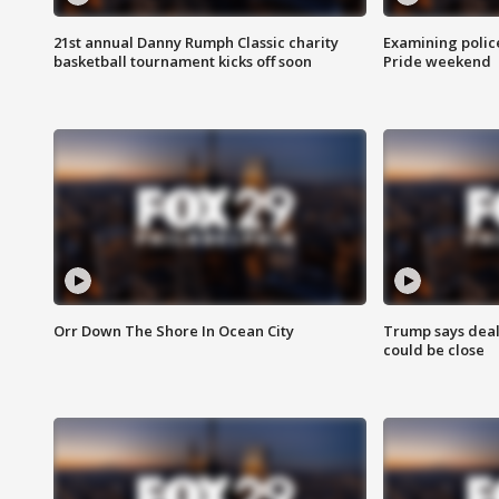
21st annual Danny Rumph Classic charity
Examining polic
basketball tournament kicks off soon
Pride weekend
Orr Down The Shore In Ocean City
Trump says deal
could be close