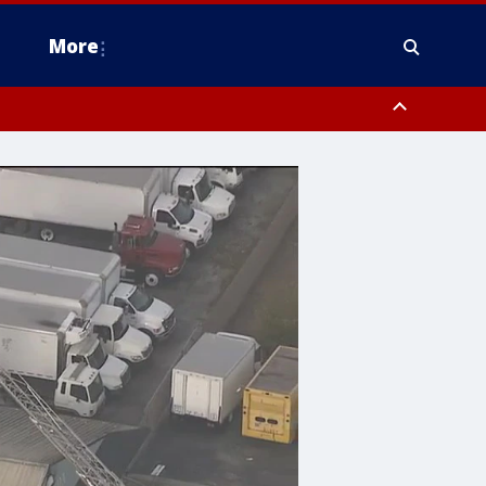
More
n Montgomery County, Lehigh County, Warren County, Hunterdon County
County, Southeastern Burlington County, Camden County, Gloucester