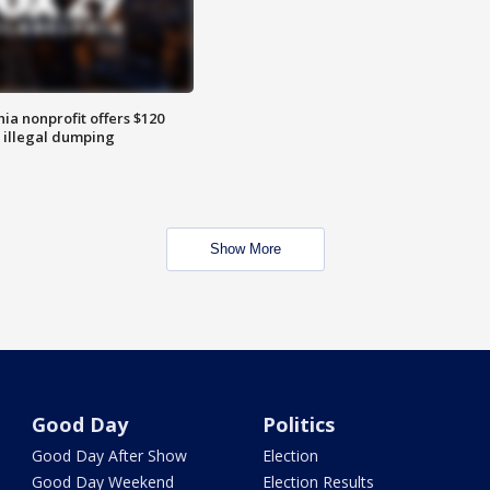
ia nonprofit offers $120
p illegal dumping
Show More
Good Day
Politics
Good Day After Show
Election
Good Day Weekend
Election Results