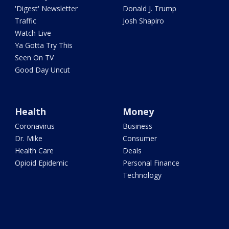
'Digest' Newsletter
Donald J. Trump
Traffic
Josh Shapiro
Watch Live
Ya Gotta Try This
Seen On TV
Good Day Uncut
Health
Money
Coronavirus
Business
Dr. Mike
Consumer
Health Care
Deals
Opioid Epidemic
Personal Finance
Technology