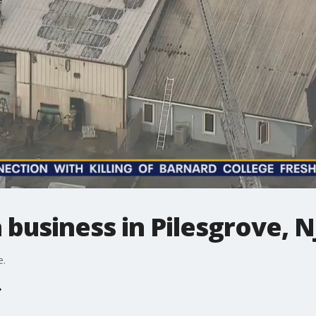
a business in Pilesgrove, N
e.