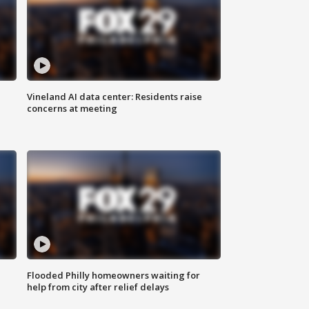
Vineland AI data center: Residents raise
concerns at meeting
Flooded Philly homeowners waiting for
help from city after relief delays