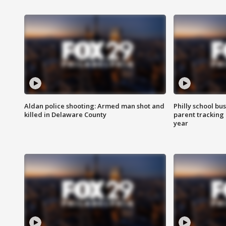
Aldan police shooting: Armed man shot and
Philly school bu
killed in Delaware County
parent tracking
year