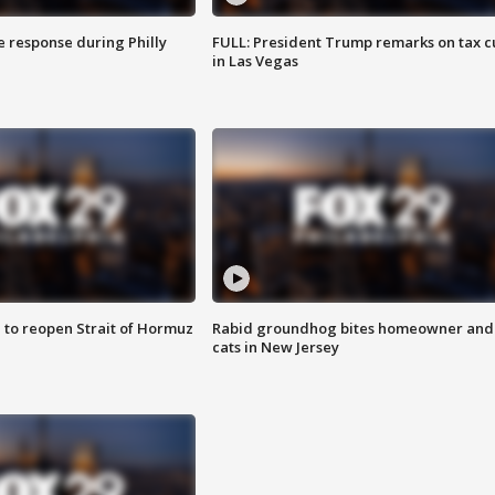
e response during Philly
FULL: President Trump remarks on tax c
in Las Vegas
 to reopen Strait of Hormuz
Rabid groundhog bites homeowner and
cats in New Jersey