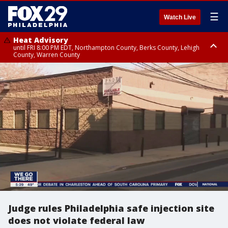
☰
Watch Live
Heat Advisory
until FRI 8:00 PM EDT, Northampton County, Berks County, Lehigh
County, Warren County
Heat Advisory
until SAT 8:00 PM EDT, Eastern Chester County, Western Chester County,
Eastern Montgomery County, Upper Bucks County, Philadelphia County,
Western Montgomery County, Delaware County, Lower Bucks County,
Somerset County, Southeastern Burlington County, Hunterdon County,
Camden County, Gloucester County, Northwestern Burlington County,
Mercer County, Ocean County, New Castle County
Judge rules Philadelphia safe injection site
does not violate federal law