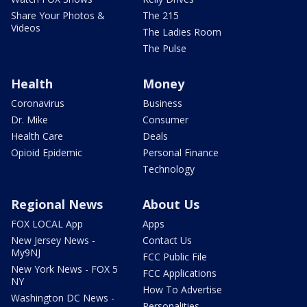
Share Your Photos &
The 215
Videos
The Ladies Room
The Pulse
Health
Money
Coronavirus
Business
Dr. Mike
Consumer
Health Care
Deals
Opioid Epidemic
Personal Finance
Technology
Regional News
About Us
FOX LOCAL App
Apps
New Jersey News -
Contact Us
My9NJ
FCC Public File
New York News - FOX 5
FCC Applications
NY
How To Advertise
Washington DC News -
Personalities