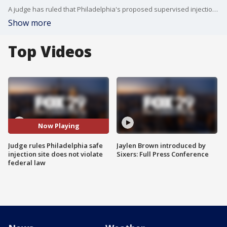
A judge has ruled that Philadelphia's proposed supervised injection site does not violate federal law.
Show more
Top Videos
Now Playing
Judge rules Philadelphia safe
Jaylen Brown introduced by
injection site does not violate
Sixers: Full Press Conference
federal law