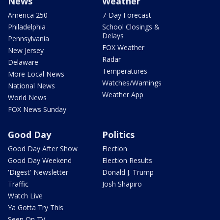
News
Weather
America 250
7-Day Forecast
Philadelphia
School Closings &
Delays
Pennsylvania
FOX Weather
New Jersey
Radar
Delaware
Temperatures
More Local News
Watches/Warnings
National News
Weather App
World News
FOX News Sunday
Good Day
Politics
Good Day After Show
Election
Good Day Weekend
Election Results
'Digest' Newsletter
Donald J. Trump
Traffic
Josh Shapiro
Watch Live
Ya Gotta Try This
Seen On TV