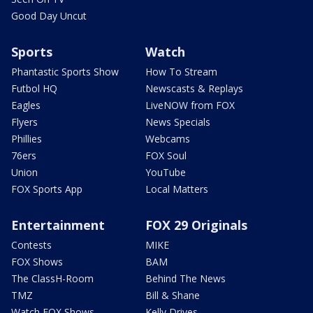
Good Day Uncut
Sports
Watch
Phantastic Sports Show
How To Stream
Futbol HQ
Newscasts & Replays
Eagles
LiveNOW from FOX
Flyers
News Specials
Phillies
Webcams
76ers
FOX Soul
Union
YouTube
FOX Sports App
Local Matters
Entertainment
FOX 29 Originals
Contests
MIKE
FOX Shows
BAM
The ClassH-Room
Behind The News
TMZ
Bill & Shane
Watch FOX Shows
Kelly Drives