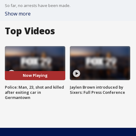
So far, no arrests have been made.
Show more
Top Videos
Now Playing
Police: Man, 23, shot and killed
Jaylen Brown introduced by
after exiting car in
Sixers: Full Press Conference
Germantown