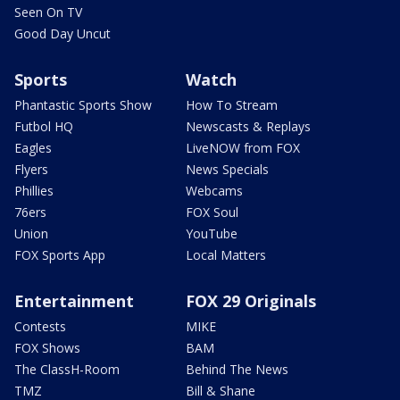
Seen On TV
Good Day Uncut
Sports
Watch
Phantastic Sports Show
How To Stream
Futbol HQ
Newscasts & Replays
Eagles
LiveNOW from FOX
Flyers
News Specials
Phillies
Webcams
76ers
FOX Soul
Union
YouTube
FOX Sports App
Local Matters
Entertainment
FOX 29 Originals
Contests
MIKE
FOX Shows
BAM
The ClassH-Room
Behind The News
TMZ
Bill & Shane