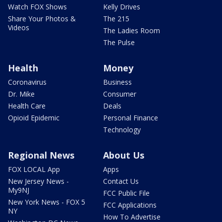
Watch FOX Shows
Kelly Drives
Share Your Photos &
The 215
Videos
The Ladies Room
The Pulse
Health
Money
Coronavirus
Business
Dr. Mike
Consumer
Health Care
Deals
Opioid Epidemic
Personal Finance
Technology
Regional News
About Us
FOX LOCAL App
Apps
New Jersey News -
Contact Us
My9NJ
FCC Public File
New York News - FOX 5
FCC Applications
NY
How To Advertise