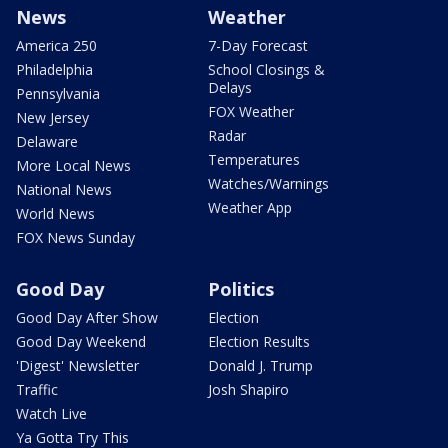
News
Weather
America 250
7-Day Forecast
Philadelphia
School Closings &
Delays
Pennsylvania
FOX Weather
New Jersey
Radar
Delaware
Temperatures
More Local News
Watches/Warnings
National News
Weather App
World News
FOX News Sunday
Good Day
Politics
Good Day After Show
Election
Good Day Weekend
Election Results
'Digest' Newsletter
Donald J. Trump
Traffic
Josh Shapiro
Watch Live
Ya Gotta Try This