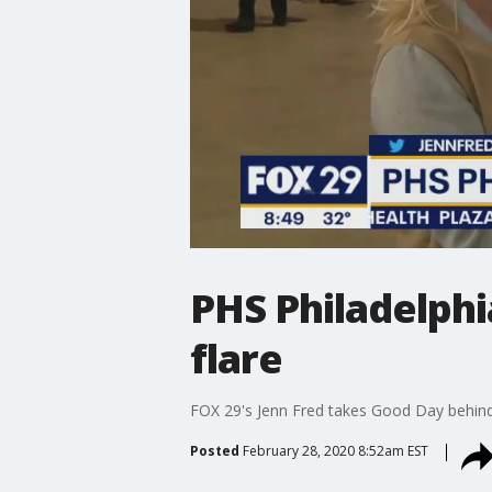
PHS Philadelphi
flare
FOX 29's Jenn Fred takes Good Day behind
Posted
February 28, 2020 8:52am EST