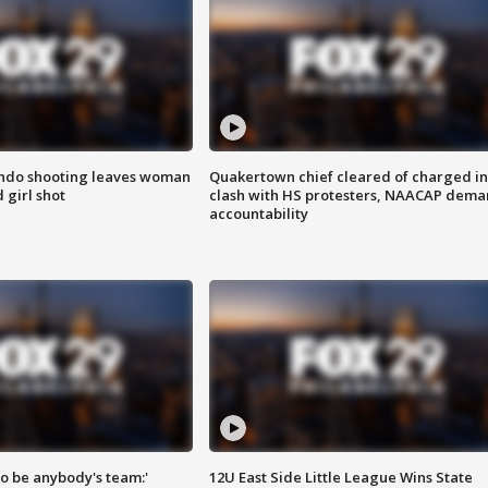
ondo shooting leaves woman
Quakertown chief cleared of charged in
 girl shot
clash with HS protesters, NAACAP dema
accountability
 to be anybody's team:'
12U East Side Little League Wins State