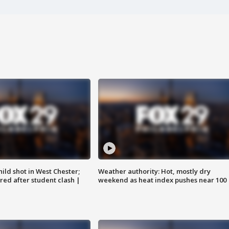
ild shot in West Chester;
Weather authority: Hot, mostly dry
ared after student clash |
weekend as heat index pushes near 100