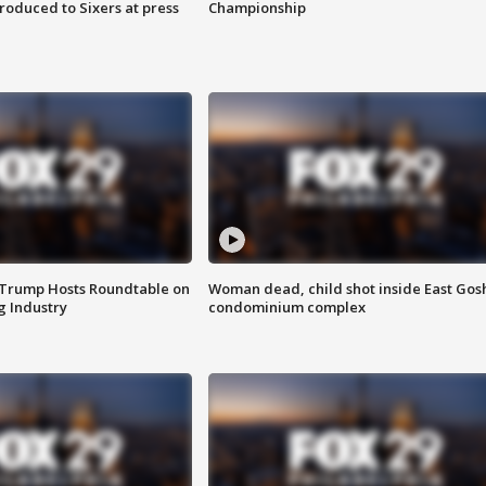
roduced to Sixers at press
Championship
 Trump Hosts Roundtable on
Woman dead, child shot inside East Gos
 Industry
condominium complex