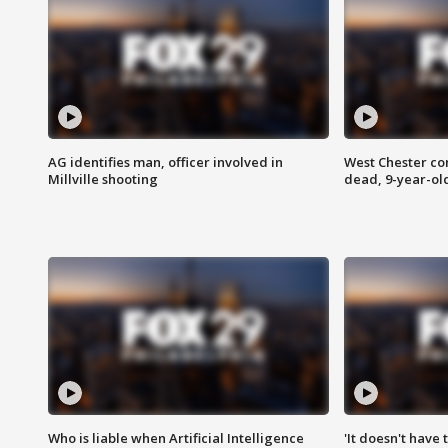
AG identifies man, officer involved in
West Chester c
Millville shooting
dead, 9-year-old
Who is liable when Artificial Intelligence
'It doesn't have