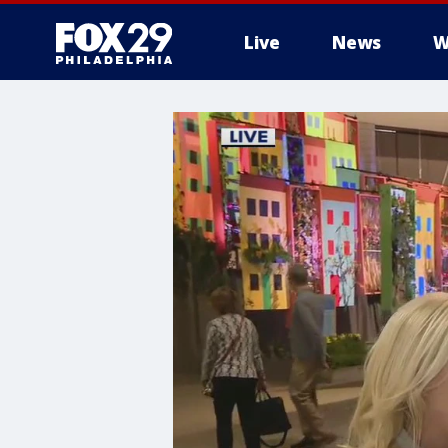
Live
News
W