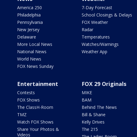
America 250
7-Day Forecast
Philadelphia
School Closings & Delays
Pennsylvania
FOX Weather
New Jersey
Radar
Delaware
Temperatures
More Local News
Watches/Warnings
National News
Weather App
World News
FOX News Sunday
Entertainment
FOX 29 Originals
Contests
MIKE
FOX Shows
BAM
The ClassH-Room
Behind The News
TMZ
Bill & Shane
Watch FOX Shows
Kelly Drives
Share Your Photos &
The 215
Videos
The Ladies Room