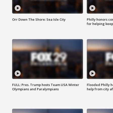
Orr Down The Shore: Sea Isle City
Philly honors co
for helping keep
FULL: Pres. Trump hosts Team USA Winter
Flooded Philly 
Olympians and Paralympians
help from city af