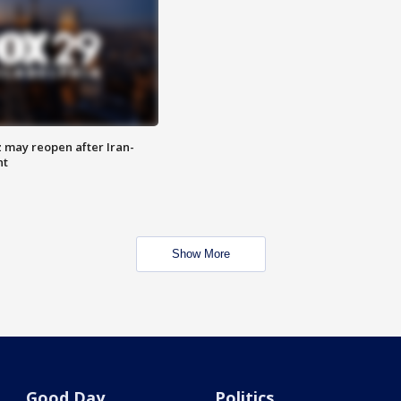
z may reopen after Iran-
nt
Show More
Good Day
Politics