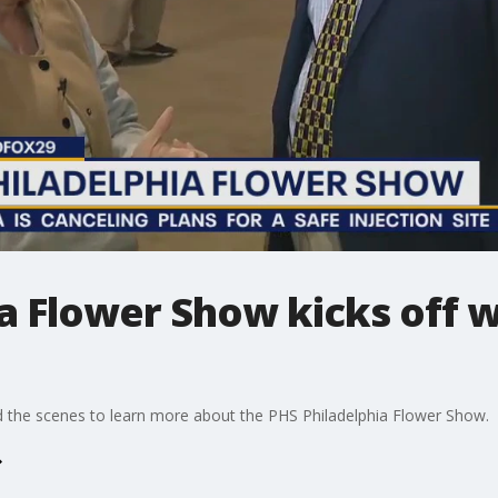
a Flower Show kicks off w
 the scenes to learn more about the PHS Philadelphia Flower Show.