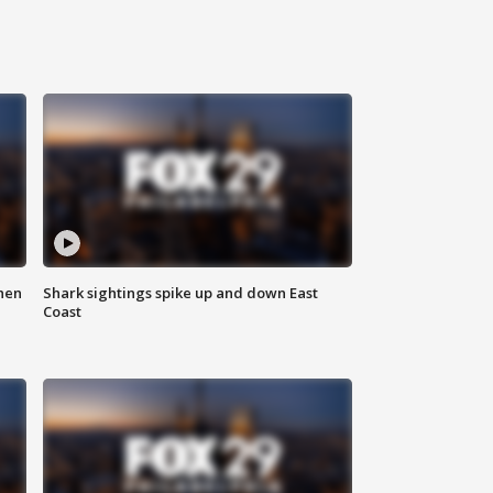
hen
Shark sightings spike up and down East
Coast