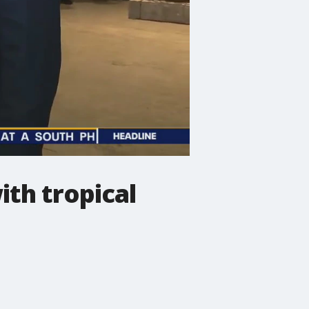
ith tropical