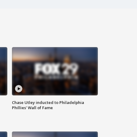
Chase Utley inducted to Philadelphia
Phillies' Wall of Fame