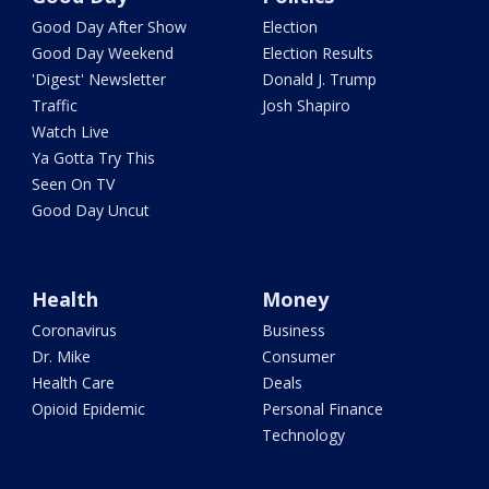
Good Day After Show
Election
Good Day Weekend
Election Results
'Digest' Newsletter
Donald J. Trump
Traffic
Josh Shapiro
Watch Live
Ya Gotta Try This
Seen On TV
Good Day Uncut
Health
Money
Coronavirus
Business
Dr. Mike
Consumer
Health Care
Deals
Opioid Epidemic
Personal Finance
Technology