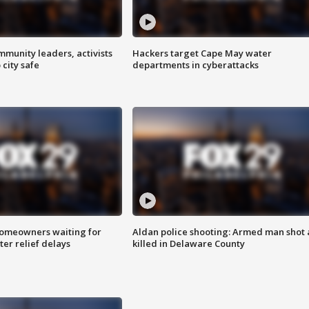
mmunity leaders, activists
Hackers target Cape May water
 city safe
departments in cyberattacks
homeowners waiting for
Aldan police shooting: Armed man shot
ter relief delays
killed in Delaware County