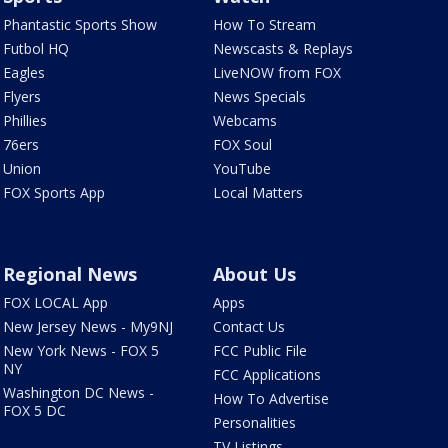
Phantastic Sports Show
How To Stream
Futbol HQ
Newscasts & Replays
Eagles
LiveNOW from FOX
Flyers
News Specials
Phillies
Webcams
76ers
FOX Soul
Union
YouTube
FOX Sports App
Local Matters
Regional News
About Us
FOX LOCAL App
Apps
New Jersey News - My9NJ
Contact Us
New York News - FOX 5
FCC Public File
NY
FCC Applications
Washington DC News -
How To Advertise
FOX 5 DC
Personalities
TV Listings