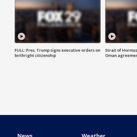
FULL: Pres. Trump signs executive orders on
Strait of Hormu
birthright citizenship
Oman agreeme
News
Weather