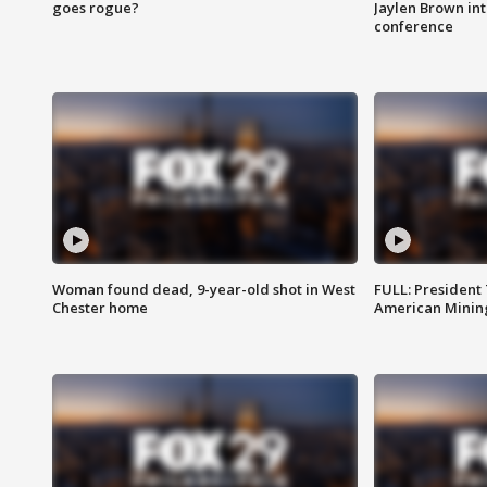
goes rogue?
Jaylen Brown int
conference
Woman found dead, 9-year-old shot in West
FULL: President
Chester home
American Mining