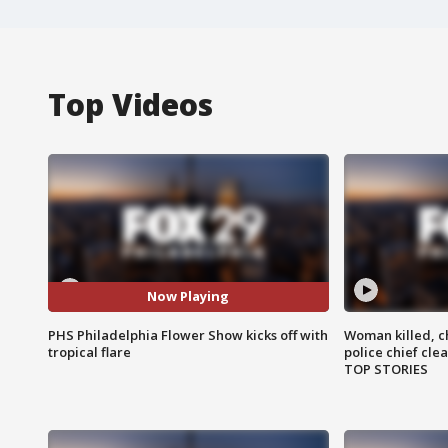
Top Videos
Now Playing
PHS Philadelphia Flower Show kicks off with
Woman killed, ch
tropical flare
police chief cle
TOP STORIES