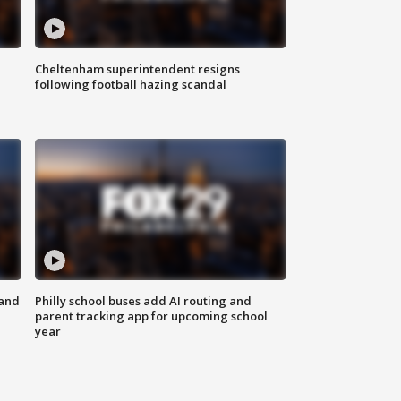
Cheltenham superintendent resigns
following football hazing scandal
 and
Philly school buses add AI routing and
parent tracking app for upcoming school
year