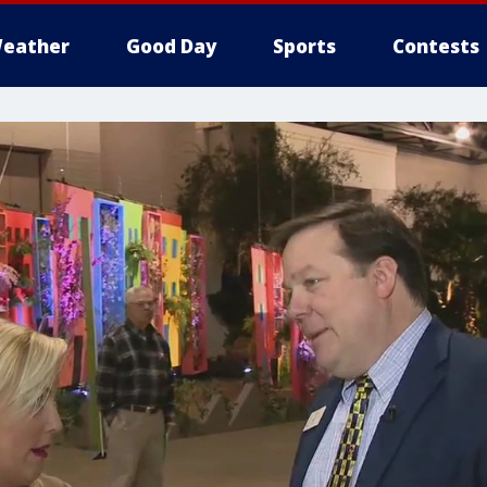
eather
Good Day
Sports
Contests