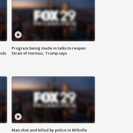
Progress being made in talks to reopen
nds
Strait of Hormuz, Trump says
Man shot and killed by police in Millville