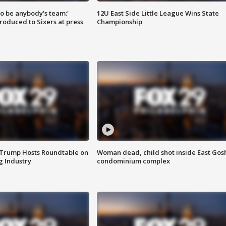
 to be anybody's team:'
12U East Side Little League Wins State
roduced to Sixers at press
Championship
 Trump Hosts Roundtable on
Woman dead, child shot inside East Gos
 Industry
condominium complex