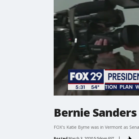
Bernie Sanders 
FOX's Katie Byrne was in Vermont as Sena
Posted
March 3, 2020 5:56pm EST