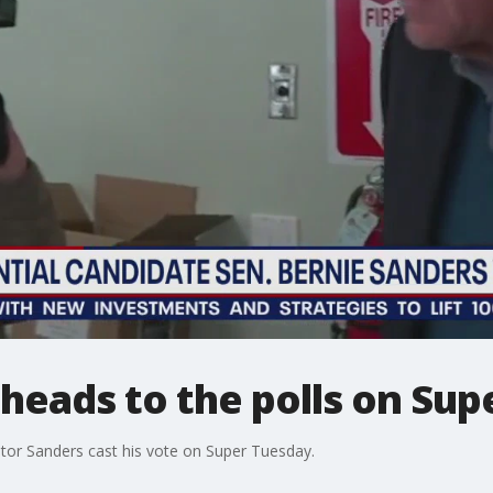
heads to the polls on Sup
tor Sanders cast his vote on Super Tuesday.