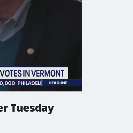
er Tuesday