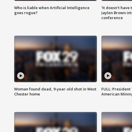
Who is liable when Artificial Intelligence
'It doesn't have
goes rogue?
Jaylen Brown int
conference
Woman found dead, 9-year-old shot in West
FULL: President
Chester home
American Mining