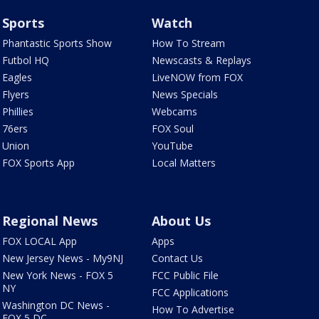
Sports
Watch
Phantastic Sports Show
How To Stream
Futbol HQ
Newscasts & Replays
Eagles
LiveNOW from FOX
Flyers
News Specials
Phillies
Webcams
76ers
FOX Soul
Union
YouTube
FOX Sports App
Local Matters
Regional News
About Us
FOX LOCAL App
Apps
New Jersey News - My9NJ
Contact Us
New York News - FOX 5
FCC Public File
NY
FCC Applications
Washington DC News -
How To Advertise
FOX 5 DC