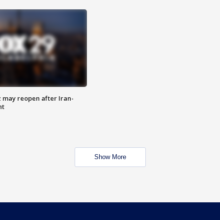
z may reopen after Iran-
nt
Show More