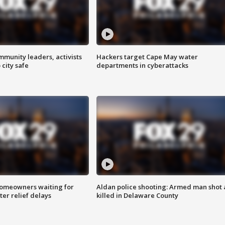
mmunity leaders, activists
Hackers target Cape May water
 city safe
departments in cyberattacks
homeowners waiting for
Aldan police shooting: Armed man shot
ter relief delays
killed in Delaware County