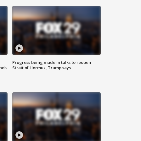
Progress being made in talks to reopen
nds
Strait of Hormuz, Trump says