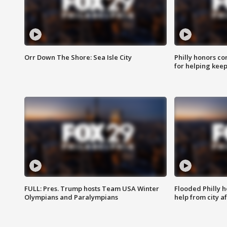
Orr Down The Shore: Sea Isle City
Philly honors co
for helping keep
FULL: Pres. Trump hosts Team USA Winter
Flooded Philly 
Olympians and Paralympians
help from city af