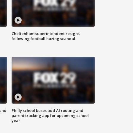
Cheltenham superintendent resigns
following football hazing scandal
 and
Philly school buses add AI routing and
parent tracking app for upcoming school
year