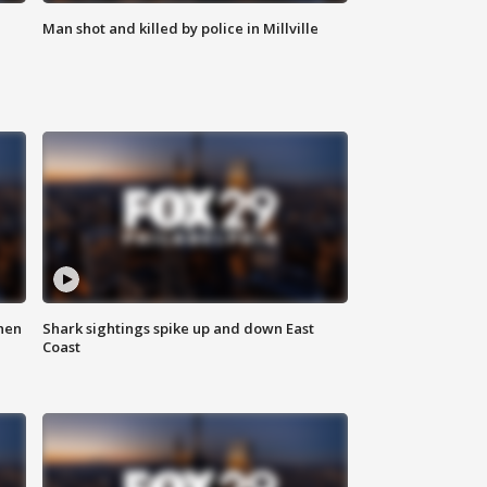
Man shot and killed by police in Millville
hen
Shark sightings spike up and down East
Coast