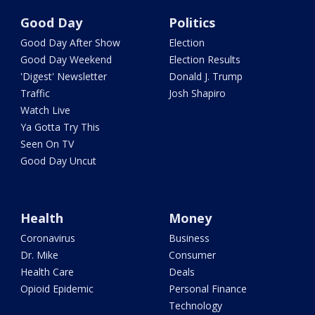
Good Day
Politics
Good Day After Show
Election
Good Day Weekend
Election Results
'Digest' Newsletter
Donald J. Trump
Traffic
Josh Shapiro
Watch Live
Ya Gotta Try This
Seen On TV
Good Day Uncut
Health
Money
Coronavirus
Business
Dr. Mike
Consumer
Health Care
Deals
Opioid Epidemic
Personal Finance
Technology