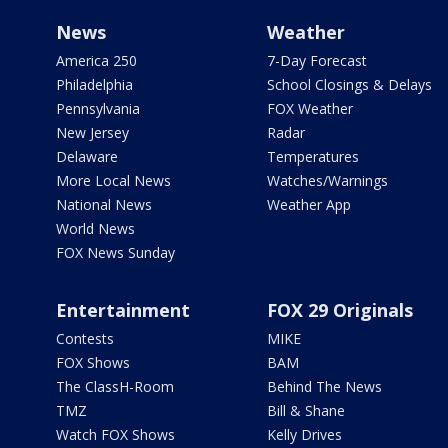
News
Weather
America 250
7-Day Forecast
Philadelphia
School Closings & Delays
Pennsylvania
FOX Weather
New Jersey
Radar
Delaware
Temperatures
More Local News
Watches/Warnings
National News
Weather App
World News
FOX News Sunday
Entertainment
FOX 29 Originals
Contests
MIKE
FOX Shows
BAM
The ClassH-Room
Behind The News
TMZ
Bill & Shane
Watch FOX Shows
Kelly Drives