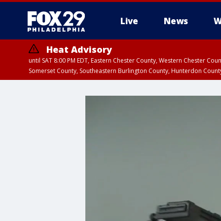
Live
News
W
Heat Advisory
until SAT 8:00 PM EDT, Eastern Chester County, Western Chester Co
Somerset County, Southeastern Burlington County, Hunterdon Count