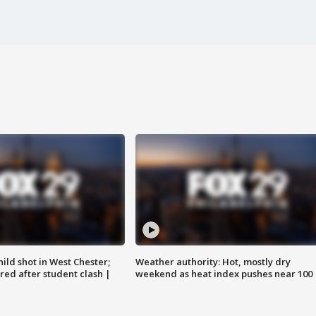
ild shot in West Chester;
Weather authority: Hot, mostly dry
ared after student clash |
weekend as heat index pushes near 100