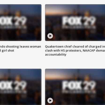
ondo shooting leaves woman
Quakertown chief cleared of charged in
 girl shot
clash with HS protesters, NAACAP dema
accountability