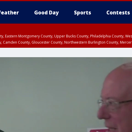
eather
Good Day
Sports
Contests
unty, Eastern Montgomery County, Upper Bucks County, Philadelphia County, W
y, Camden County, Gloucester County, Northwestern Burlington County, Mercer