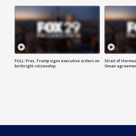
FULL: Pres. Trump signs executive orders on
Strait of Hormu
birthright citizenship
Oman agreeme