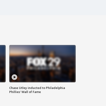
Chase Utley inducted to Philadelphia
Phillies' Wall of Fame