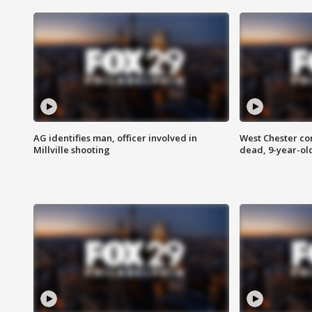
AG identifies man, officer involved in
West Chester c
Millville shooting
dead, 9-year-old