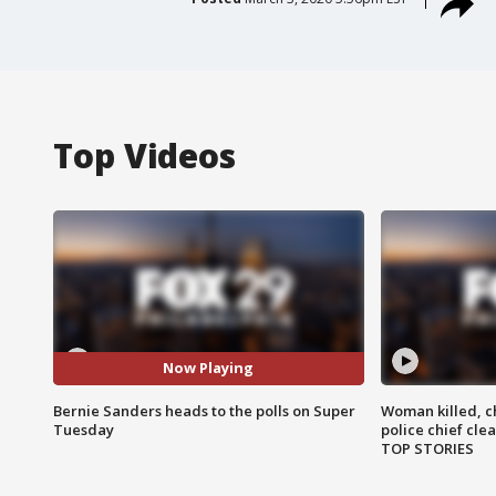
Top Videos
Now Playing
Bernie Sanders heads to the polls on Super
Woman killed, ch
Tuesday
police chief cle
TOP STORIES