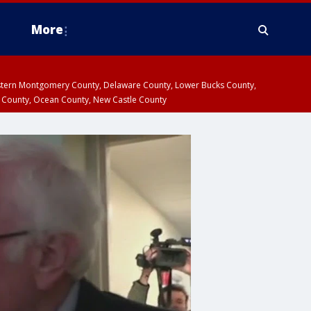
More
estern Montgomery County, Delaware County, Lower Bucks County,
 County, Ocean County, New Castle County