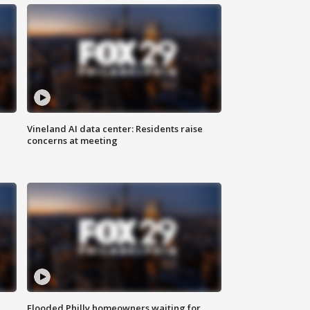
Vineland AI data center: Residents raise
concerns at meeting
Flooded Philly homeowners waiting for