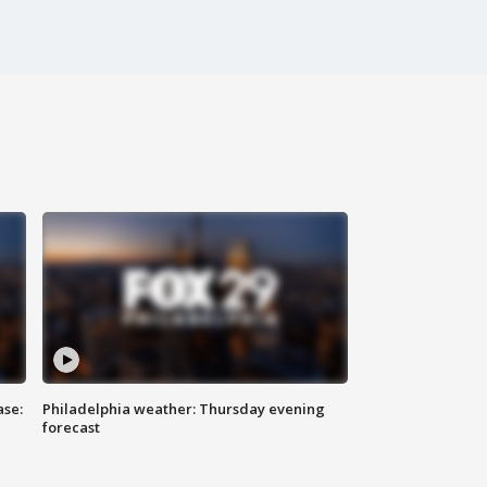
ase:
Philadelphia weather: Thursday evening
forecast