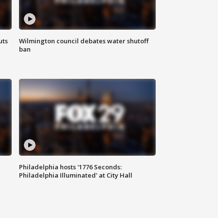
uts
Wilmington council debates water shutoff
ban
Philadelphia hosts '1776 Seconds:
Philadelphia Illuminated' at City Hall