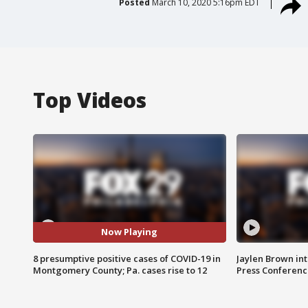
Posted
March 10, 2020 5:16pm EDT
Top Videos
Now Playing
8 presumptive positive cases of COVID-19 in
Jaylen Brown int
Montgomery County; Pa. cases rise to 12
Press Conferenc