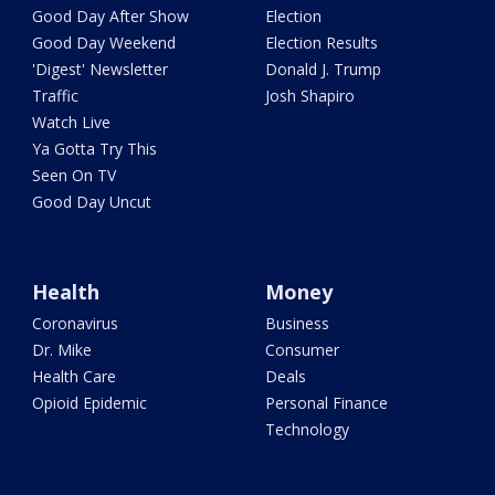
Good Day After Show
Election
Good Day Weekend
Election Results
'Digest' Newsletter
Donald J. Trump
Traffic
Josh Shapiro
Watch Live
Ya Gotta Try This
Seen On TV
Good Day Uncut
Health
Money
Coronavirus
Business
Dr. Mike
Consumer
Health Care
Deals
Opioid Epidemic
Personal Finance
Technology