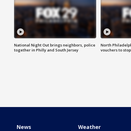
National Night Out brings neighbors, police
North Philadelph
together in Philly and South Jersey
vouchers to sto
News
Weather