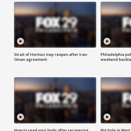
Strait of Hormuz may reopen after Iran-
Philadelphia pol
Oman agreement
weekend backla
How to read your body after recovering
Big hole in West 