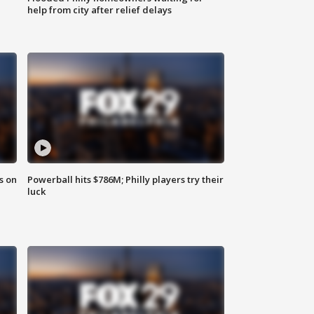
help from city after relief delays
s on
Powerball hits $786M; Philly players try their
luck