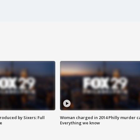
roduced by Sixers: Full
Woman charged in 2014 Philly murder c
e
Everything we know