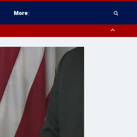
More
n Montgomery County, Lehigh County, Warren County, Hunterdon County
County, Southeastern Burlington County, Camden County, Gloucester