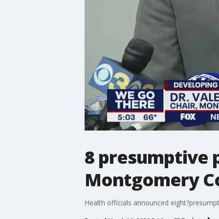
8 presumptive p
Montgomery Cou
Health officials announced eight?presump