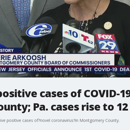
ositive cases of COVID-19
nty; Pa. cases rise to 12
tive positive cases of?novel coronavirus?in Montgomery County.