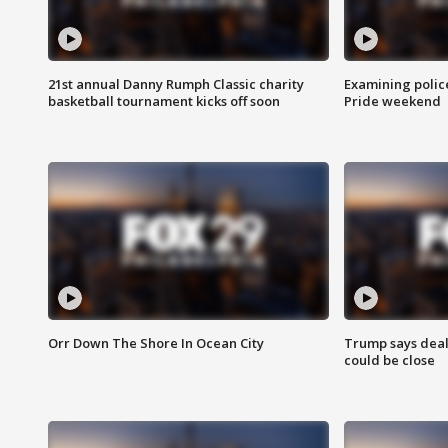
21st annual Danny Rumph Classic charity
Examining polic
basketball tournament kicks off soon
Pride weekend
Orr Down The Shore In Ocean City
Trump says deal
could be close