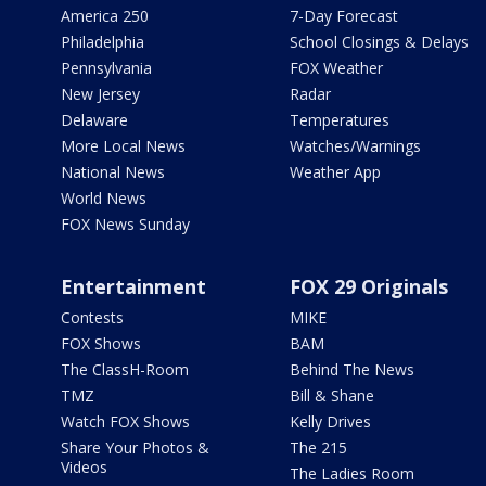
America 250
7-Day Forecast
Philadelphia
School Closings & Delays
Pennsylvania
FOX Weather
New Jersey
Radar
Delaware
Temperatures
More Local News
Watches/Warnings
National News
Weather App
World News
FOX News Sunday
Entertainment
FOX 29 Originals
Contests
MIKE
FOX Shows
BAM
The ClassH-Room
Behind The News
TMZ
Bill & Shane
Watch FOX Shows
Kelly Drives
Share Your Photos &
The 215
Videos
The Ladies Room