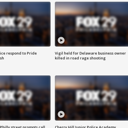
ice respond to Pride
Vigil held for Delaware business owner
sh
killed in road rage shooting
Philly street prompts call
Cherry Hill Junior Police Academy