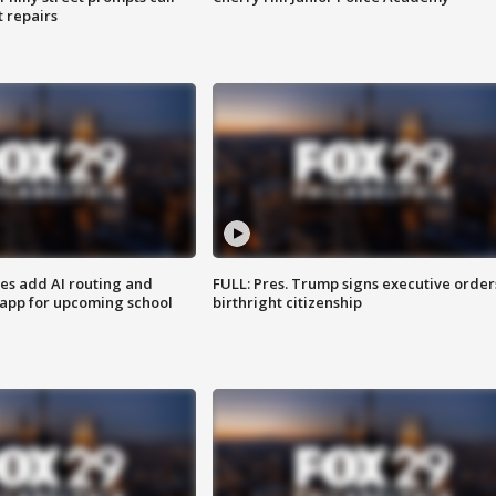
t repairs
ses add AI routing and
FULL: Pres. Trump signs executive order
 app for upcoming school
birthright citizenship