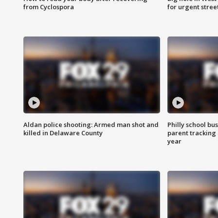
from Cyclospora
for urgent stree
Aldan police shooting: Armed man shot and
Philly school bu
killed in Delaware County
parent tracking
year