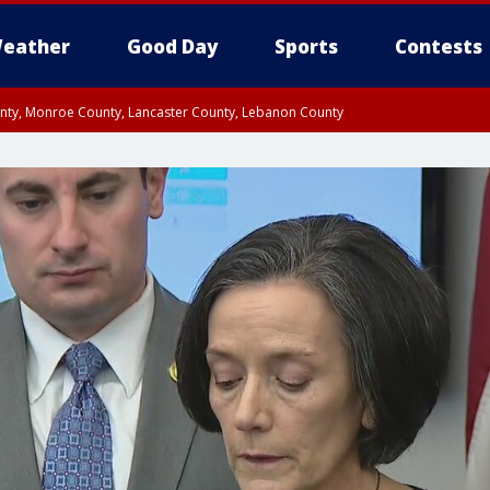
eather
Good Day
Sports
Contests
unty, Monroe County, Lancaster County, Lebanon County
n County, Western Chester County, Berks County, Upper Bucks County, Wester
 County, Philadelphia County, Delaware County, Lower Bucks County, Somerset 
ty, New Castle County