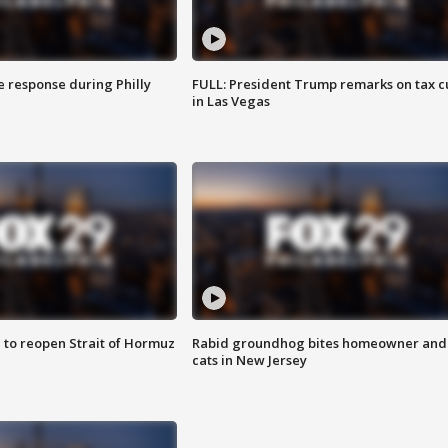
e response during Philly
FULL: President Trump remarks on tax c
in Las Vegas
 to reopen Strait of Hormuz
Rabid groundhog bites homeowner and
cats in New Jersey