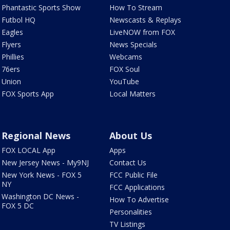
Phantastic Sports Show
How To Stream
Futbol HQ
Newscasts & Replays
Eagles
LiveNOW from FOX
Flyers
News Specials
Phillies
Webcams
76ers
FOX Soul
Union
YouTube
FOX Sports App
Local Matters
Regional News
About Us
FOX LOCAL App
Apps
New Jersey News - My9NJ
Contact Us
New York News - FOX 5
FCC Public File
NY
FCC Applications
Washington DC News -
How To Advertise
FOX 5 DC
Personalities
TV Listings