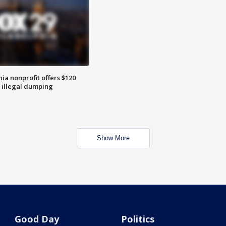
ia nonprofit offers $120
p illegal dumping
Show More
Good Day
Politics