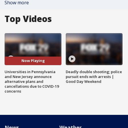
Show more
Top Videos
Now Playing
Universities in Pennsylvania
Deadly double shooting; police
and New Jersey announce
pursuit ends with arrests |
alternative plans and
Good Day Weekend
cancellations due to COVID-19
concerns
News
Weather