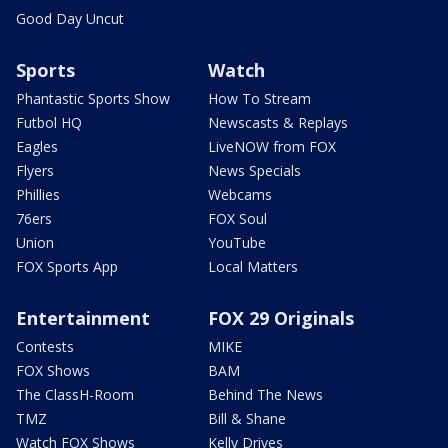
Good Day Uncut
Sports
Watch
Phantastic Sports Show
How To Stream
Futbol HQ
Newscasts & Replays
Eagles
LiveNOW from FOX
Flyers
News Specials
Phillies
Webcams
76ers
FOX Soul
Union
YouTube
FOX Sports App
Local Matters
Entertainment
FOX 29 Originals
Contests
MIKE
FOX Shows
BAM
The ClassH-Room
Behind The News
TMZ
Bill & Shane
Watch FOX Shows
Kelly Drives