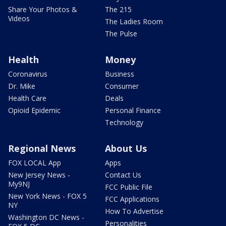
Share Your Photos &
The 215
Videos
The Ladies Room
The Pulse
Health
Money
Coronavirus
Business
Dr. Mike
Consumer
Health Care
Deals
Opioid Epidemic
Personal Finance
Technology
Regional News
About Us
FOX LOCAL App
Apps
New Jersey News -
Contact Us
My9NJ
FCC Public File
New York News - FOX 5
FCC Applications
NY
How To Advertise
Washington DC News -
Personalities