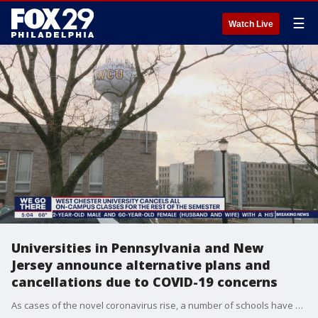
☰
Watch Live
Universities in Pennsylvania and New
Jersey announce alternative plans and
cancellations due to COVID-19 concerns
As cases of the novel coronavirus rise, a number of schools have announced alternative plans and cancellations.