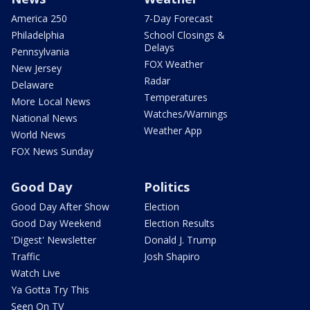
America 250
7-Day Forecast
Philadelphia
School Closings &
Delays
Pennsylvania
FOX Weather
New Jersey
Radar
Delaware
Temperatures
More Local News
Watches/Warnings
National News
Weather App
World News
FOX News Sunday
Good Day
Politics
Good Day After Show
Election
Good Day Weekend
Election Results
'Digest' Newsletter
Donald J. Trump
Traffic
Josh Shapiro
Watch Live
Ya Gotta Try This
Seen On TV