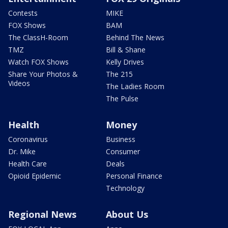
Contests
MIKE
FOX Shows
BAM
The ClassH-Room
Behind The News
TMZ
Bill & Shane
Watch FOX Shows
Kelly Drives
Share Your Photos &
The 215
Videos
The Ladies Room
The Pulse
Health
Money
Coronavirus
Business
Dr. Mike
Consumer
Health Care
Deals
Opioid Epidemic
Personal Finance
Technology
Regional News
About Us