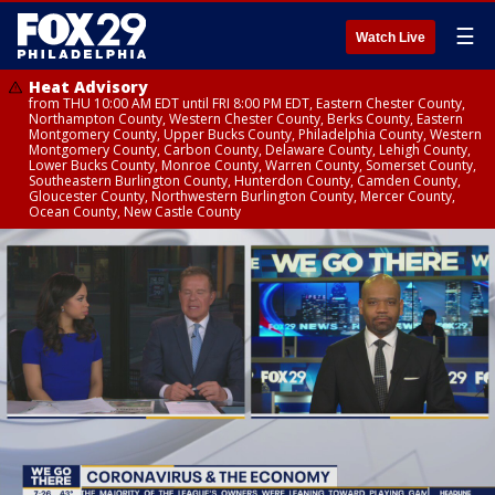
☰
Watch Live
Heat Advisory
from THU 10:00 AM EDT until FRI 8:00 PM EDT, Eastern Chester County,
Northampton County, Western Chester County, Berks County, Eastern
Montgomery County, Upper Bucks County, Philadelphia County, Western
Montgomery County, Carbon County, Delaware County, Lehigh County,
Lower Bucks County, Monroe County, Warren County, Somerset County,
Southeastern Burlington County, Hunterdon County, Camden County,
Gloucester County, Northwestern Burlington County, Mercer County,
Ocean County, New Castle County