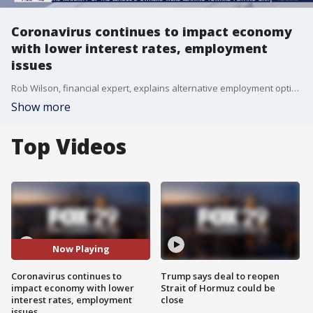
Coronavirus continues to impact economy
with lower interest rates, employment
issues
Rob Wilson, financial expert, explains alternative employment options amid coronavirus concerns on Good Day Philadelphia.
Show more
Top Videos
Now Playing
Coronavirus continues to
Trump says deal to reopen
impact economy with lower
Strait of Hormuz could be
interest rates, employment
close
issues