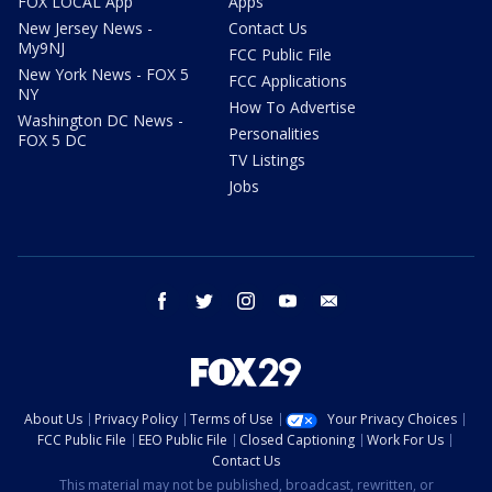
FOX LOCAL App
Apps
New Jersey News -
Contact Us
My9NJ
FCC Public File
New York News - FOX 5
FCC Applications
NY
How To Advertise
Washington DC News -
Personalities
FOX 5 DC
TV Listings
Jobs
facebook
twitter
instagram
youtube
email
About Us
Privacy Policy
Terms of Use
Your Privacy Choices
FCC Public File
EEO Public File
Closed Captioning
Work For Us
Contact Us
This material may not be published, broadcast, rewritten, or