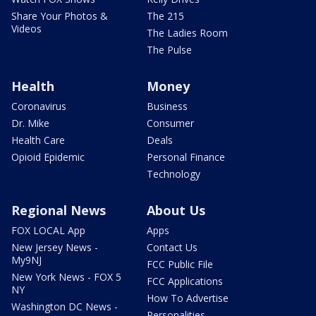
Share Your Photos &
The 215
Videos
The Ladies Room
The Pulse
Health
Money
Coronavirus
Business
Dr. Mike
Consumer
Health Care
Deals
Opioid Epidemic
Personal Finance
Technology
Regional News
About Us
FOX LOCAL App
Apps
New Jersey News -
Contact Us
My9NJ
FCC Public File
New York News - FOX 5
FCC Applications
NY
How To Advertise
Washington DC News -
Personalities