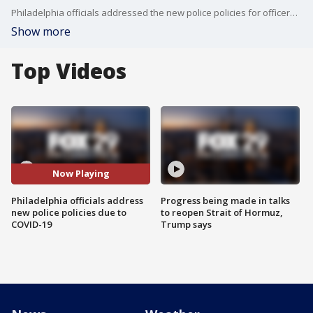
Philadelphia officials addressed the new police policies for officers to maximize help to combat COVID-19
Show more
Top Videos
Now Playing
Philadelphia officials address
Progress being made in talks
new police policies due to
to reopen Strait of Hormuz,
COVID-19
Trump says