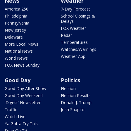
News
Weather
America 250
7-Day Forecast
Philadelphia
School Closings &
Delays
Pennsylvania
FOX Weather
New Jersey
Radar
Delaware
Temperatures
More Local News
Watches/Warnings
National News
Weather App
World News
FOX News Sunday
Good Day
Politics
Good Day After Show
Election
Good Day Weekend
Election Results
'Digest' Newsletter
Donald J. Trump
Traffic
Josh Shapiro
Watch Live
Ya Gotta Try This
Seen On TV