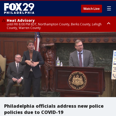
☰
Watch Live
Heat Advisory
until FRI 8:00 PM EDT, Northampton County, Berks County, Lehigh
County, Warren County
Heat Advisory
until SAT 8:00 PM EDT, Eastern Chester County, Western Chester County,
Eastern Montgomery County, Upper Bucks County, Philadelphia County,
Western Montgomery County, Delaware County, Lower Bucks County,
Somerset County, Southeastern Burlington County, Hunterdon County,
Camden County, Gloucester County, Northwestern Burlington County,
Mercer County, Ocean County, New Castle County
Philadelphia officials address new police
policies due to COVID-19