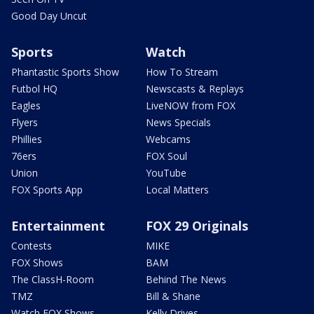
Good Day Uncut
Sports
Watch
Phantastic Sports Show
How To Stream
Futbol HQ
Newscasts & Replays
Eagles
LiveNOW from FOX
Flyers
News Specials
Phillies
Webcams
76ers
FOX Soul
Union
YouTube
FOX Sports App
Local Matters
Entertainment
FOX 29 Originals
Contests
MIKE
FOX Shows
BAM
The ClassH-Room
Behind The News
TMZ
Bill & Shane
Watch FOX Shows
Kelly Drives