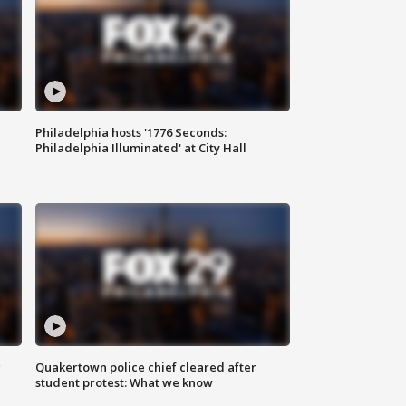
Philadelphia hosts '1776 Seconds:
Philadelphia Illuminated' at City Hall
g
Quakertown police chief cleared after
student protest: What we know