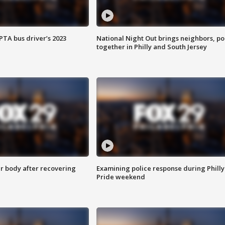
EPTA bus driver’s 2023
National Night Out brings neighbors, po
together in Philly and South Jersey
r body after recovering
Examining police response during Philly
Pride weekend