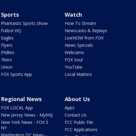
Sports
Watch
Phantastic Sports Show
How To Stream
Futbol HQ
Newscasts & Replays
Eagles
LiveNOW from FOX
Flyers
News Specials
Phillies
Webcams
76ers
FOX Soul
Union
YouTube
FOX Sports App
Local Matters
Regional News
About Us
FOX LOCAL App
Apps
New Jersey News - My9NJ
Contact Us
New York News - FOX 5
FCC Public File
NY
FCC Applications
Washington DC News -