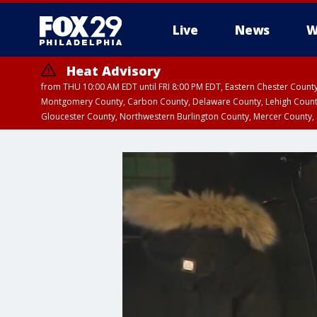
Live
News
W
Heat Advisory
from THU 10:00 AM EDT until FRI 8:00 PM EDT, Eastern Chester Coun
Montgomery County, Carbon County, Delaware County, Lehigh Count
Gloucester County, Northwestern Burlington County, Mercer County,