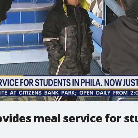
ovides meal service for 