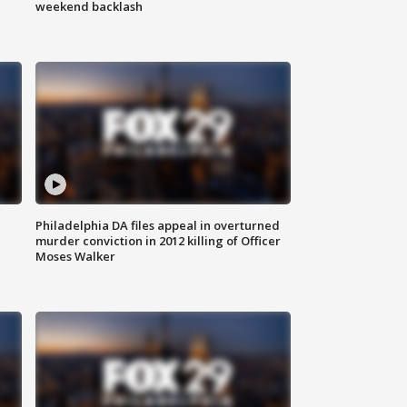
weekend backlash
Philadelphia DA files appeal in overturned
murder conviction in 2012 killing of Officer
Moses Walker