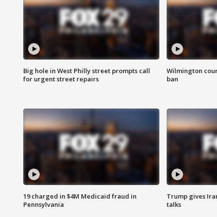
Big hole in West Philly street prompts call
Wilmington coun
for urgent street repairs
ban
19 charged in $4M Medicaid fraud in
Trump gives Iran
Pennsylvania
talks