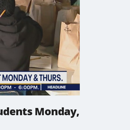
students Monday,