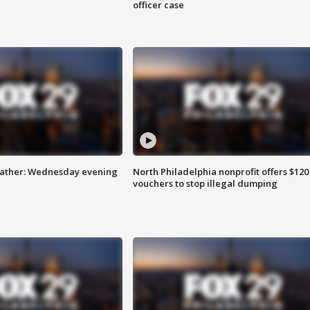
officer case
eather: Wednesday evening
North Philadelphia nonprofit offers $120
vouchers to stop illegal dumping