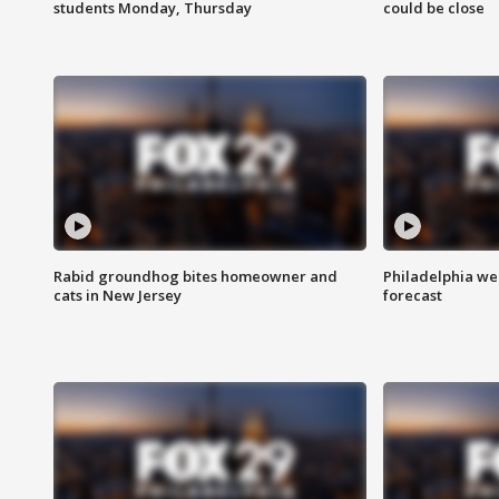
students Monday, Thursday
could be close
Rabid groundhog bites homeowner and
Philadelphia w
cats in New Jersey
forecast