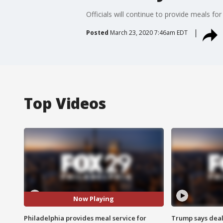
Officials will continue to provide meals f
Posted
March 23, 2020 7:46am EDT
Top Videos
Now Playing
Philadelphia provides meal service for
Trump says deal