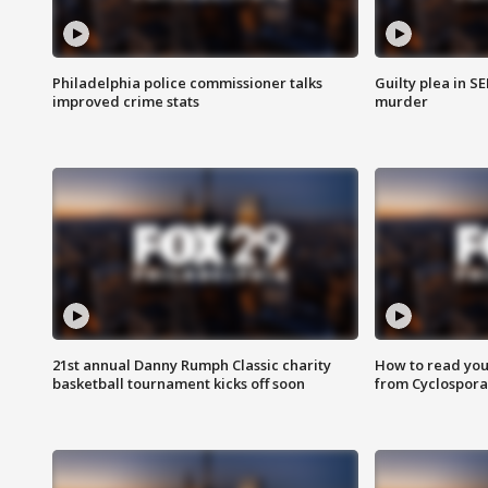
Philadelphia police commissioner talks
Guilty plea in S
improved crime stats
murder
21st annual Danny Rumph Classic charity
How to read you
basketball tournament kicks off soon
from Cyclospora