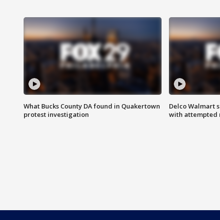
What Bucks County DA found in Quakertown
Delco Walmart s
protest investigation
with attempted