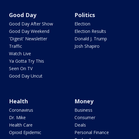
Good Day
Politics
Good Day After Show
Election
Good Day Weekend
Election Results
'Digest' Newsletter
Donald J. Trump
Traffic
Josh Shapiro
Watch Live
Ya Gotta Try This
Seen On TV
Good Day Uncut
Health
Money
Coronavirus
Business
Dr. Mike
Consumer
Health Care
Deals
Opioid Epidemic
Personal Finance