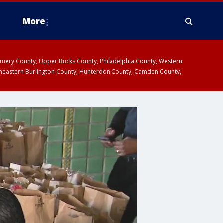
More
omery County, Upper Bucks County, Philadelphia County, Western
heastern Burlington County, Hunterdon County, Camden County,