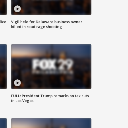
lice
Vigil held for Delaware business owner
killed in road rage shooting
FULL: President Trump remarks on tax cuts
in Las Vegas