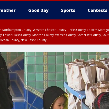
eather
Good Day
Sports
Contests
ty, Northampton County, Western Chester County, Berks County, Eastern Montg
y, Lower Bucks County, Monroe County, Warren County, Somerset County, Sout
 Ocean County, New Castle County