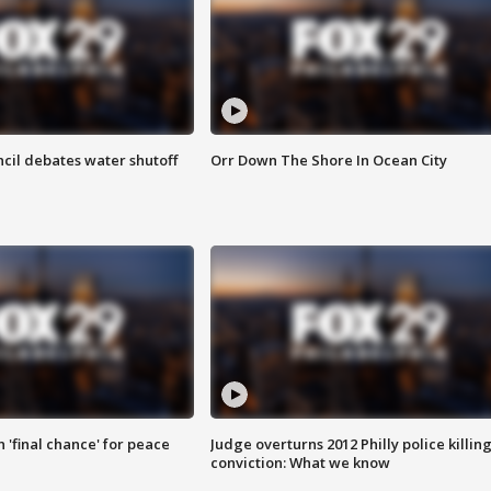
cil debates water shutoff
Orr Down The Shore In Ocean City
 'final chance' for peace
Judge overturns 2012 Philly police killin
conviction: What we know