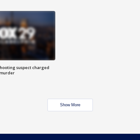
hooting suspect charged
 murder
Show More