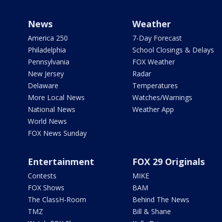
News
Weather
America 250
7-Day Forecast
Philadelphia
School Closings & Delays
Pennsylvania
FOX Weather
New Jersey
Radar
Delaware
Temperatures
More Local News
Watches/Warnings
National News
Weather App
World News
FOX News Sunday
Entertainment
FOX 29 Originals
Contests
MIKE
FOX Shows
BAM
The ClassH-Room
Behind The News
TMZ
Bill & Shane