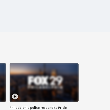
Philadelphia police respond to Pride