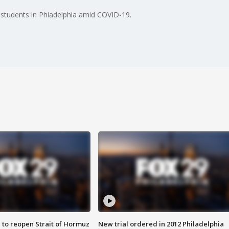
or students in Phiadelphia amid COVID-19.
 to reopen Strait of Hormuz
New trial ordered in 2012 Philadelphia