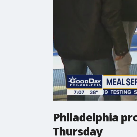
Philadelphia pr
Thursday