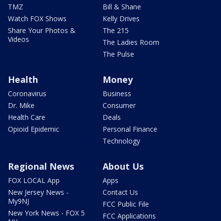
TMZ
Bill & Shane
Watch FOX Shows
Kelly Drives
Share Your Photos &
The 215
Videos
The Ladies Room
The Pulse
Health
Money
Coronavirus
Business
Dr. Mike
Consumer
Health Care
Deals
Opioid Epidemic
Personal Finance
Technology
Regional News
About Us
FOX LOCAL App
Apps
New Jersey News -
Contact Us
My9NJ
FCC Public File
New York News - FOX 5
FCC Applications