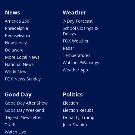
News
Weather
America 250
7-Day Forecast
Philadelphia
School Closings &
Delays
Pennsylvania
FOX Weather
New Jersey
Radar
Delaware
Temperatures
More Local News
Watches/Warnings
National News
Weather App
World News
FOX News Sunday
Good Day
Politics
Good Day After Show
Election
Good Day Weekend
Election Results
'Digest' Newsletter
Donald J. Trump
Traffic
Josh Shapiro
Watch Live