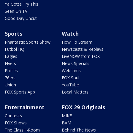
Ya Gotta Try This
Seen On TV
Good Day Uncut
Sports
Watch
Phantastic Sports Show
How To Stream
Futbol HQ
Newscasts & Replays
Eagles
LiveNOW from FOX
Flyers
News Specials
Phillies
Webcams
76ers
FOX Soul
Union
YouTube
FOX Sports App
Local Matters
Entertainment
FOX 29 Originals
Contests
MIKE
FOX Shows
BAM
The ClassH-Room
Behind The News