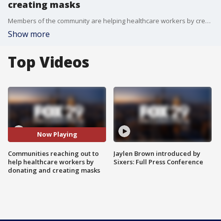
creating masks
Members of the community are helping healthcare workers by creating and donating protective masks. FOX 29's Alex George reports.
Show more
Top Videos
Now Playing
Communities reaching out to
Jaylen Brown introduced by
help healthcare workers by
Sixers: Full Press Conference
donating and creating masks