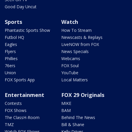
Good Day Uncut
Sports
Watch
Phantastic Sports Show
How To Stream
Futbol HQ
Newscasts & Replays
Eagles
LiveNOW from FOX
Flyers
News Specials
Phillies
Webcams
76ers
FOX Soul
Union
YouTube
FOX Sports App
Local Matters
Entertainment
FOX 29 Originals
Contests
MIKE
FOX Shows
BAM
The ClassH-Room
Behind The News
TMZ
Bill & Shane
Watch FOX Shows
Kelly Drives