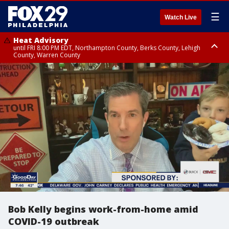
☰
Watch Live
Heat Advisory
until FRI 8:00 PM EDT, Northampton County, Berks County, Lehigh
County, Warren County
Heat Advisory
until SAT 8:00 PM EDT, Eastern Chester County, Western Chester County,
Eastern Montgomery County, Upper Bucks County, Philadelphia County,
Western Montgomery County, Delaware County, Lower Bucks County,
Somerset County, Southeastern Burlington County, Hunterdon County,
Camden County, Gloucester County, Northwestern Burlington County,
Mercer County, Ocean County, New Castle County
Bob Kelly begins work-from-home amid
COVID-19 outbreak