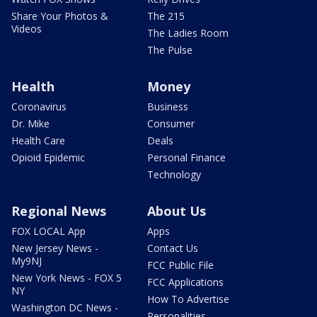
Share Your Photos &
The 215
Videos
The Ladies Room
The Pulse
Health
Money
Coronavirus
Business
Dr. Mike
Consumer
Health Care
Deals
Opioid Epidemic
Personal Finance
Technology
Regional News
About Us
FOX LOCAL App
Apps
New Jersey News -
Contact Us
My9NJ
FCC Public File
New York News - FOX 5
FCC Applications
NY
How To Advertise
Washington DC News -
Personalities