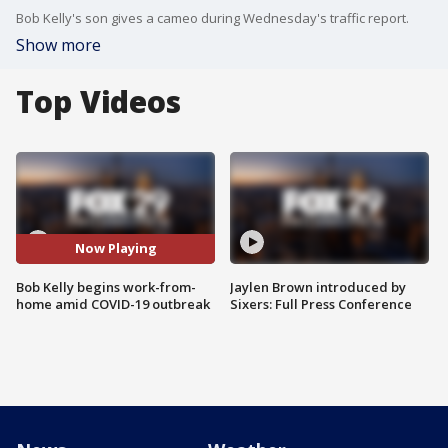
Bob Kelly's son gives a cameo during Wednesday's traffic report.
Show more
Top Videos
Now Playing
Bob Kelly begins work-from-
Jaylen Brown introduced by
home amid COVID-19 outbreak
Sixers: Full Press Conference