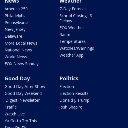
News
Weather
America 250
7-Day Forecast
Philadelphia
School Closings &
Delays
Pennsylvania
FOX Weather
New Jersey
Radar
Delaware
Temperatures
More Local News
Watches/Warnings
National News
Weather App
World News
FOX News Sunday
Good Day
Politics
Good Day After Show
Election
Good Day Weekend
Election Results
'Digest' Newsletter
Donald J. Trump
Traffic
Josh Shapiro
Watch Live
Ya Gotta Try This
Seen On TV