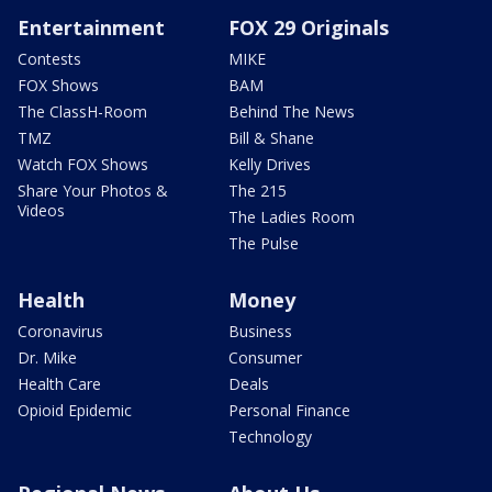
Entertainment
FOX 29 Originals
Contests
MIKE
FOX Shows
BAM
The ClassH-Room
Behind The News
TMZ
Bill & Shane
Watch FOX Shows
Kelly Drives
Share Your Photos &
The 215
Videos
The Ladies Room
The Pulse
Health
Money
Coronavirus
Business
Dr. Mike
Consumer
Health Care
Deals
Opioid Epidemic
Personal Finance
Technology