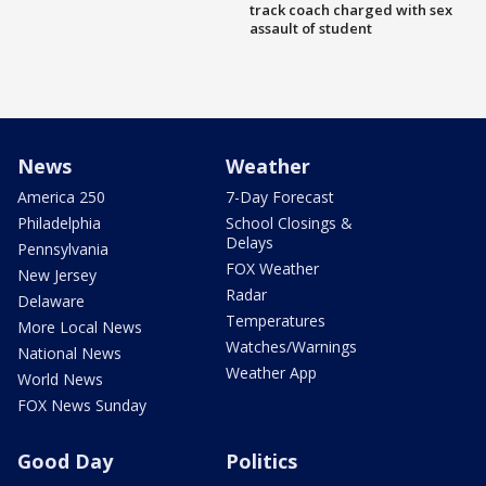
track coach charged with sex
assault of student
News
Weather
America 250
7-Day Forecast
Philadelphia
School Closings &
Delays
Pennsylvania
FOX Weather
New Jersey
Radar
Delaware
Temperatures
More Local News
Watches/Warnings
National News
Weather App
World News
FOX News Sunday
Good Day
Politics