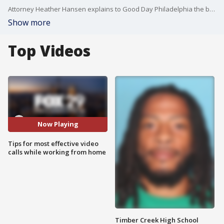
Attorney Heather Hansen explains to Good Day Philadelphia the best tips for video caling.
Show more
Top Videos
Now Playing
Tips for most effective video
calls while working from home
Timber Creek High School