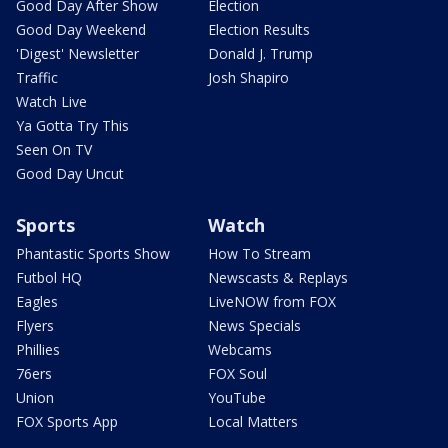
Good Day After Show
Election
Good Day Weekend
Election Results
'Digest' Newsletter
Donald J. Trump
Traffic
Josh Shapiro
Watch Live
Ya Gotta Try This
Seen On TV
Good Day Uncut
Sports
Watch
Phantastic Sports Show
How To Stream
Futbol HQ
Newscasts & Replays
Eagles
LiveNOW from FOX
Flyers
News Specials
Phillies
Webcams
76ers
FOX Soul
Union
YouTube
FOX Sports App
Local Matters