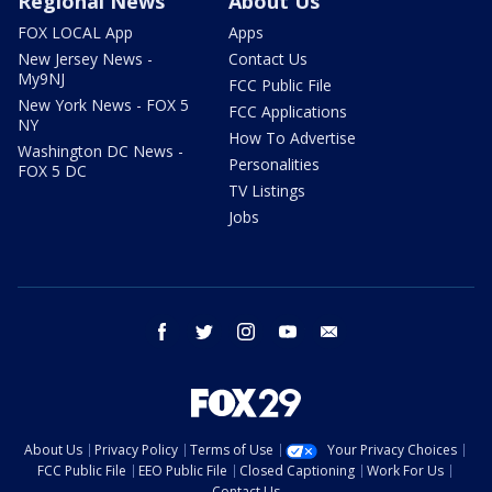
Regional News
About Us
FOX LOCAL App
Apps
New Jersey News -
Contact Us
My9NJ
FCC Public File
New York News - FOX 5
FCC Applications
NY
How To Advertise
Washington DC News -
Personalities
FOX 5 DC
TV Listings
Jobs
facebook
twitter
instagram
youtube
email
About Us
Privacy Policy
Terms of Use
Your Privacy Choices
FCC Public File
EEO Public File
Closed Captioning
Work For Us
Contact Us