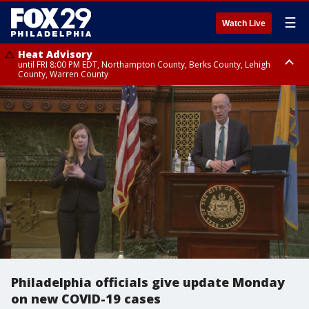
☰
Watch Live
Heat Advisory
until FRI 8:00 PM EDT, Northampton County, Berks County, Lehigh
County, Warren County
Heat Advisory
until SAT 8:00 PM EDT, Eastern Chester County, Western Chester County,
Eastern Montgomery County, Upper Bucks County, Philadelphia County,
Western Montgomery County, Delaware County, Lower Bucks County,
Somerset County, Southeastern Burlington County, Hunterdon County,
Camden County, Gloucester County, Northwestern Burlington County,
Mercer County, Ocean County, New Castle County
Philadelphia officials give update Monday
on new COVID-19 cases