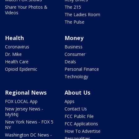
Share Your Photos &
The 215
Videos
The Ladies Room
The Pulse
Health
Money
Coronavirus
Business
Dr. Mike
Consumer
Health Care
Deals
Opioid Epidemic
Personal Finance
Technology
Regional News
About Us
FOX LOCAL App
Apps
New Jersey News -
Contact Us
My9NJ
FCC Public File
New York News - FOX 5
FCC Applications
NY
How To Advertise
Washington DC News -
Personalities