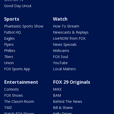
Good Day Uncut
Sports
Watch
Phantastic Sports Show
How To Stream
Futbol HQ
Newscasts & Replays
Eagles
LiveNOW from FOX
Flyers
News Specials
Phillies
Webcams
76ers
FOX Soul
Union
YouTube
FOX Sports App
Local Matters
Entertainment
FOX 29 Originals
Contests
MIKE
FOX Shows
BAM
The ClassH-Room
Behind The News
TMZ
Bill & Shane
Watch FOX Shows
Kelly Drives