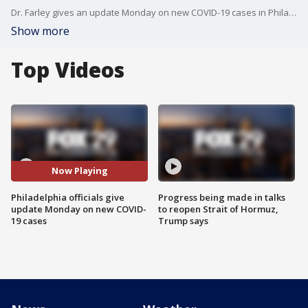
Dr. Farley gives an update Monday on new COVID-19 cases in Philadelphia
Show more
Top Videos
Now Playing
Philadelphia officials give
Progress being made in talks
update Monday on new COVID-
to reopen Strait of Hormuz,
19 cases
Trump says