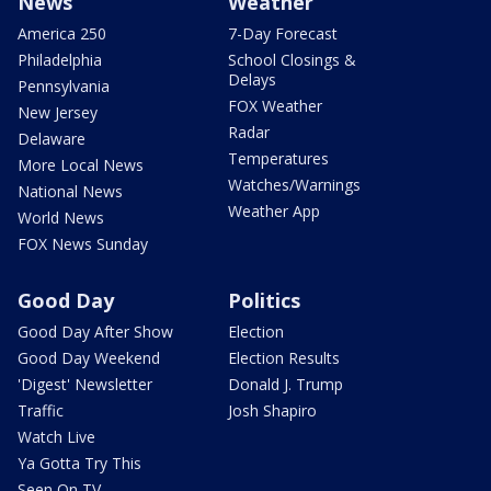
News
Weather
America 250
7-Day Forecast
Philadelphia
School Closings &
Delays
Pennsylvania
FOX Weather
New Jersey
Radar
Delaware
Temperatures
More Local News
Watches/Warnings
National News
Weather App
World News
FOX News Sunday
Good Day
Politics
Good Day After Show
Election
Good Day Weekend
Election Results
'Digest' Newsletter
Donald J. Trump
Traffic
Josh Shapiro
Watch Live
Ya Gotta Try This
Seen On TV