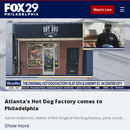
☰
Watch Live
Atlanta's Hot Dog Factory comes to
Philadelphia
Aaron Anderson, owner of the Original Hot Dog Factory, joins Good Day Philadelphia.
Show more