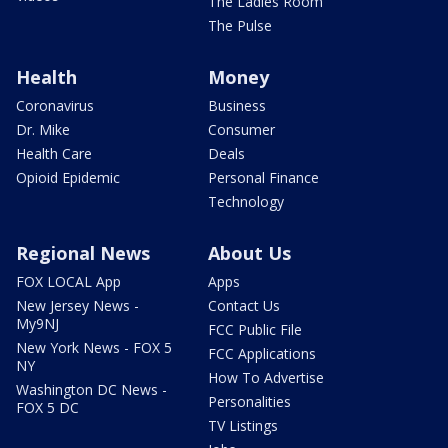
The Ladies Room
The Pulse
Health
Money
Coronavirus
Business
Dr. Mike
Consumer
Health Care
Deals
Opioid Epidemic
Personal Finance
Technology
Regional News
About Us
FOX LOCAL App
Apps
New Jersey News -
Contact Us
My9NJ
FCC Public File
New York News - FOX 5
FCC Applications
NY
How To Advertise
Washington DC News -
Personalities
FOX 5 DC
TV Listings