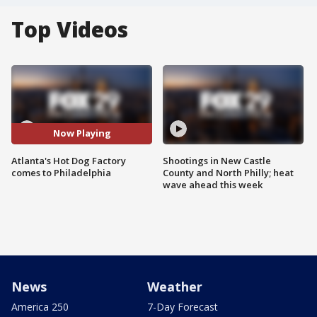
Top Videos
Now Playing
Atlanta's Hot Dog Factory
Shootings in New Castle
comes to Philadelphia
County and North Philly; heat
wave ahead this week
News
Weather
America 250
7-Day Forecast