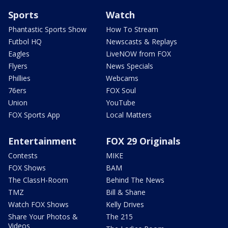
Sports
Watch
Phantastic Sports Show
How To Stream
Futbol HQ
Newscasts & Replays
Eagles
LiveNOW from FOX
Flyers
News Specials
Phillies
Webcams
76ers
FOX Soul
Union
YouTube
FOX Sports App
Local Matters
Entertainment
FOX 29 Originals
Contests
MIKE
FOX Shows
BAM
The ClassH-Room
Behind The News
TMZ
Bill & Shane
Watch FOX Shows
Kelly Drives
Share Your Photos &
The 215
Videos