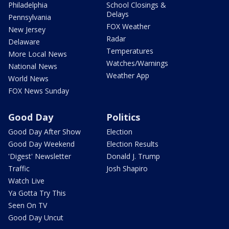
Philadelphia
School Closings &
Delays
Pennsylvania
FOX Weather
New Jersey
Radar
Delaware
Temperatures
More Local News
Watches/Warnings
National News
Weather App
World News
FOX News Sunday
Good Day
Politics
Good Day After Show
Election
Good Day Weekend
Election Results
'Digest' Newsletter
Donald J. Trump
Traffic
Josh Shapiro
Watch Live
Ya Gotta Try This
Seen On TV
Good Day Uncut