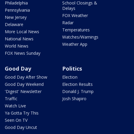
Philadelphia
School Closings &
Delays
Pennsylvania
FOX Weather
New Jersey
Radar
Delaware
Temperatures
More Local News
Watches/Warnings
National News
Weather App
World News
FOX News Sunday
Good Day
Politics
Good Day After Show
Election
Good Day Weekend
Election Results
'Digest' Newsletter
Donald J. Trump
Traffic
Josh Shapiro
Watch Live
Ya Gotta Try This
Seen On TV
Good Day Uncut