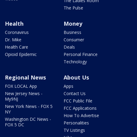
The Ladies Room
The Pulse
Health
Money
Coronavirus
Business
Dr. Mike
Consumer
Health Care
Deals
Opioid Epidemic
Personal Finance
Technology
Regional News
About Us
FOX LOCAL App
Apps
New Jersey News -
Contact Us
My9NJ
FCC Public File
New York News - FOX 5
FCC Applications
NY
How To Advertise
Washington DC News -
Personalities
FOX 5 DC
TV Listings