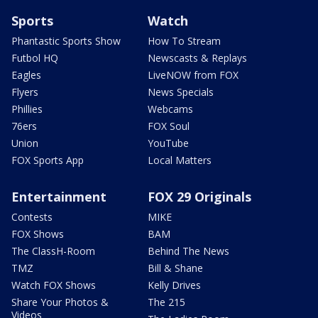
Sports
Watch
Phantastic Sports Show
How To Stream
Futbol HQ
Newscasts & Replays
Eagles
LiveNOW from FOX
Flyers
News Specials
Phillies
Webcams
76ers
FOX Soul
Union
YouTube
FOX Sports App
Local Matters
Entertainment
FOX 29 Originals
Contests
MIKE
FOX Shows
BAM
The ClassH-Room
Behind The News
TMZ
Bill & Shane
Watch FOX Shows
Kelly Drives
Share Your Photos &
The 215
Videos