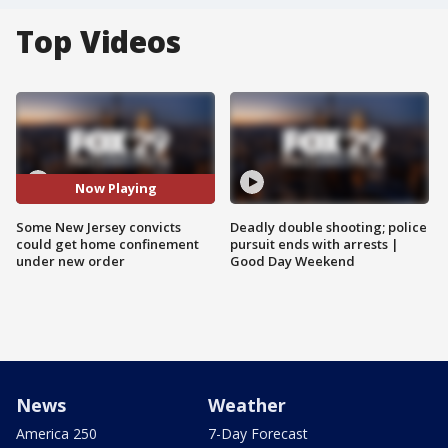
Top Videos
Now Playing
Some New Jersey convicts
Deadly double shooting; police
could get home confinement
pursuit ends with arrests |
under new order
Good Day Weekend
News
Weather
America 250
7-Day Forecast