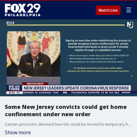
☰
Watch Live
Some New Jersey convicts could get home
confinement under new order
Certain prisoners deemed low-risk could be moved to temporary home confinement or freed on parole because of the spread of COVID-19 under an executive order Gov. Phil Murphy announced Friday.
Show more