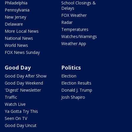
Philadelphia
School Closings &
Delays
Pennsylvania
FOX Weather
New Jersey
Radar
Delaware
Temperatures
More Local News
Watches/Warnings
National News
Weather App
World News
FOX News Sunday
Good Day
Politics
Good Day After Show
Election
Good Day Weekend
Election Results
'Digest' Newsletter
Donald J. Trump
Traffic
Josh Shapiro
Watch Live
Ya Gotta Try This
Seen On TV
Good Day Uncut