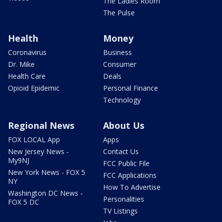
The Ladies Room
The Pulse
Health
Money
Coronavirus
Business
Dr. Mike
Consumer
Health Care
Deals
Opioid Epidemic
Personal Finance
Technology
Regional News
About Us
FOX LOCAL App
Apps
New Jersey News -
Contact Us
My9NJ
FCC Public File
New York News - FOX 5
FCC Applications
NY
How To Advertise
Washington DC News -
Personalities
FOX 5 DC
TV Listings