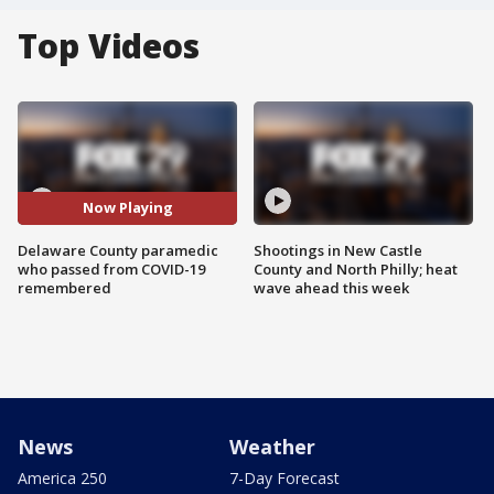
Top Videos
Now Playing
Delaware County paramedic
Shootings in New Castle
who passed from COVID-19
County and North Philly; heat
remembered
wave ahead this week
News
Weather
America 250
7-Day Forecast