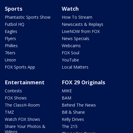
Sports
Watch
Phantastic Sports Show
How To Stream
Futbol HQ
Newscasts & Replays
Eagles
LiveNOW from FOX
Flyers
News Specials
Phillies
Webcams
76ers
FOX Soul
Union
YouTube
FOX Sports App
Local Matters
Entertainment
FOX 29 Originals
Contests
MIKE
FOX Shows
BAM
The ClassH-Room
Behind The News
TMZ
Bill & Shane
Watch FOX Shows
Kelly Drives
Share Your Photos &
The 215
Videos