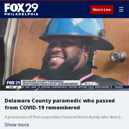
☰
Watch Live
Delaware County paramedic who passed
from COVID-19 remembered
A procession of first responders honored Kevin Bundy who died due to COVID-19.
Show more