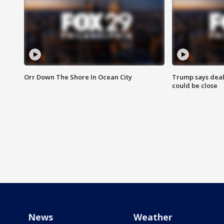
Orr Down The Shore In Ocean City
Trump says deal
could be close
News
Weather