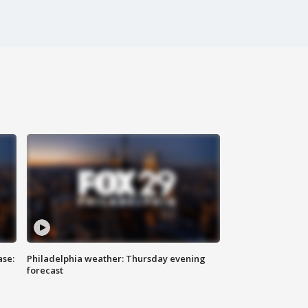
ase:
Philadelphia weather: Thursday evening
forecast