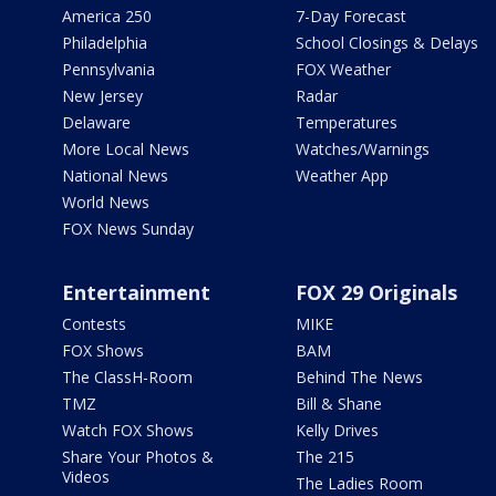
America 250
7-Day Forecast
Philadelphia
School Closings & Delays
Pennsylvania
FOX Weather
New Jersey
Radar
Delaware
Temperatures
More Local News
Watches/Warnings
National News
Weather App
World News
FOX News Sunday
Entertainment
FOX 29 Originals
Contests
MIKE
FOX Shows
BAM
The ClassH-Room
Behind The News
TMZ
Bill & Shane
Watch FOX Shows
Kelly Drives
Share Your Photos &
The 215
Videos
The Ladies Room