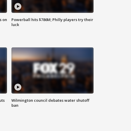
s on
Powerball hits $786M; Philly players try their
luck
uts
Wilmington council debates water shutoff
ban