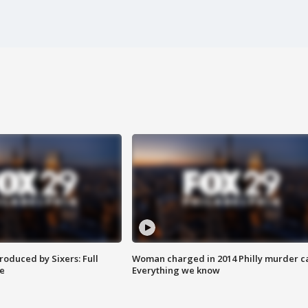
roduced by Sixers: Full
Woman charged in 2014 Philly murder c
e
Everything we know