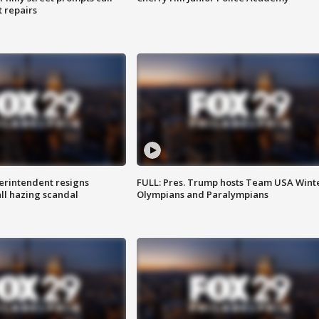
t repairs
rintendent resigns
FULL: Pres. Trump hosts Team USA Wint
ll hazing scandal
Olympians and Paralympians