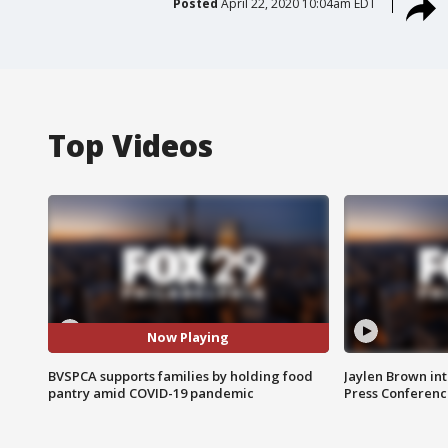
Posted
April 22, 2020 10:04am EDT
Top Videos
Now Playing
BVSPCA supports families by holding food
Jaylen Brown int
pantry amid COVID-19 pandemic
Press Conferenc