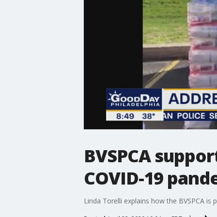
BVSPCA support
COVID-19 pand
Linda Torelli explains how the BVSPCA is p