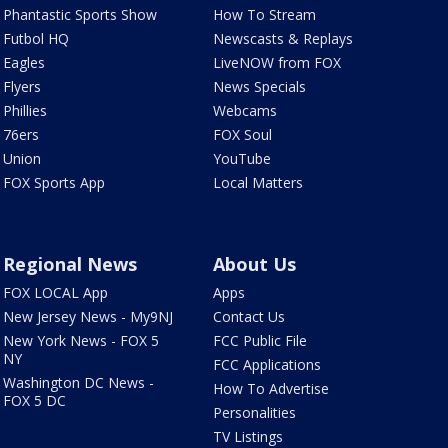
Phantastic Sports Show
How To Stream
Futbol HQ
Newscasts & Replays
Eagles
LiveNOW from FOX
Flyers
News Specials
Phillies
Webcams
76ers
FOX Soul
Union
YouTube
FOX Sports App
Local Matters
Regional News
About Us
FOX LOCAL App
Apps
New Jersey News - My9NJ
Contact Us
New York News - FOX 5
FCC Public File
NY
FCC Applications
Washington DC News -
How To Advertise
FOX 5 DC
Personalities
TV Listings