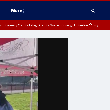
More
n Montgomery County, Lehigh County, Warren County, Hunterdon County
County, Southeastern Burlington County, Camden County, Gloucester