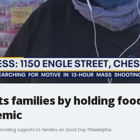
s families by holding foo
emic
roviding supports to families on Good Day Philadelphia.