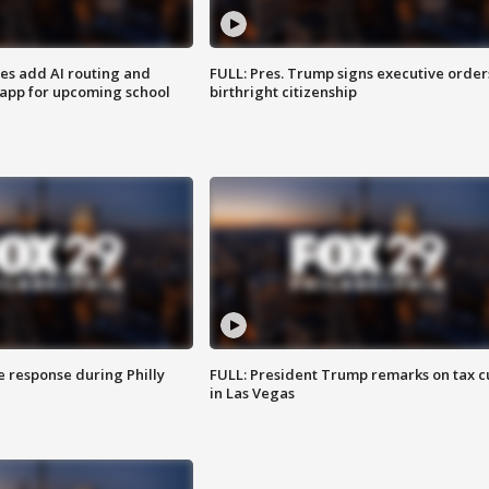
ses add AI routing and
FULL: Pres. Trump signs executive order
 app for upcoming school
birthright citizenship
e response during Philly
FULL: President Trump remarks on tax c
in Las Vegas