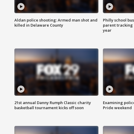
Aldan police shooting: Armed man shot and
Philly school bu
killed in Delaware County
parent tracking
year
21st annual Danny Rumph Classic charity
Examining polic
basketball tournament kicks off soon
Pride weekend