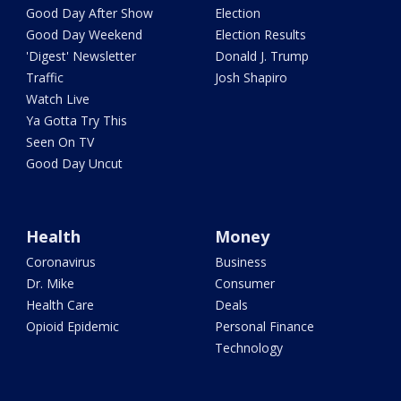
Good Day After Show
Election
Good Day Weekend
Election Results
'Digest' Newsletter
Donald J. Trump
Traffic
Josh Shapiro
Watch Live
Ya Gotta Try This
Seen On TV
Good Day Uncut
Health
Money
Coronavirus
Business
Dr. Mike
Consumer
Health Care
Deals
Opioid Epidemic
Personal Finance
Technology