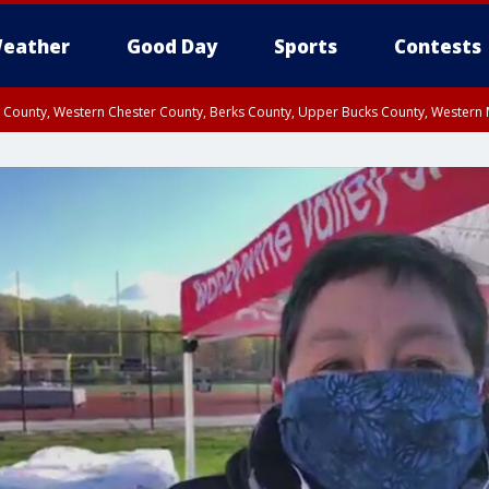
eather
Good Day
Sports
Contests
n County, Western Chester County, Berks County, Upper Bucks County, Wester
 County, Philadelphia County, Delaware County, Lower Bucks County, Somerset 
ty, New Castle County