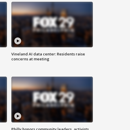
Vineland AI data center: Residents raise
concerns at meeting
Philly honors community leaders, activists