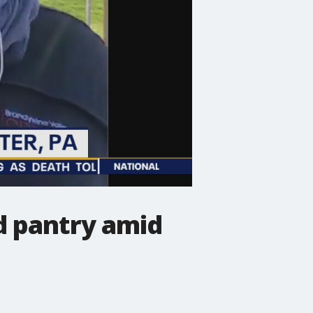
d pantry amid