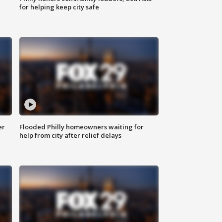
for helping keep city safe
er
Flooded Philly homeowners waiting for
help from city after relief delays