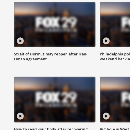
Strait of Hormuz may reopen after Iran-
Philadelphia pol
Oman agreement
weekend backla
How to read your body after recovering
Big hole in West 