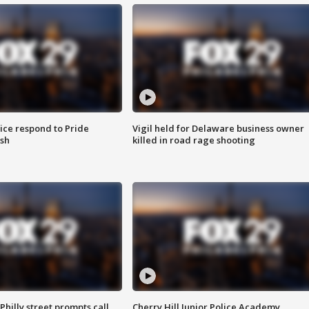
ice respond to Pride
Vigil held for Delaware business owner
sh
killed in road rage shooting
Philly street prompts call
Cherry Hill Junior Police Academy