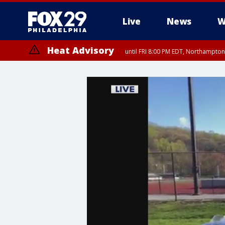
Live
News
W
Heat Advisory
until FRI 8:00 PM EDT, Northampto
Heat Advisory
until SAT 8:00 PM EDT, Eastern Chester County, Eastern Montgomery
County, Northwestern Burlington County, Mercer County, Ocean Coun