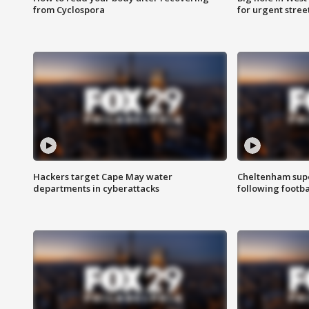
from Cyclospora
for urgent stree
Hackers target Cape May water
Cheltenham supe
departments in cyberattacks
following footba