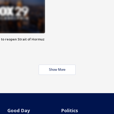
 to reopen Strait of Hormuz
Show More
Good Day
Politics