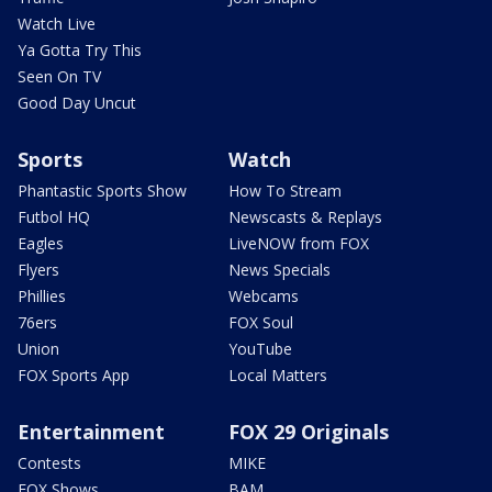
Watch Live
Ya Gotta Try This
Seen On TV
Good Day Uncut
Sports
Watch
Phantastic Sports Show
How To Stream
Futbol HQ
Newscasts & Replays
Eagles
LiveNOW from FOX
Flyers
News Specials
Phillies
Webcams
76ers
FOX Soul
Union
YouTube
FOX Sports App
Local Matters
Entertainment
FOX 29 Originals
Contests
MIKE
FOX Shows
BAM