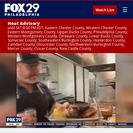
☰
Watch Live
Heat Advisory
until SAT 8:00 PM EDT, Eastern Chester County, Western Chester County,
Eastern Montgomery County, Upper Bucks County, Philadelphia County,
Western Montgomery County, Delaware County, Lower Bucks County,
Somerset County, Southeastern Burlington County, Hunterdon County,
Camden County, Gloucester County, Northwestern Burlington County,
Mercer County, Ocean County, New Castle County