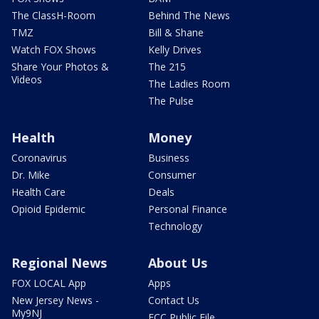
The ClassH-Room
Behind The News
TMZ
Bill & Shane
Watch FOX Shows
Kelly Drives
Share Your Photos &
The 215
Videos
The Ladies Room
The Pulse
Health
Money
Coronavirus
Business
Dr. Mike
Consumer
Health Care
Deals
Opioid Epidemic
Personal Finance
Technology
Regional News
About Us
FOX LOCAL App
Apps
New Jersey News -
Contact Us
My9NJ
FCC Public File