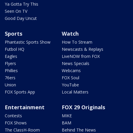
Ya Gotta Try This
Seen On TV
Good Day Uncut
Sports
Watch
Phantastic Sports Show
How To Stream
Futbol HQ
Newscasts & Replays
Eagles
LiveNOW from FOX
Flyers
News Specials
Phillies
Webcams
76ers
FOX Soul
Union
YouTube
FOX Sports App
Local Matters
Entertainment
FOX 29 Originals
Contests
MIKE
FOX Shows
BAM
The ClassH-Room
Behind The News