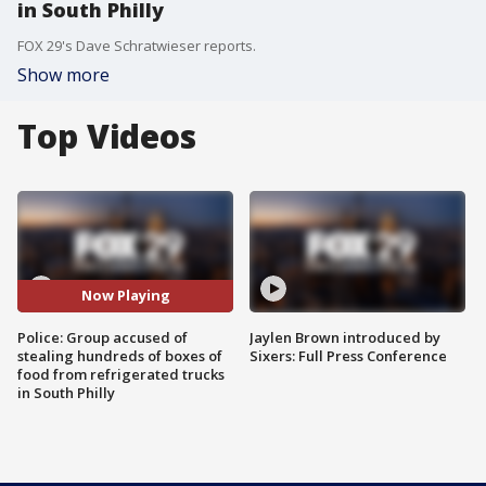
in South Philly
FOX 29's Dave Schratwieser reports.
Show more
Top Videos
Now Playing
Police: Group accused of
Jaylen Brown introduced by
stealing hundreds of boxes of
Sixers: Full Press Conference
food from refrigerated trucks
in South Philly