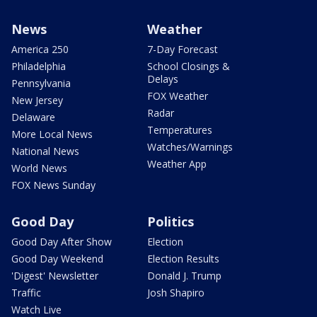
News
Weather
America 250
7-Day Forecast
Philadelphia
School Closings &
Delays
Pennsylvania
FOX Weather
New Jersey
Radar
Delaware
Temperatures
More Local News
Watches/Warnings
National News
Weather App
World News
FOX News Sunday
Good Day
Politics
Good Day After Show
Election
Good Day Weekend
Election Results
'Digest' Newsletter
Donald J. Trump
Traffic
Josh Shapiro
Watch Live