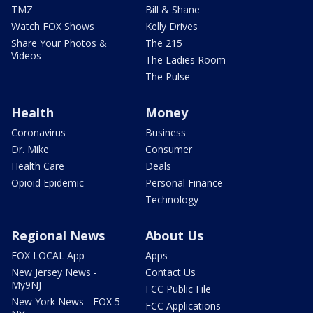
TMZ
Bill & Shane
Watch FOX Shows
Kelly Drives
Share Your Photos &
The 215
Videos
The Ladies Room
The Pulse
Health
Money
Coronavirus
Business
Dr. Mike
Consumer
Health Care
Deals
Opioid Epidemic
Personal Finance
Technology
Regional News
About Us
FOX LOCAL App
Apps
New Jersey News -
Contact Us
My9NJ
FCC Public File
New York News - FOX 5
FCC Applications