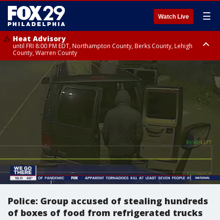
☰
Watch Live
Heat Advisory
until FRI 8:00 PM EDT, Northampton County, Berks County, Lehigh
County, Warren County
Heat Advisory
until SAT 8:00 PM EDT, Eastern Chester County, Western Chester County,
Eastern Montgomery County, Upper Bucks County, Philadelphia County,
Western Montgomery County, Delaware County, Lower Bucks County,
Somerset County, Southeastern Burlington County, Hunterdon County,
Camden County, Gloucester County, Northwestern Burlington County,
Mercer County, Ocean County, New Castle County
Police: Group accused of stealing hundreds
of boxes of food from refrigerated trucks