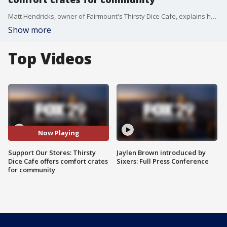
Matt Hendricks, owner of Fairmount's Thirsty Dice Cafe, explains how they're serving the Philadelphia community during the COVID-19 pandemic on Good Day Philadelphia.
Show more
Top Videos
Now Playing
Support Our Stores: Thirsty
Jaylen Brown introduced by
Dice Cafe offers comfort crates
Sixers: Full Press Conference
for community