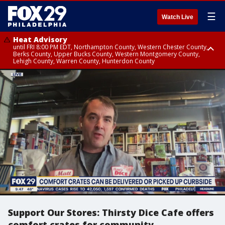
☰
Watch Live
Heat Advisory
until FRI 8:00 PM EDT, Northampton County, Western Chester County,
Berks County, Upper Bucks County, Western Montgomery County,
Lehigh County, Warren County, Hunterdon County
Heat Advisory
until SAT 8:00 PM EDT, Eastern Chester County, Eastern Montgomery
County, Philadelphia County, Delaware County, Lower Bucks County,
Somerset County, Southeastern Burlington County, Camden County,
Gloucester County, Northwestern Burlington County, Mercer County,
Ocean County, New Castle County
Support Our Stores: Thirsty Dice Cafe offers
comfort crates for community