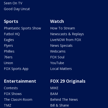
Seen On TV
Good Day Uncut
Sports
Watch
Phantastic Sports Show
How To Stream
Futbol HQ
Newscasts & Replays
Eagles
LiveNOW from FOX
Flyers
News Specials
Phillies
Webcams
76ers
FOX Soul
Union
YouTube
FOX Sports App
Local Matters
Entertainment
FOX 29 Originals
Contests
MIKE
FOX Shows
BAM
The ClassH-Room
Behind The News
TMZ
Bill & Shane