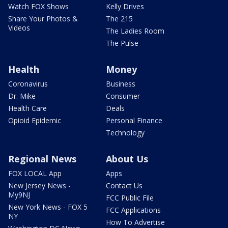
Watch FOX Shows
Kelly Drives
Share Your Photos &
The 215
Videos
The Ladies Room
The Pulse
Health
Money
Coronavirus
Business
Dr. Mike
Consumer
Health Care
Deals
Opioid Epidemic
Personal Finance
Technology
Regional News
About Us
FOX LOCAL App
Apps
New Jersey News -
Contact Us
My9NJ
FCC Public File
New York News - FOX 5
FCC Applications
NY
How To Advertise