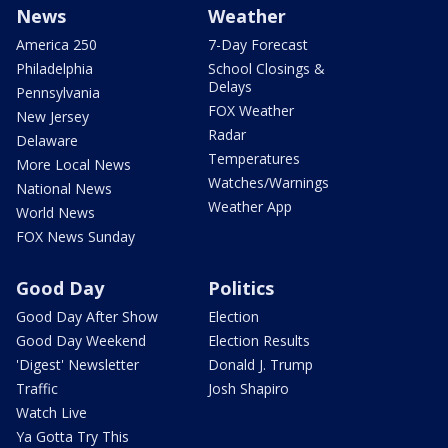
News
Weather
America 250
7-Day Forecast
Philadelphia
School Closings &
Delays
Pennsylvania
FOX Weather
New Jersey
Radar
Delaware
Temperatures
More Local News
Watches/Warnings
National News
Weather App
World News
FOX News Sunday
Good Day
Politics
Good Day After Show
Election
Good Day Weekend
Election Results
'Digest' Newsletter
Donald J. Trump
Traffic
Josh Shapiro
Watch Live
Ya Gotta Try This