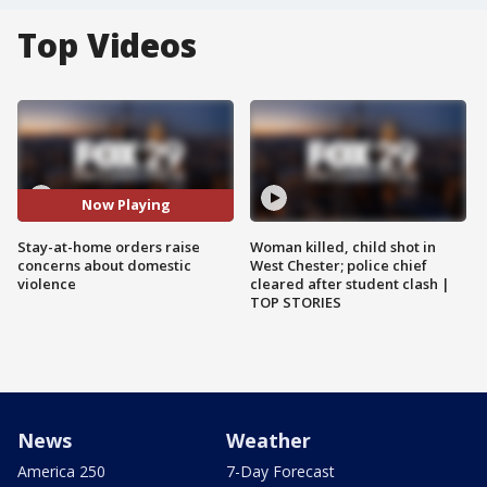
Top Videos
Now Playing
Stay-at-home orders raise
Woman killed, child shot in
concerns about domestic
West Chester; police chief
violence
cleared after student clash |
TOP STORIES
News
Weather
America 250
7-Day Forecast