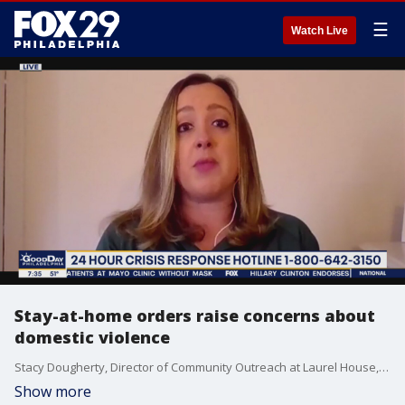
☰
Watch Live
Stay-at-home orders raise concerns about
domestic violence
Stacy Dougherty, Director of Community Outreach at Laurel House, discusses help for those regarding domestic violence concerns.
Show more