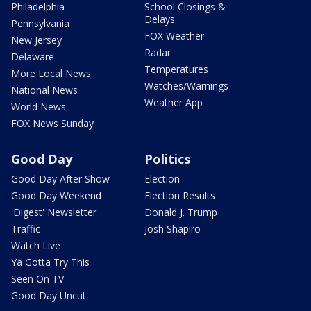
Philadelphia
School Closings &
Delays
Pennsylvania
FOX Weather
New Jersey
Radar
Delaware
Temperatures
More Local News
Watches/Warnings
National News
Weather App
World News
FOX News Sunday
Good Day
Politics
Good Day After Show
Election
Good Day Weekend
Election Results
'Digest' Newsletter
Donald J. Trump
Traffic
Josh Shapiro
Watch Live
Ya Gotta Try This
Seen On TV
Good Day Uncut