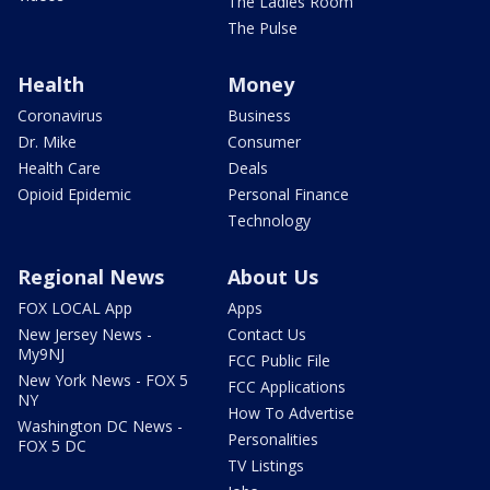
The Ladies Room
The Pulse
Health
Money
Coronavirus
Business
Dr. Mike
Consumer
Health Care
Deals
Opioid Epidemic
Personal Finance
Technology
Regional News
About Us
FOX LOCAL App
Apps
New Jersey News -
Contact Us
My9NJ
FCC Public File
New York News - FOX 5
FCC Applications
NY
How To Advertise
Washington DC News -
Personalities
FOX 5 DC
TV Listings