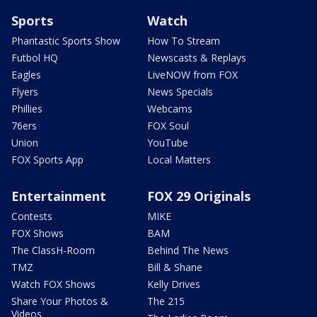
Sports
Watch
Phantastic Sports Show
How To Stream
Futbol HQ
Newscasts & Replays
Eagles
LiveNOW from FOX
Flyers
News Specials
Phillies
Webcams
76ers
FOX Soul
Union
YouTube
FOX Sports App
Local Matters
Entertainment
FOX 29 Originals
Contests
MIKE
FOX Shows
BAM
The ClassH-Room
Behind The News
TMZ
Bill & Shane
Watch FOX Shows
Kelly Drives
Share Your Photos &
The 215
Videos