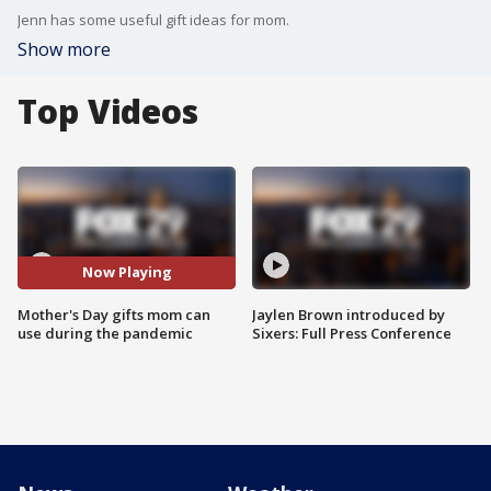
Jenn has some useful gift ideas for mom.
Show more
Top Videos
Now Playing
Mother's Day gifts mom can
Jaylen Brown introduced by
use during the pandemic
Sixers: Full Press Conference