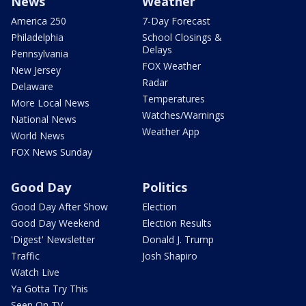
News
Weather
America 250
7-Day Forecast
Philadelphia
School Closings &
Delays
Pennsylvania
FOX Weather
New Jersey
Radar
Delaware
Temperatures
More Local News
Watches/Warnings
National News
Weather App
World News
FOX News Sunday
Good Day
Politics
Good Day After Show
Election
Good Day Weekend
Election Results
'Digest' Newsletter
Donald J. Trump
Traffic
Josh Shapiro
Watch Live
Ya Gotta Try This
Seen On TV