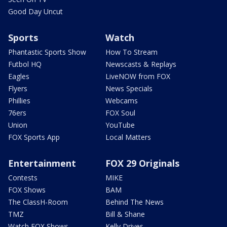
Good Day Uncut
Sports
Watch
Phantastic Sports Show
How To Stream
Futbol HQ
Newscasts & Replays
Eagles
LiveNOW from FOX
Flyers
News Specials
Phillies
Webcams
76ers
FOX Soul
Union
YouTube
FOX Sports App
Local Matters
Entertainment
FOX 29 Originals
Contests
MIKE
FOX Shows
BAM
The ClassH-Room
Behind The News
TMZ
Bill & Shane
Watch FOX Shows
Kelly Drives