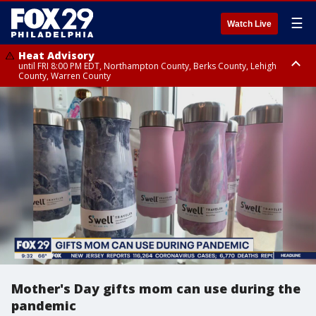
☰
Watch Live
Heat Advisory
until FRI 8:00 PM EDT, Northampton County, Berks County, Lehigh
County, Warren County
Heat Advisory
until SAT 8:00 PM EDT, Eastern Chester County, Western Chester County,
Eastern Montgomery County, Upper Bucks County, Philadelphia County,
Western Montgomery County, Delaware County, Lower Bucks County,
Somerset County, Southeastern Burlington County, Hunterdon County,
Camden County, Gloucester County, Northwestern Burlington County,
Mercer County, Ocean County, New Castle County
Mother's Day gifts mom can use during the
pandemic