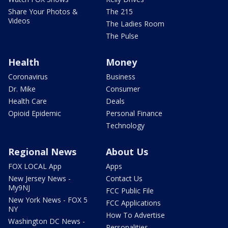
Share Your Photos &
The 215
Videos
The Ladies Room
The Pulse
Health
Money
Coronavirus
Business
Dr. Mike
Consumer
Health Care
Deals
Opioid Epidemic
Personal Finance
Technology
Regional News
About Us
FOX LOCAL App
Apps
New Jersey News -
Contact Us
My9NJ
FCC Public File
New York News - FOX 5
FCC Applications
NY
How To Advertise
Washington DC News -
Personalities