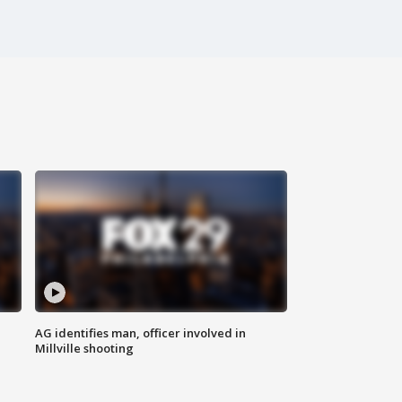
AG identifies man, officer involved in
Millville shooting