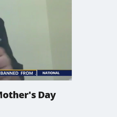
 Mother's Day