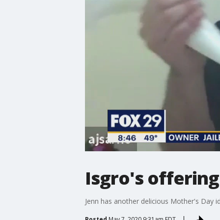
Isgro's offerin
Jenn has another delicious Mother's Day i
Posted
May 7, 2020 9:31am EDT