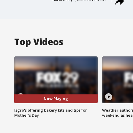
Top Videos
Now Playing
Isgro's offering bakery kits and tips for
Weather authorit
Mother's Day
weekend as heat