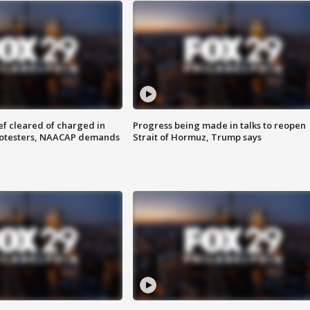
f cleared of charged in
Progress being made in talks to reopen
rotesters, NAACAP demands
Strait of Hormuz, Trump says