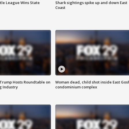
ttle League Wins State
Shark sightings spike up and down East
Coast
 Trump Hosts Roundtable on
Woman dead, child shot inside East Gos
 Industry
condominium complex