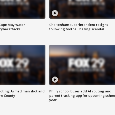
 Cape May water
Cheltenham superintendent resigns
cyberattacks
following football hazing scandal
ooting: Armed man shot and
Philly school buses add AI routing and
are County
parent tracking app for upcoming schoo
year