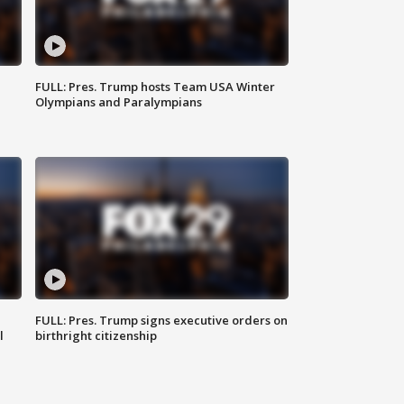
FULL: Pres. Trump hosts Team USA Winter
Olympians and Paralympians
FULL: Pres. Trump signs executive orders on
l
birthright citizenship