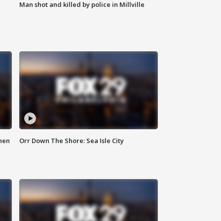
Man shot and killed by police in Millville
hen
Orr Down The Shore: Sea Isle City