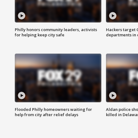
Philly honors community leaders, activists
Hackers target
for helping keep city safe
departments in 
Flooded Philly homeowners waiting for
Aldan police sh
help from city after relief delays
killed in Delaw