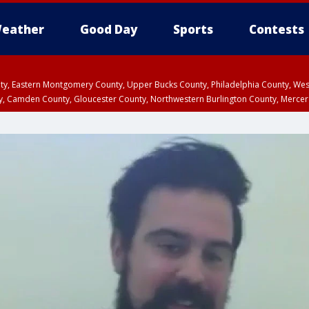
eather
Good Day
Sports
Contests
unty, Eastern Montgomery County, Upper Bucks County, Philadelphia County, W
y, Camden County, Gloucester County, Northwestern Burlington County, Mercer