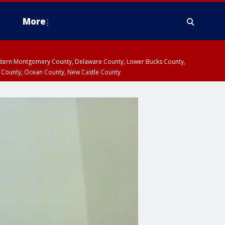
More
estern Montgomery County, Delaware County, Lower Bucks County,
 County, Ocean County, New Castle County