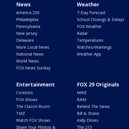
News
Weather
America 250
7-Day Forecast
Philadelphia
School Closings & Delays
Pennsylvania
FOX Weather
New Jersey
Radar
Delaware
Temperatures
More Local News
Watches/Warnings
National News
Weather App
World News
FOX News Sunday
Entertainment
FOX 29 Originals
Contests
MIKE
FOX Shows
BAM
The ClassH-Room
Behind The News
TMZ
Bill & Shane
Watch FOX Shows
Kelly Drives
Share Your Photos &
The 215