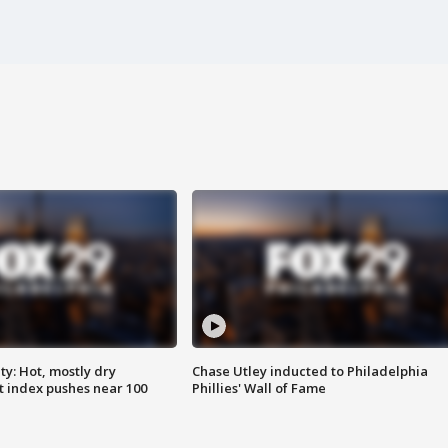
y: Hot, mostly dry
Chase Utley inducted to Philadelphia
 index pushes near 100
Phillies' Wall of Fame