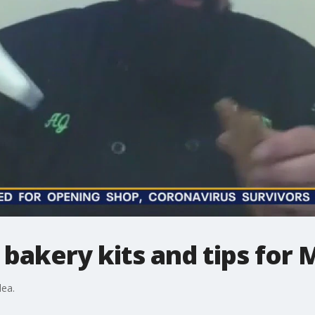
g bakery kits and tips for
dea.