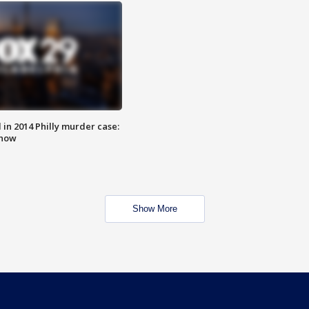
n 2014 Philly murder case:
know
Show More