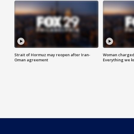
Strait of Hormuz may reopen after Iran-
Woman charged i
Oman agreement
Everything we 