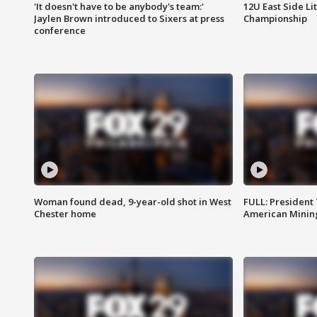
'It doesn't have to be anybody's team:'
12U East Side Li
Jaylen Brown introduced to Sixers at press
Championship
conference
Woman found dead, 9-year-old shot in West
FULL: President
Chester home
American Mining