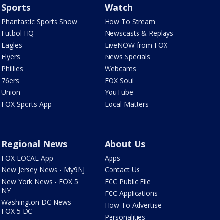
Sports
Watch
Phantastic Sports Show
How To Stream
Futbol HQ
Newscasts & Replays
Eagles
LiveNOW from FOX
Flyers
News Specials
Phillies
Webcams
76ers
FOX Soul
Union
YouTube
FOX Sports App
Local Matters
Regional News
About Us
FOX LOCAL App
Apps
New Jersey News - My9NJ
Contact Us
New York News - FOX 5
FCC Public File
NY
FCC Applications
Washington DC News -
How To Advertise
FOX 5 DC
Personalities