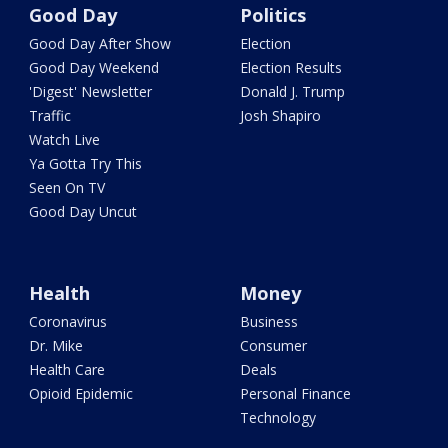
Good Day
Politics
Good Day After Show
Election
Good Day Weekend
Election Results
'Digest' Newsletter
Donald J. Trump
Traffic
Josh Shapiro
Watch Live
Ya Gotta Try This
Seen On TV
Good Day Uncut
Health
Money
Coronavirus
Business
Dr. Mike
Consumer
Health Care
Deals
Opioid Epidemic
Personal Finance
Technology