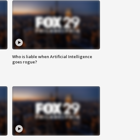
Who is liable when Artificial Intelligence
goes rogue?