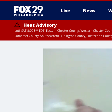
Live
News
W
Heat Advisory
until SAT 8:00 PM EDT, Eastern Chester County, Western Chester Co
Somerset County, Southeastern Burlington County, Hunterdon Count