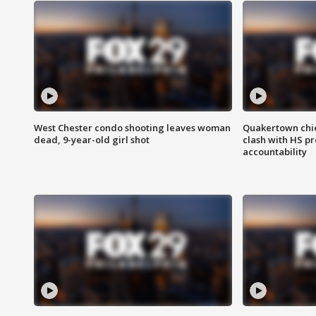
West Chester condo shooting leaves woman
Quakertown chie
dead, 9-year-old girl shot
clash with HS p
accountability