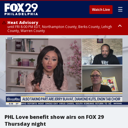
☰
Watch Live
Heat Advisory
until FRI 8:00 PM EDT, Northampton County, Berks County, Lehigh
County, Warren County
Heat Advisory
until SAT 8:00 PM EDT, Eastern Chester County, Western Chester County,
Eastern Montgomery County, Upper Bucks County, Philadelphia County,
Western Montgomery County, Delaware County, Lower Bucks County,
Somerset County, Southeastern Burlington County, Hunterdon County,
Camden County, Gloucester County, Northwestern Burlington County,
Mercer County, Ocean County, New Castle County
PHL Love benefit show airs on FOX 29
Thursday night