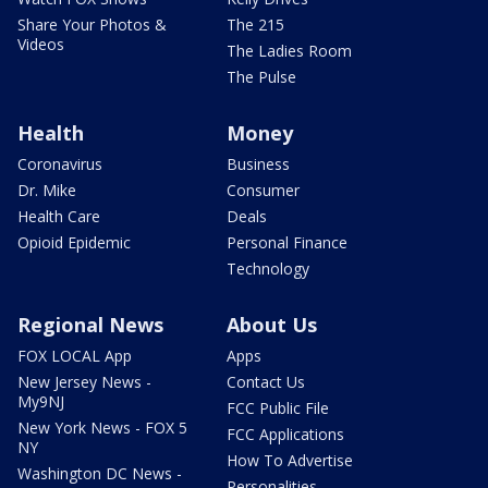
Share Your Photos &
The 215
Videos
The Ladies Room
The Pulse
Health
Money
Coronavirus
Business
Dr. Mike
Consumer
Health Care
Deals
Opioid Epidemic
Personal Finance
Technology
Regional News
About Us
FOX LOCAL App
Apps
New Jersey News -
Contact Us
My9NJ
FCC Public File
New York News - FOX 5
FCC Applications
NY
How To Advertise
Washington DC News -
Personalities