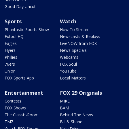
Good Day Uncut
Sports
Watch
Phantastic Sports Show
How To Stream
Futbol HQ
Newscasts & Replays
Eagles
LiveNOW from FOX
Flyers
News Specials
Phillies
Webcams
76ers
FOX Soul
Union
YouTube
FOX Sports App
Local Matters
Entertainment
FOX 29 Originals
Contests
MIKE
FOX Shows
BAM
The ClassH-Room
Behind The News
TMZ
Bill & Shane
Watch FOX Shows
Kelly Drives