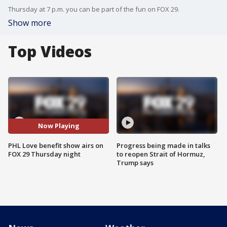
Thursday at 7 p.m. you can be part of the fun on FOX 29.
Show more
Top Videos
Now Playing
PHL Love benefit show airs on
Progress being made in talks
FOX 29 Thursday night
to reopen Strait of Hormuz,
Trump says