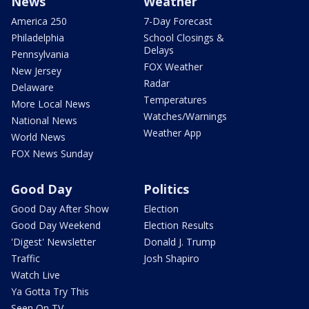
News
Weather
America 250
7-Day Forecast
Philadelphia
School Closings &
Delays
Pennsylvania
FOX Weather
New Jersey
Radar
Delaware
Temperatures
More Local News
Watches/Warnings
National News
Weather App
World News
FOX News Sunday
Good Day
Politics
Good Day After Show
Election
Good Day Weekend
Election Results
'Digest' Newsletter
Donald J. Trump
Traffic
Josh Shapiro
Watch Live
Ya Gotta Try This
Seen On TV