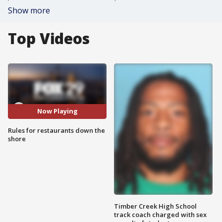
Show more
Top Videos
Now Playing
Rules for restaurants down the
shore
Timber Creek High School
track coach charged with sex