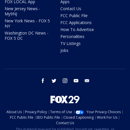
FOX LOCAL App
Apps
New Jersey News -
Contact Us
My9NJ
FCC Public File
New York News - FOX 5
FCC Applications
NY
How To Advertise
Washington DC News -
Personalities
FOX 5 DC
TV Listings
Jobs
facebook
twitter
instagram
youtube
email
About Us
Privacy Policy
Terms of Use
Your Privacy Choices
FCC Public File
EEO Public File
Closed Captioning
Work For Us
Contact Us
This material may not be published, broadcast, rewritten, or