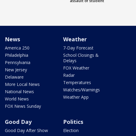
assault of student
News
Weather
America 250
7-Day Forecast
Philadelphia
School Closings &
Delays
Pennsylvania
FOX Weather
New Jersey
Radar
Delaware
Temperatures
More Local News
Watches/Warnings
National News
Weather App
World News
FOX News Sunday
Good Day
Politics
Good Day After Show
Election