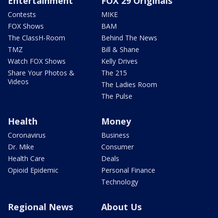
Entertainment
FOX 29 Originals
Contests
MIKE
FOX Shows
BAM
The ClassH-Room
Behind The News
TMZ
Bill & Shane
Watch FOX Shows
Kelly Drives
Share Your Photos &
The 215
Videos
The Ladies Room
The Pulse
Health
Money
Coronavirus
Business
Dr. Mike
Consumer
Health Care
Deals
Opioid Epidemic
Personal Finance
Technology
Regional News
About Us