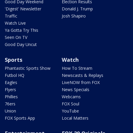
Good Day Weekend
Election Results
'Digest' Newsletter
Donald J. Trump
Traffic
Josh Shapiro
Watch Live
Ya Gotta Try This
Seen On TV
Good Day Uncut
Sports
Watch
Phantastic Sports Show
How To Stream
Futbol HQ
Newscasts & Replays
Eagles
LiveNOW from FOX
Flyers
News Specials
Phillies
Webcams
76ers
FOX Soul
Union
YouTube
FOX Sports App
Local Matters