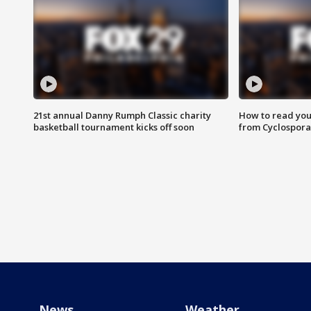
21st annual Danny Rumph Classic charity
How to read you
basketball tournament kicks off soon
from Cyclospora
News
Weather