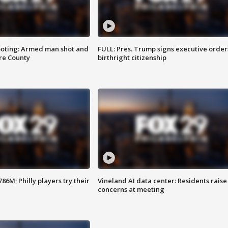
ooting: Armed man shot and
FULL: Pres. Trump signs executive order
are County
birthright citizenship
86M; Philly players try their
Vineland AI data center: Residents raise
concerns at meeting