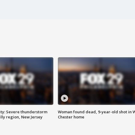
ty: Severe thunderstorm
Woman found dead, 9-year-old shot in 
lly region, New Jersey
Chester home