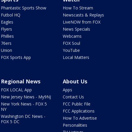
Phantastic Sports Show
How To Stream
Futbol HQ
Newscasts & Replays
Eagles
LiveNOW from FOX
Flyers
News Specials
Phillies
Webcams
76ers
FOX Soul
Union
YouTube
FOX Sports App
Local Matters
Regional News
About Us
FOX LOCAL App
Apps
New Jersey News - My9NJ
Contact Us
New York News - FOX 5
FCC Public File
NY
FCC Applications
Washington DC News -
How To Advertise
FOX 5 DC
Personalities