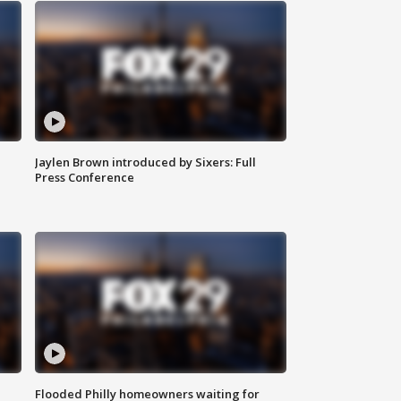
Jaylen Brown introduced by Sixers: Full
Press Conference
Flooded Philly homeowners waiting for