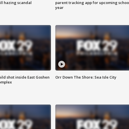
ll hazing scandal
parent tracking app for upcoming schoo
year
ld shot inside East Goshen
Orr Down The Shore: Sea Isle City
omplex