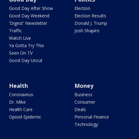
Good Day After Show
Election
Good Day Weekend
Election Results
'Digest' Newsletter
Donald J. Trump
Traffic
Josh Shapiro
Watch Live
Ya Gotta Try This
Seen On TV
Good Day Uncut
Health
Money
Coronavirus
Business
Dr. Mike
Consumer
Health Care
Deals
Opioid Epidemic
Personal Finance
Technology