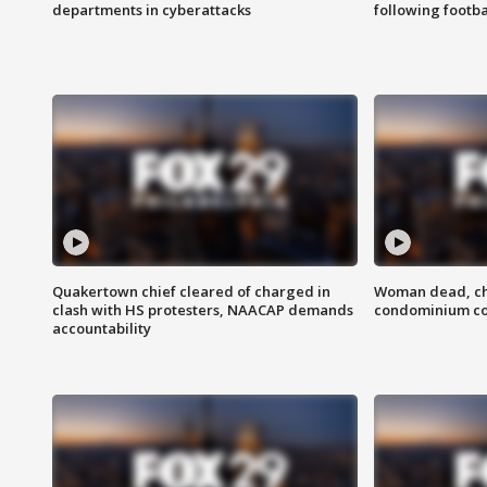
departments in cyberattacks
following footba
Quakertown chief cleared of charged in
Woman dead, chi
clash with HS protesters, NAACAP demands
condominium c
accountability