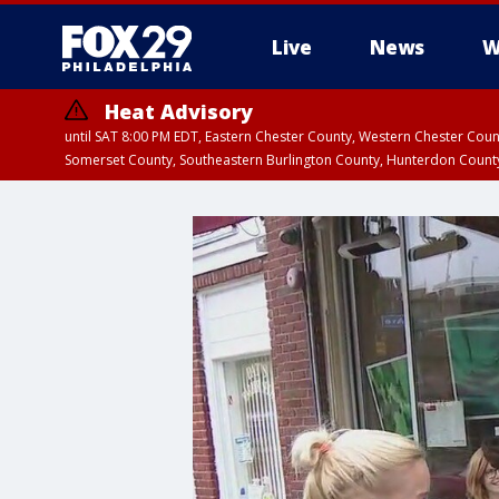
Live
News
W
Heat Advisory
until SAT 8:00 PM EDT, Eastern Chester County, Western Chester Co
Somerset County, Southeastern Burlington County, Hunterdon Count