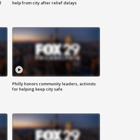
l
help from city after relief delays
Philly honors community leaders, activists
for helping keep city safe