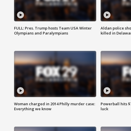
FULL: Pres. Trump hosts Team USA Winter
Aldan police sh
Olympians and Paralympians
killed in Delaw
Woman charged in 2014 Philly murder case:
Powerball hits $7
Everything we know
luck