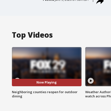
Top Videos
Now Playing
Neighboring counties reopen for outdoor
Weather Authori
dining
watch across Phi