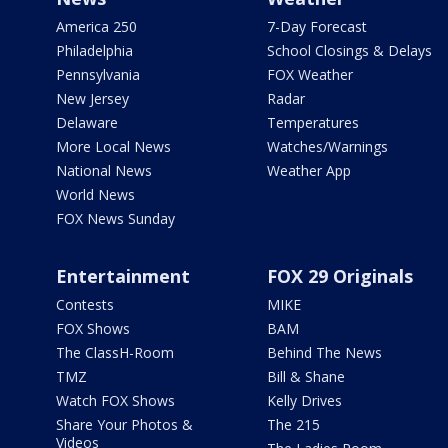
America 250
7-Day Forecast
Philadelphia
School Closings & Delays
Pennsylvania
FOX Weather
New Jersey
Radar
Delaware
Temperatures
More Local News
Watches/Warnings
National News
Weather App
World News
FOX News Sunday
Entertainment
FOX 29 Originals
Contests
MIKE
FOX Shows
BAM
The ClassH-Room
Behind The News
TMZ
Bill & Shane
Watch FOX Shows
Kelly Drives
Share Your Photos &
The 215
Videos