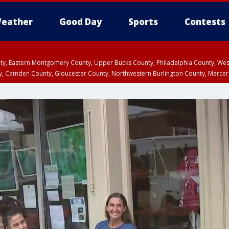
eather
Good Day
Sports
Contests
unty, Eastern Montgomery County, Upper Bucks County, Philadelphia County, W
y, Camden County, Gloucester County, Northwestern Burlington County, Mercer