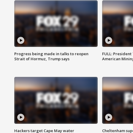
Progress being made in talks to reopen
FULL: President
Strait of Hormuz, Trump says
American Mining
Hackers target Cape May water
Cheltenham supe