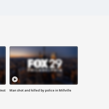
West
Man shot and killed by police in Millville