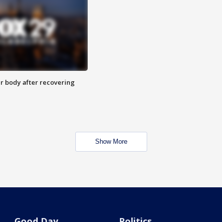
r body after recovering
Show More
Good Day
Politics