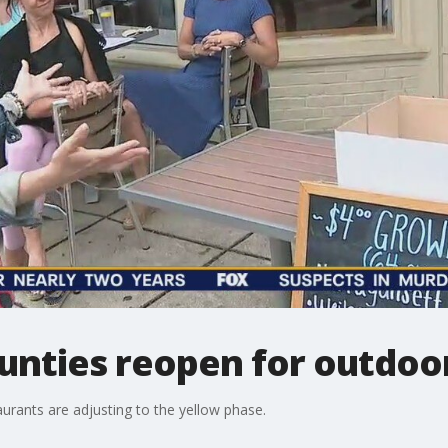
unties reopen for outdoor
rants are adjusting to the yellow phase.