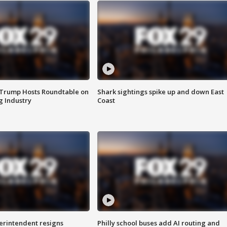
 Trump Hosts Roundtable on
Shark sightings spike up and down East
 Industry
Coast
rintendent resigns
Philly school buses add AI routing and