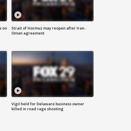
s on
Strait of Hormuz may reopen after Iran-
Oman agreement
Vigil held for Delaware business owner
killed in road rage shooting