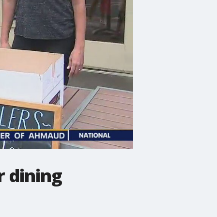
 dining