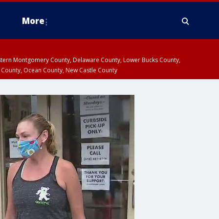
More
estern Montgomery County, Delaware County, Lower Bucks County,
 County, Ocean County, New Castle County