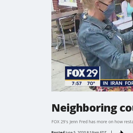
Neighboring co
FOX 29's Jenn Fred has more on how restau
Posted
June 5, 2020 8:19am EDT