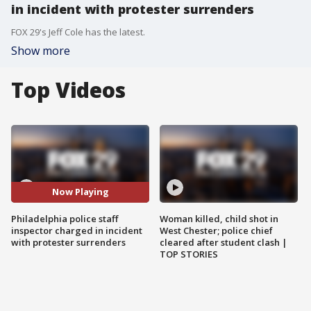
in incident with protester surrenders
FOX 29's Jeff Cole has the latest.
Show more
Top Videos
Now Playing
Philadelphia police staff
Woman killed, child shot in
inspector charged in incident
West Chester; police chief
with protester surrenders
cleared after student clash |
TOP STORIES