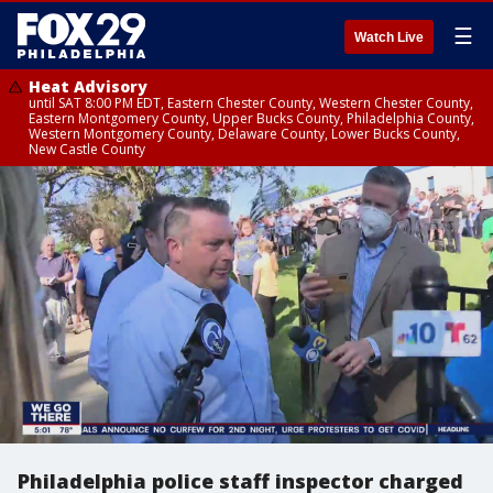
☰
Watch Live
Heat Advisory
until SAT 8:00 PM EDT, Eastern Chester County, Western Chester County,
Eastern Montgomery County, Upper Bucks County, Philadelphia County,
Western Montgomery County, Delaware County, Lower Bucks County,
New Castle County
Philadelphia police staff inspector charged