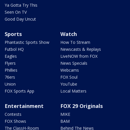
Ya Gotta Try This
Seen On TV
Good Day Uncut
Sports
Watch
Phantastic Sports Show
How To Stream
Futbol HQ
Newscasts & Replays
Eagles
LiveNOW from FOX
Flyers
News Specials
Phillies
Webcams
76ers
FOX Soul
Union
YouTube
FOX Sports App
Local Matters
Entertainment
FOX 29 Originals
Contests
MIKE
FOX Shows
BAM
The ClassH-Room
Behind The News