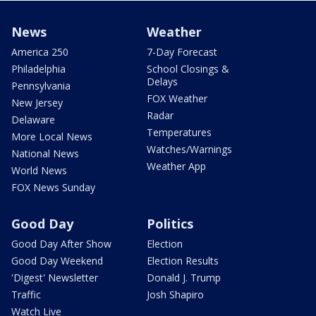
News
Weather
America 250
7-Day Forecast
Philadelphia
School Closings &
Delays
Pennsylvania
FOX Weather
New Jersey
Radar
Delaware
Temperatures
More Local News
Watches/Warnings
National News
Weather App
World News
FOX News Sunday
Good Day
Politics
Good Day After Show
Election
Good Day Weekend
Election Results
'Digest' Newsletter
Donald J. Trump
Traffic
Josh Shapiro
Watch Live