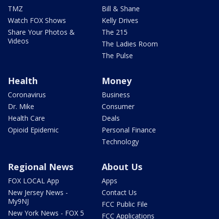
TMZ
Bill & Shane
Watch FOX Shows
Kelly Drives
Share Your Photos &
The 215
Videos
The Ladies Room
The Pulse
Health
Money
Coronavirus
Business
Dr. Mike
Consumer
Health Care
Deals
Opioid Epidemic
Personal Finance
Technology
Regional News
About Us
FOX LOCAL App
Apps
New Jersey News -
Contact Us
My9NJ
FCC Public File
New York News - FOX 5
FCC Applications