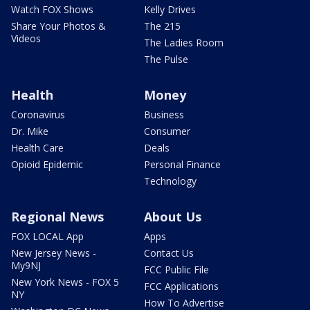
Watch FOX Shows
Kelly Drives
Share Your Photos &
The 215
Videos
The Ladies Room
The Pulse
Health
Money
Coronavirus
Business
Dr. Mike
Consumer
Health Care
Deals
Opioid Epidemic
Personal Finance
Technology
Regional News
About Us
FOX LOCAL App
Apps
New Jersey News -
Contact Us
My9NJ
FCC Public File
New York News - FOX 5
FCC Applications
NY
How To Advertise