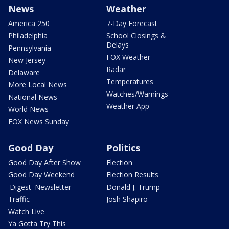
News
Weather
America 250
7-Day Forecast
Philadelphia
School Closings &
Delays
Pennsylvania
FOX Weather
New Jersey
Radar
Delaware
Temperatures
More Local News
Watches/Warnings
National News
Weather App
World News
FOX News Sunday
Good Day
Politics
Good Day After Show
Election
Good Day Weekend
Election Results
'Digest' Newsletter
Donald J. Trump
Traffic
Josh Shapiro
Watch Live
Ya Gotta Try This