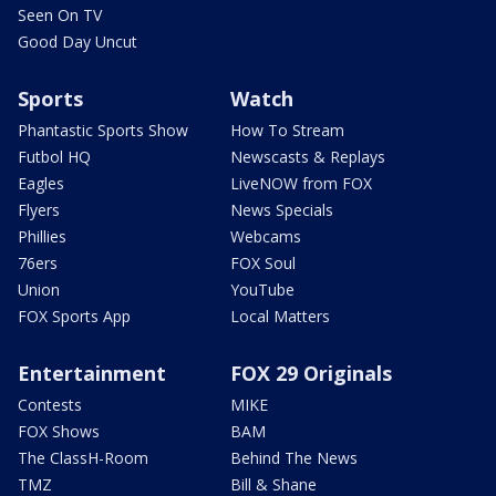
Seen On TV
Good Day Uncut
Sports
Watch
Phantastic Sports Show
How To Stream
Futbol HQ
Newscasts & Replays
Eagles
LiveNOW from FOX
Flyers
News Specials
Phillies
Webcams
76ers
FOX Soul
Union
YouTube
FOX Sports App
Local Matters
Entertainment
FOX 29 Originals
Contests
MIKE
FOX Shows
BAM
The ClassH-Room
Behind The News
TMZ
Bill & Shane