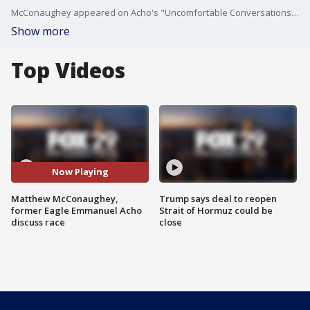
McConaughey appeared on Acho's "Uncomfortable Conversations with a Black Man" series to discuss race, and how to talk about it.
Show more
Top Videos
Now Playing
Matthew McConaughey,
Trump says deal to reopen
former Eagle Emmanuel Acho
Strait of Hormuz could be
discuss race
close