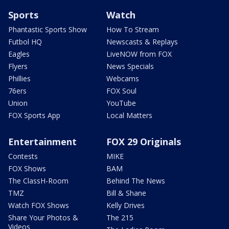
Sports
Watch
Phantastic Sports Show
How To Stream
Futbol HQ
Newscasts & Replays
Eagles
LiveNOW from FOX
Flyers
News Specials
Phillies
Webcams
76ers
FOX Soul
Union
YouTube
FOX Sports App
Local Matters
Entertainment
FOX 29 Originals
Contests
MIKE
FOX Shows
BAM
The ClassH-Room
Behind The News
TMZ
Bill & Shane
Watch FOX Shows
Kelly Drives
Share Your Photos &
The 215
Videos