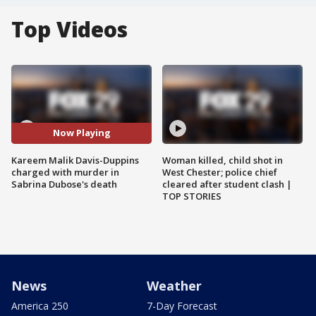
Top Videos
Now Playing
Kareem Malik Davis-Duppins
Woman killed, child shot in
charged with murder in
West Chester; police chief
Sabrina Dubose's death
cleared after student clash |
TOP STORIES
News
Weather
America 250
7-Day Forecast