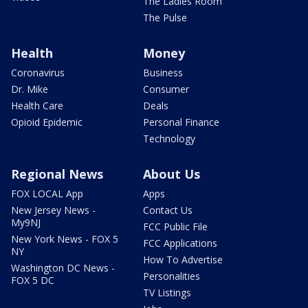
The Ladies Room
The Pulse
Health
Money
Coronavirus
Business
Dr. Mike
Consumer
Health Care
Deals
Opioid Epidemic
Personal Finance
Technology
Regional News
About Us
FOX LOCAL App
Apps
New Jersey News -
Contact Us
My9NJ
FCC Public File
New York News - FOX 5
FCC Applications
NY
How To Advertise
Washington DC News -
Personalities
FOX 5 DC
TV Listings