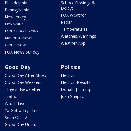
Philadelphia
School Closings &
Delays
Pennsylvania
FOX Weather
New Jersey
Radar
Delaware
Temperatures
More Local News
Watches/Warnings
National News
Weather App
World News
FOX News Sunday
Good Day
Politics
Good Day After Show
Election
Good Day Weekend
Election Results
'Digest' Newsletter
Donald J. Trump
Traffic
Josh Shapiro
Watch Live
Ya Gotta Try This
Seen On TV
Good Day Uncut