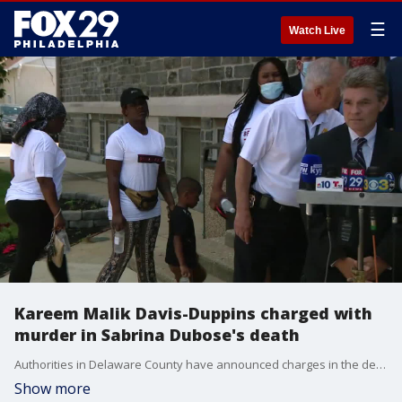
☰
Watch Live
Kareem Malik Davis-Duppins charged with
murder in Sabrina Dubose's death
Authorities in Delaware County have announced charges in the death of Sabrina Dubose, whose body was found in Philadelphia on Tuesday.
Show more