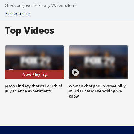
Check out Jason's 'Foamy Watermelon.'
Show more
Top Videos
Now Playing
Jason Lindsey shares Fourth of
Woman charged in 2014 Philly
July science experiments
murder case: Everything we
know