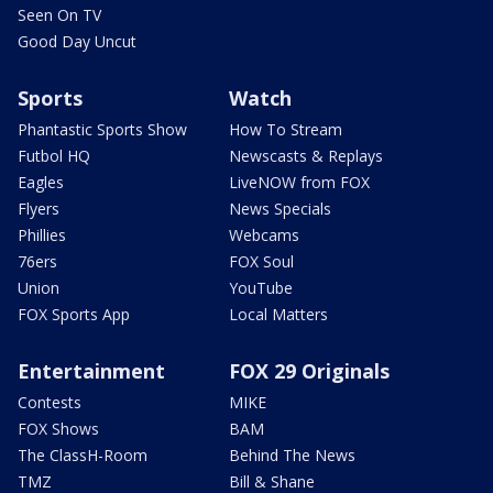
Seen On TV
Good Day Uncut
Sports
Watch
Phantastic Sports Show
How To Stream
Futbol HQ
Newscasts & Replays
Eagles
LiveNOW from FOX
Flyers
News Specials
Phillies
Webcams
76ers
FOX Soul
Union
YouTube
FOX Sports App
Local Matters
Entertainment
FOX 29 Originals
Contests
MIKE
FOX Shows
BAM
The ClassH-Room
Behind The News
TMZ
Bill & Shane