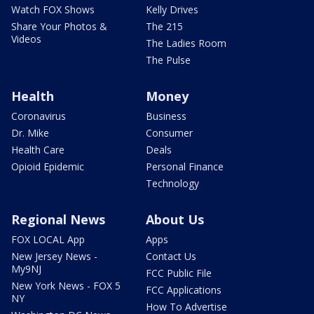
Watch FOX Shows
Kelly Drives
Share Your Photos &
The 215
Videos
The Ladies Room
The Pulse
Health
Money
Coronavirus
Business
Dr. Mike
Consumer
Health Care
Deals
Opioid Epidemic
Personal Finance
Technology
Regional News
About Us
FOX LOCAL App
Apps
New Jersey News -
Contact Us
My9NJ
FCC Public File
New York News - FOX 5
FCC Applications
NY
How To Advertise