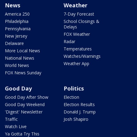
News
Weather
America 250
7-Day Forecast
Philadelphia
School Closings &
Delays
Pennsylvania
FOX Weather
New Jersey
Radar
Delaware
Temperatures
More Local News
Watches/Warnings
National News
Weather App
World News
FOX News Sunday
Good Day
Politics
Good Day After Show
Election
Good Day Weekend
Election Results
'Digest' Newsletter
Donald J. Trump
Traffic
Josh Shapiro
Watch Live
Ya Gotta Try This