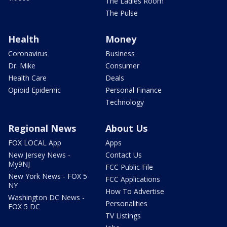
The Ladies Room
The Pulse
Health
Money
Coronavirus
Business
Dr. Mike
Consumer
Health Care
Deals
Opioid Epidemic
Personal Finance
Technology
Regional News
About Us
FOX LOCAL App
Apps
New Jersey News -
Contact Us
My9NJ
FCC Public File
New York News - FOX 5
FCC Applications
NY
How To Advertise
Washington DC News -
Personalities
FOX 5 DC
TV Listings