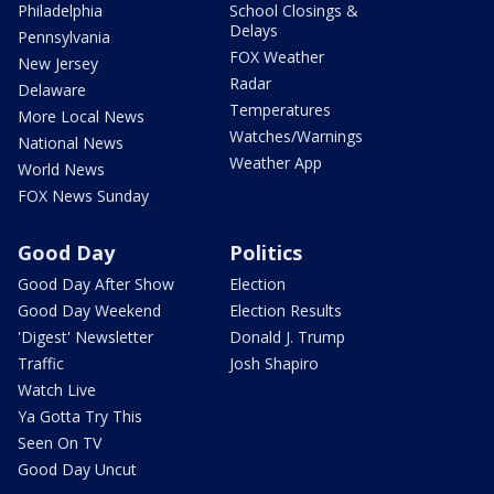
Philadelphia
School Closings &
Delays
Pennsylvania
FOX Weather
New Jersey
Radar
Delaware
Temperatures
More Local News
Watches/Warnings
National News
Weather App
World News
FOX News Sunday
Good Day
Politics
Good Day After Show
Election
Good Day Weekend
Election Results
'Digest' Newsletter
Donald J. Trump
Traffic
Josh Shapiro
Watch Live
Ya Gotta Try This
Seen On TV
Good Day Uncut