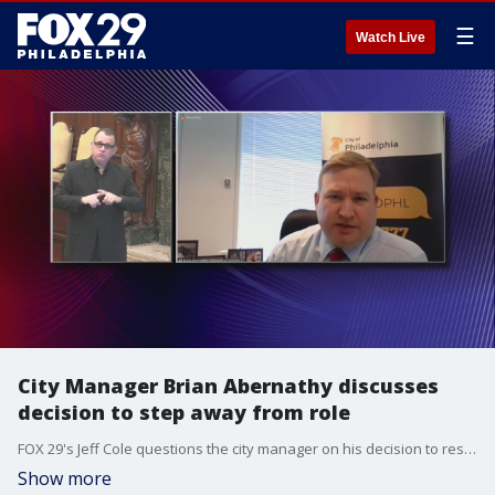
☰
Watch Live
City Manager Brian Abernathy discusses
decision to step away from role
FOX 29's Jeff Cole questions the city manager on his decision to resign.
Show more