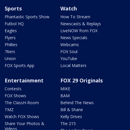
Sports
Watch
Phantastic Sports Show
How To Stream
Futbol HQ
Newscasts & Replays
Eagles
LiveNOW from FOX
Flyers
News Specials
Phillies
Webcams
76ers
FOX Soul
Union
YouTube
FOX Sports App
Local Matters
Entertainment
FOX 29 Originals
Contests
MIKE
FOX Shows
BAM
The ClassH-Room
Behind The News
TMZ
Bill & Shane
Watch FOX Shows
Kelly Drives
Share Your Photos &
The 215
Videos