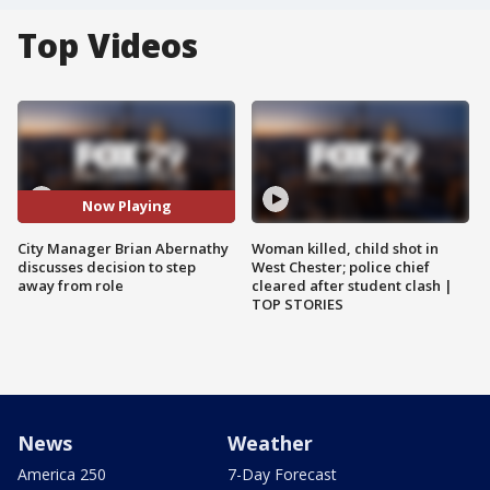
Top Videos
Now Playing
City Manager Brian Abernathy
Woman killed, child shot in
discusses decision to step
West Chester; police chief
away from role
cleared after student clash |
TOP STORIES
News
Weather
America 250
7-Day Forecast