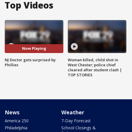
Top Videos
Now Playing
NJ Doctor gets surprised by
Woman killed, child shot in
Phillies
West Chester; police chief
cleared after student clash |
TOP STORIES
News
Weather
America 250
7-Day Forecast
Philadelphia
School Closings &