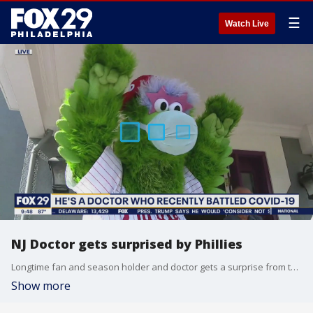
☰
Watch Live
NJ Doctor gets surprised by Phillies
Longtime fan and season holder and doctor gets a surprise from the Phillies after he survived coronavirus.
Show more