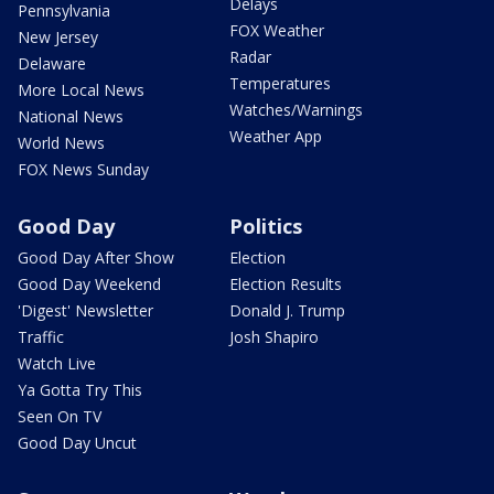
Delays
Pennsylvania
FOX Weather
New Jersey
Radar
Delaware
Temperatures
More Local News
Watches/Warnings
National News
Weather App
World News
FOX News Sunday
Good Day
Politics
Good Day After Show
Election
Good Day Weekend
Election Results
'Digest' Newsletter
Donald J. Trump
Traffic
Josh Shapiro
Watch Live
Ya Gotta Try This
Seen On TV
Good Day Uncut