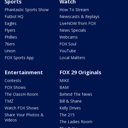
Sports
Watch
Phantastic Sports Show
How To Stream
Futbol HQ
Newscasts & Replays
Eagles
LiveNOW from FOX
Flyers
News Specials
Phillies
Webcams
76ers
FOX Soul
Union
YouTube
FOX Sports App
Local Matters
Entertainment
FOX 29 Originals
Contests
MIKE
FOX Shows
BAM
The ClassH-Room
Behind The News
TMZ
Bill & Shane
Watch FOX Shows
Kelly Drives
Share Your Photos &
The 215
Videos
The Ladies Room