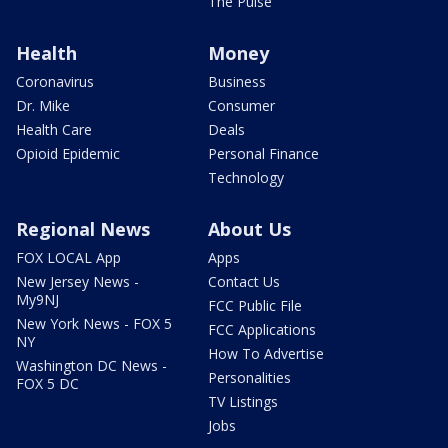
The Pulse
Health
Money
Coronavirus
Business
Dr. Mike
Consumer
Health Care
Deals
Opioid Epidemic
Personal Finance
Technology
Regional News
About Us
FOX LOCAL App
Apps
New Jersey News -
Contact Us
My9NJ
FCC Public File
New York News - FOX 5
FCC Applications
NY
How To Advertise
Washington DC News -
Personalities
FOX 5 DC
TV Listings
Jobs