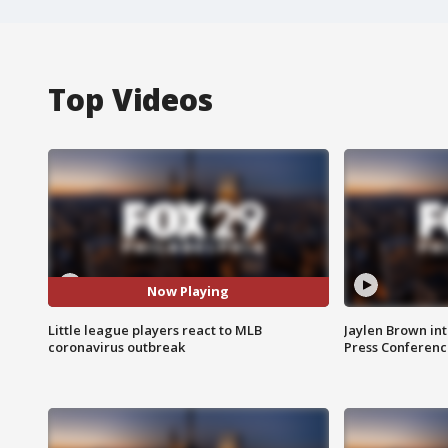
Top Videos
Now Playing
Little league players react to MLB
Jaylen Brown int
coronavirus outbreak
Press Conferenc