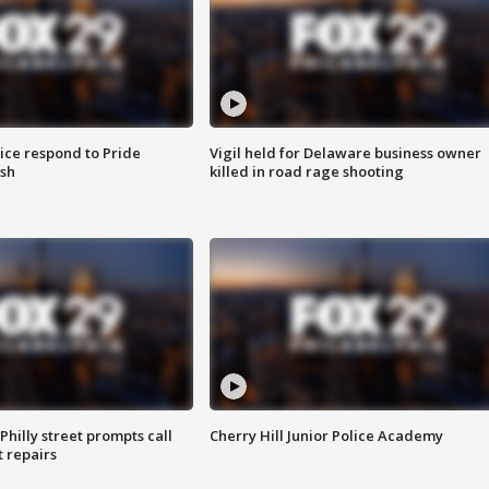
ice respond to Pride
Vigil held for Delaware business owner
sh
killed in road rage shooting
Philly street prompts call
Cherry Hill Junior Police Academy
t repairs