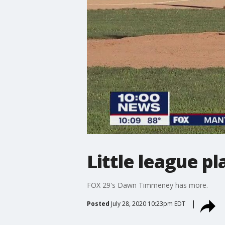
Little league p
FOX 29's Dawn Timmeney has more.
Posted
July 28, 2020 10:23pm EDT