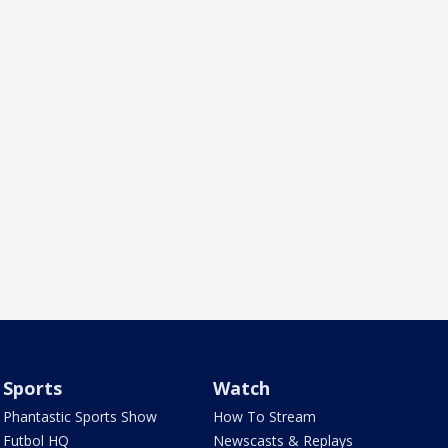
Sports
Watch
Phantastic Sports Show
How To Stream
Futbol HQ
Newscasts & Replays