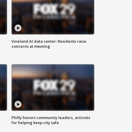
Vineland AI data center: Residents raise
concerns at meeting
Philly honors community leaders, activists
for helping keep city safe