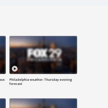
ase:
Philadelphia weather: Thursday evening
forecast