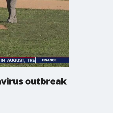
avirus outbreak