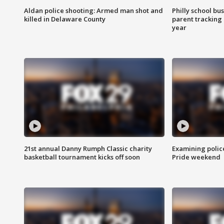
Aldan police shooting: Armed man shot and
Philly school bu
killed in Delaware County
parent tracking
year
21st annual Danny Rumph Classic charity
Examining polic
basketball tournament kicks off soon
Pride weekend