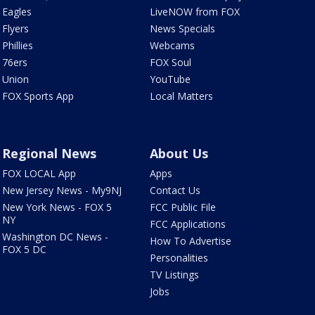
Eagles
LiveNOW from FOX
Flyers
News Specials
Phillies
Webcams
76ers
FOX Soul
Union
YouTube
FOX Sports App
Local Matters
Regional News
About Us
FOX LOCAL App
Apps
New Jersey News - My9NJ
Contact Us
New York News - FOX 5
FCC Public File
NY
FCC Applications
Washington DC News -
How To Advertise
FOX 5 DC
Personalities
TV Listings
Jobs