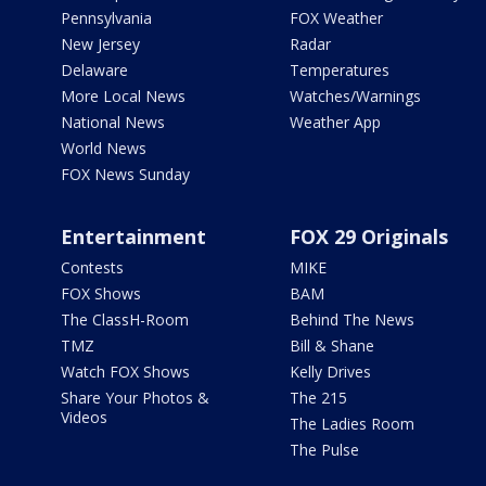
Pennsylvania
FOX Weather
New Jersey
Radar
Delaware
Temperatures
More Local News
Watches/Warnings
National News
Weather App
World News
FOX News Sunday
Entertainment
FOX 29 Originals
Contests
MIKE
FOX Shows
BAM
The ClassH-Room
Behind The News
TMZ
Bill & Shane
Watch FOX Shows
Kelly Drives
Share Your Photos &
The 215
Videos
The Ladies Room
The Pulse