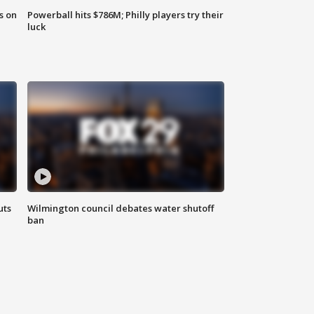
s on
Powerball hits $786M; Philly players try their
luck
uts
Wilmington council debates water shutoff
ban