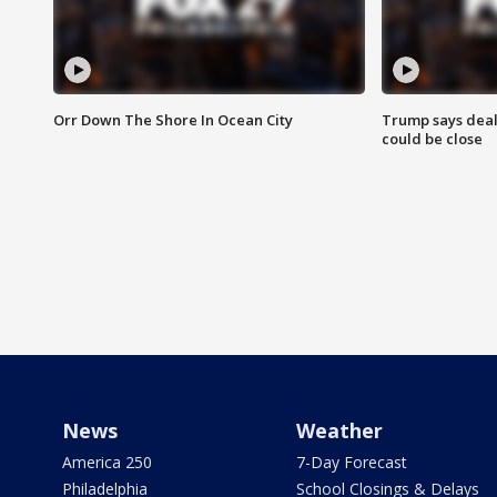
Orr Down The Shore In Ocean City
Trump says deal
could be close
News
Weather
America 250
7-Day Forecast
Philadelphia
School Closings & Delays