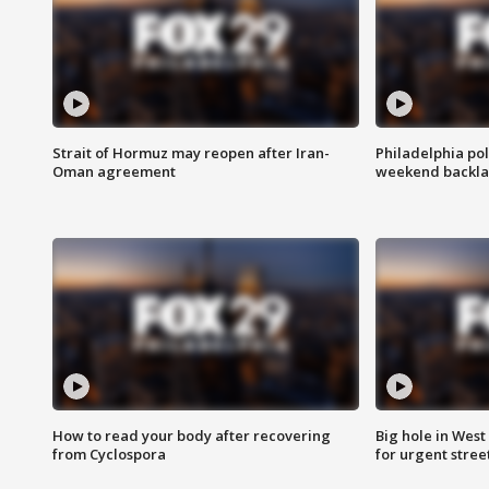
Strait of Hormuz may reopen after Iran-
Philadelphia pol
Oman agreement
weekend backla
How to read your body after recovering
Big hole in West 
from Cyclospora
for urgent stree