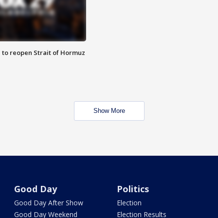
 to reopen Strait of Hormuz
Show More
Good Day
Politics
Good Day After Show
Election
Good Day Weekend
Election Results