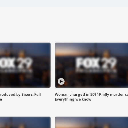
roduced by Sixers: Full
Woman charged in 2014 Philly murder c
e
Everything we know