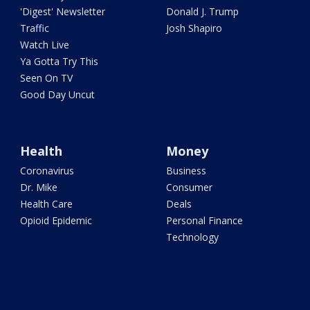
'Digest' Newsletter
Donald J. Trump
Traffic
Josh Shapiro
Watch Live
Ya Gotta Try This
Seen On TV
Good Day Uncut
Health
Money
Coronavirus
Business
Dr. Mike
Consumer
Health Care
Deals
Opioid Epidemic
Personal Finance
Technology