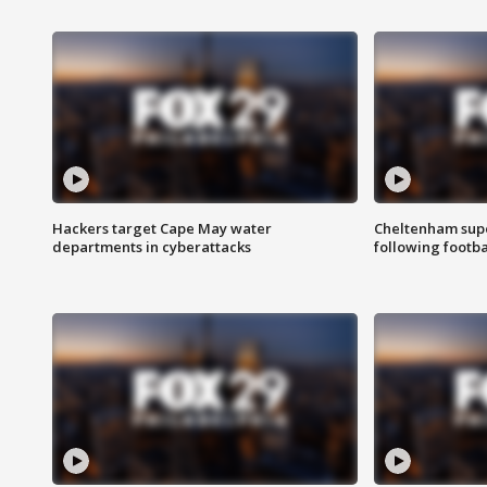
Hackers target Cape May water
Cheltenham supe
departments in cyberattacks
following footba