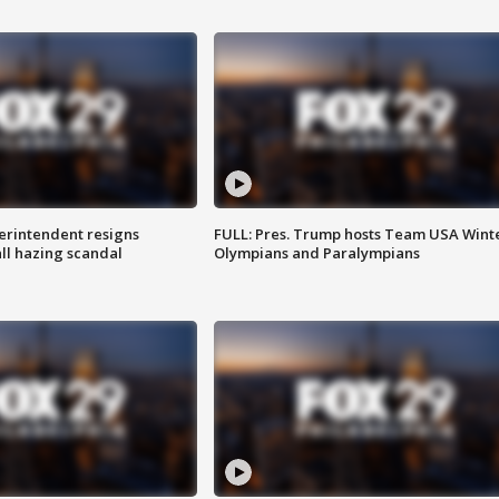
rintendent resigns
FULL: Pres. Trump hosts Team USA Wint
ll hazing scandal
Olympians and Paralympians