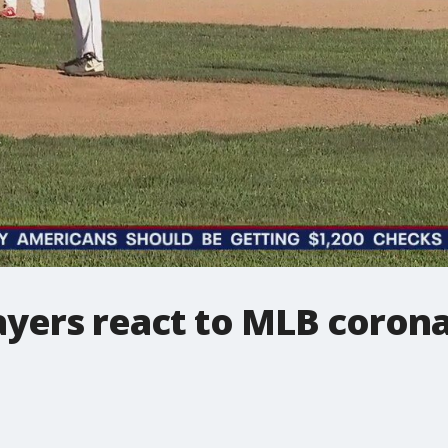
layers react to MLB coron