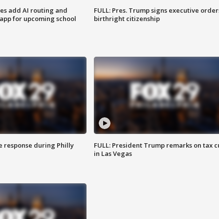
ses add AI routing and
FULL: Pres. Trump signs executive order
 app for upcoming school
birthright citizenship
e response during Philly
FULL: President Trump remarks on tax c
in Las Vegas