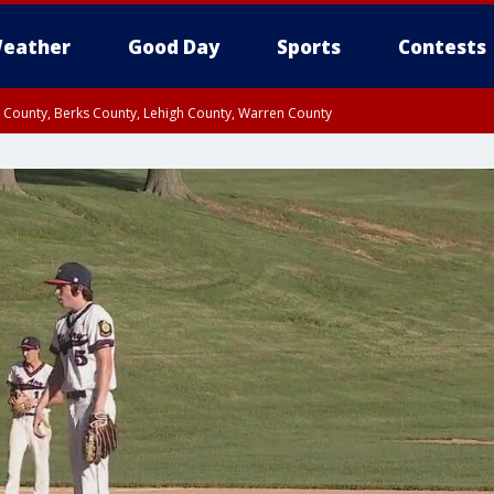
eather
Good Day
Sports
Contests
n County, Berks County, Lehigh County, Warren County
unty, Eastern Montgomery County, Upper Bucks County, Philadelphia County, W
y, Camden County, Gloucester County, Northwestern Burlington County, Mercer