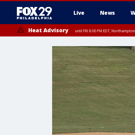
Live
News
W
Heat Advisory
until FRI 8:00 PM EDT, Northampto
Heat Advisory
until SAT 8:00 PM EDT, Eastern Chester County, Western Chester Co
Somerset County, Southeastern Burlington County, Hunterdon Count