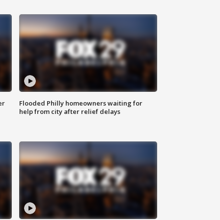
er
Flooded Philly homeowners waiting for
help from city after relief delays