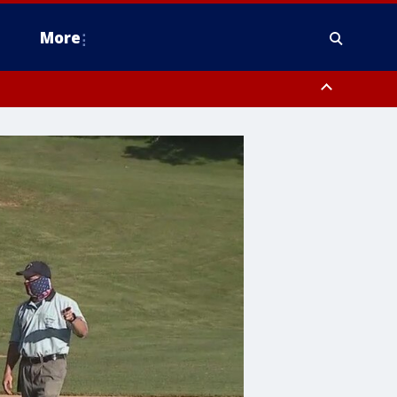
More
estern Montgomery County, Delaware County, Lower Bucks County,
 County, Ocean County, New Castle County