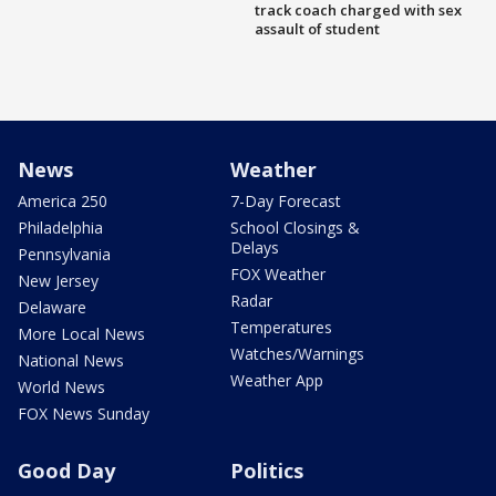
track coach charged with sex
assault of student
News
Weather
America 250
7-Day Forecast
Philadelphia
School Closings &
Delays
Pennsylvania
FOX Weather
New Jersey
Radar
Delaware
Temperatures
More Local News
Watches/Warnings
National News
Weather App
World News
FOX News Sunday
Good Day
Politics