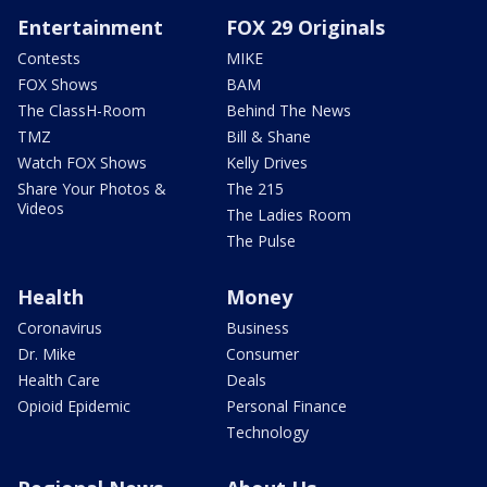
Entertainment
FOX 29 Originals
Contests
MIKE
FOX Shows
BAM
The ClassH-Room
Behind The News
TMZ
Bill & Shane
Watch FOX Shows
Kelly Drives
Share Your Photos &
The 215
Videos
The Ladies Room
The Pulse
Health
Money
Coronavirus
Business
Dr. Mike
Consumer
Health Care
Deals
Opioid Epidemic
Personal Finance
Technology