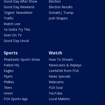
Good Day After Show
Election
Good Day Weekend
Election Results
'Digest' Newsletter
Donald J. Trump
Traffic
Josh Shapiro
Watch Live
Ya Gotta Try This
Seen On TV
Good Day Uncut
Sports
Watch
Phantastic Sports Show
How To Stream
Futbol HQ
Newscasts & Replays
Eagles
LiveNOW from FOX
Flyers
News Specials
Phillies
Webcams
76ers
FOX Soul
Union
YouTube
FOX Sports App
Local Matters