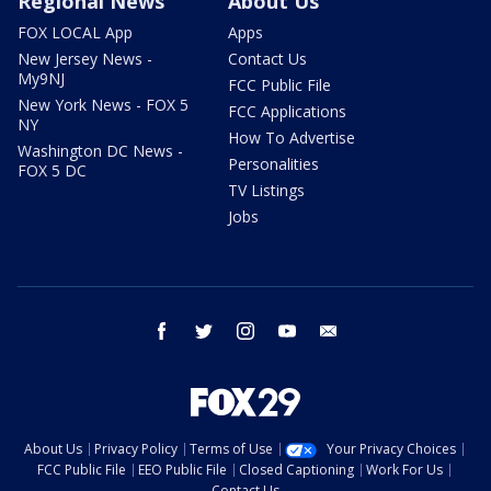
Regional News
About Us
FOX LOCAL App
Apps
New Jersey News -
Contact Us
My9NJ
FCC Public File
New York News - FOX 5
FCC Applications
NY
How To Advertise
Washington DC News -
Personalities
FOX 5 DC
TV Listings
Jobs
facebook
twitter
instagram
youtube
email
About Us
Privacy Policy
Terms of Use
Your Privacy Choices
FCC Public File
EEO Public File
Closed Captioning
Work For Us
Contact Us