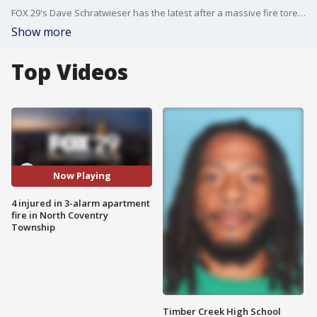
FOX 29's Dave Schratwieser has the latest after a massive fire tore through an apartment building on Thursday night.
Show more
Top Videos
Now Playing
4 injured in 3-alarm apartment
fire in North Coventry
Township
Timber Creek High School