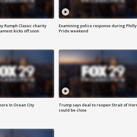
ny Rumph Classic charity
Examining police response during Philly
ament kicks off soon
Pride weekend
ore In Ocean City
Trump says deal to reopen Strait of Ho
could be close