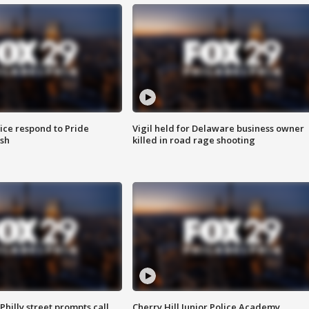
ice respond to Pride
Vigil held for Delaware business owner
sh
killed in road rage shooting
Philly street prompts call
Cherry Hill Junior Police Academy