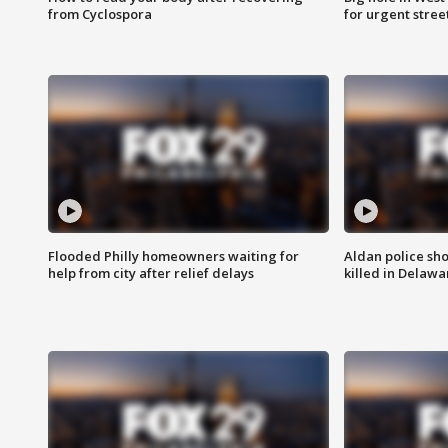
from Cyclospora
for urgent stree
Flooded Philly homeowners waiting for
Aldan police sh
help from city after relief delays
killed in Delaw