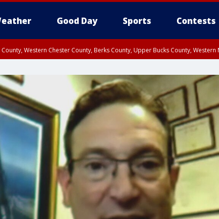
eather
Good Day
Sports
Contests
n County, Western Chester County, Berks County, Upper Bucks County, Wester
 County, Philadelphia County, Delaware County, Lower Bucks County, Somerset 
ty, New Castle County