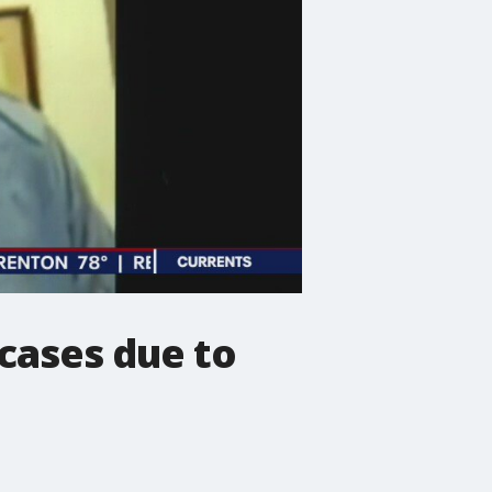
 cases due to