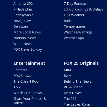
America 250
7-Day Forecast
Philadelphia
School Closings & Delays
Pennsylvania
FOX Weather
New Jersey
Radar
Delaware
Temperatures
More Local News
Watches/Warnings
National News
Weather App
World News
FOX News Sunday
Entertainment
FOX 29 Originals
Contests
MIKE
FOX Shows
BAM
The ClassH-Room
Behind The News
TMZ
Bill & Shane
Watch FOX Shows
Kelly Drives
Share Your Photos &
The 215
Videos
The Ladies Room