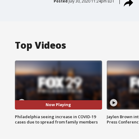
Posted
July 30, 2020 11:24pm EDT
Top Videos
Now Playing
Philadelphia seeing increase in COVID-19
Jaylen Brown int
cases due to spread from family members
Press Conferenc