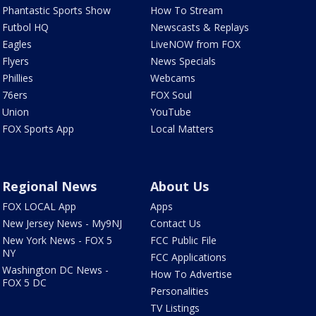
Phantastic Sports Show
How To Stream
Futbol HQ
Newscasts & Replays
Eagles
LiveNOW from FOX
Flyers
News Specials
Phillies
Webcams
76ers
FOX Soul
Union
YouTube
FOX Sports App
Local Matters
Regional News
About Us
FOX LOCAL App
Apps
New Jersey News - My9NJ
Contact Us
New York News - FOX 5
FCC Public File
NY
FCC Applications
Washington DC News -
How To Advertise
FOX 5 DC
Personalities
TV Listings