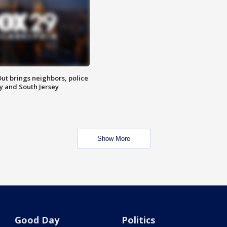
ut brings neighbors, police
ly and South Jersey
Show More
Good Day
Politics