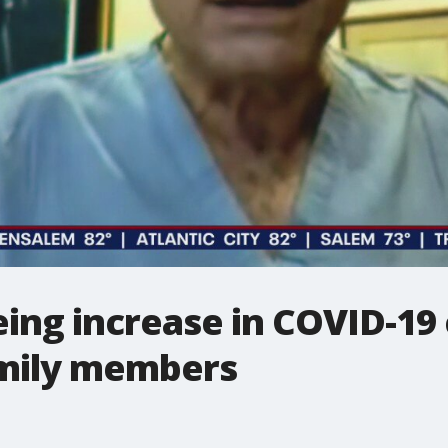
eing increase in COVID-19
amily members