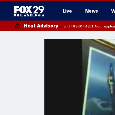
Live
News
W
Heat Advisory
until FRI 8:00 PM EDT, Northampto
Heat Advisory
until SAT 8:00 PM EDT, Eastern Chester County, Eastern Montgomery
County, Northwestern Burlington County, Mercer County, Ocean Coun