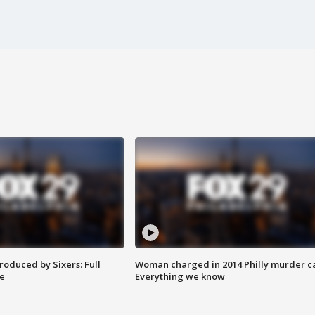
roduced by Sixers: Full
Woman charged in 2014 Philly murder c
e
Everything we know