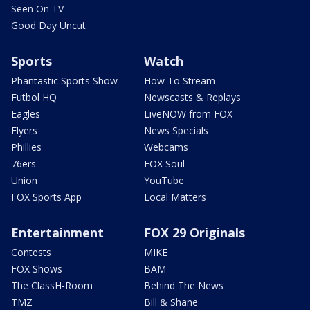
Seen On TV
Good Day Uncut
Sports
Watch
Phantastic Sports Show
How To Stream
Futbol HQ
Newscasts & Replays
Eagles
LiveNOW from FOX
Flyers
News Specials
Phillies
Webcams
76ers
FOX Soul
Union
YouTube
FOX Sports App
Local Matters
Entertainment
FOX 29 Originals
Contests
MIKE
FOX Shows
BAM
The ClassH-Room
Behind The News
TMZ
Bill & Shane