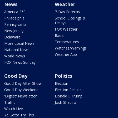
News
Weather
America 250
7-Day Forecast
Philadelphia
School Closings &
Delays
Pennsylvania
FOX Weather
New Jersey
Radar
Delaware
Temperatures
More Local News
Watches/Warnings
National News
Weather App
World News
FOX News Sunday
Good Day
Politics
Good Day After Show
Election
Good Day Weekend
Election Results
'Digest' Newsletter
Donald J. Trump
Traffic
Josh Shapiro
Watch Live
Ya Gotta Try This