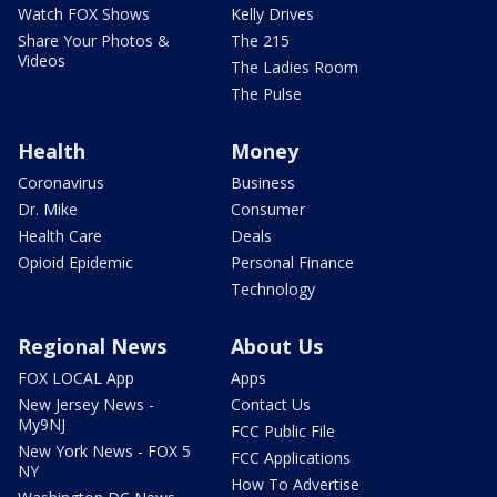
Watch FOX Shows
Kelly Drives
Share Your Photos &
The 215
Videos
The Ladies Room
The Pulse
Health
Money
Coronavirus
Business
Dr. Mike
Consumer
Health Care
Deals
Opioid Epidemic
Personal Finance
Technology
Regional News
About Us
FOX LOCAL App
Apps
New Jersey News -
Contact Us
My9NJ
FCC Public File
New York News - FOX 5
FCC Applications
NY
How To Advertise