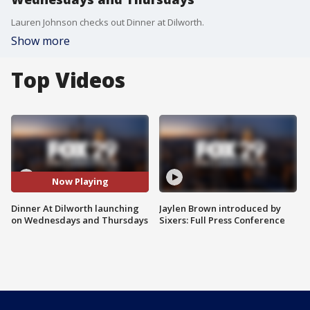
Lauren Johnson checks out Dinner at Dilworth.
Show more
Top Videos
Now Playing
Dinner At Dilworth launching
Jaylen Brown introduced by
on Wednesdays and Thursdays
Sixers: Full Press Conference