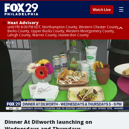
☰
Watch Live
Heat Advisory
until FRI 8:00 PM EDT, Northampton County, Western Chester County,
Berks County, Upper Bucks County, Western Montgomery County,
Lehigh County, Warren County, Hunterdon County
Heat Advisory
until SAT 8:00 PM EDT, Eastern Chester County, Eastern Montgomery
County, Philadelphia County, Delaware County, Lower Bucks County,
Somerset County, Southeastern Burlington County, Camden County,
Gloucester County, Northwestern Burlington County, Mercer County,
Ocean County, New Castle County
Dinner At Dilworth launching on
Wednesdays and Thursdays