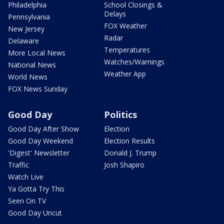
Philadelphia
School Closings &
Delays
Pennsylvania
FOX Weather
New Jersey
Radar
Delaware
Temperatures
More Local News
Watches/Warnings
National News
Weather App
World News
FOX News Sunday
Good Day
Politics
Good Day After Show
Election
Good Day Weekend
Election Results
'Digest' Newsletter
Donald J. Trump
Traffic
Josh Shapiro
Watch Live
Ya Gotta Try This
Seen On TV
Good Day Uncut