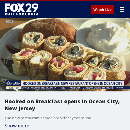
☰
Watch Live
Hooked on Breakfast opens in Ocean City,
New Jersey
The new restaurant serves breakfast year round.
Show more