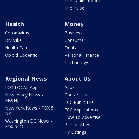
The Ladies Room
The Pulse
Health
Money
Coronavirus
Business
Dr. Mike
Consumer
Health Care
Deals
Opioid Epidemic
Personal Finance
Technology
Regional News
About Us
FOX LOCAL App
Apps
New Jersey News -
Contact Us
My9NJ
FCC Public File
New York News - FOX 5
FCC Applications
NY
How To Advertise
Washington DC News -
Personalities
FOX 5 DC
TV Listings