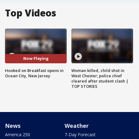
Top Videos
Now Playing
Hooked on Breakfast opens in
Woman killed, child shot in
Ocean City, New Jersey
West Chester; police chief
cleared after student clash |
TOP STORIES
News
Weather
America 250
7-Day Forecast