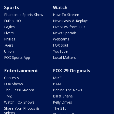
Sports
Watch
Phantastic Sports Show
How To Stream
Futbol HQ
Newscasts & Replays
Eagles
LiveNOW from FOX
Flyers
News Specials
Phillies
Webcams
76ers
FOX Soul
Union
YouTube
FOX Sports App
Local Matters
Entertainment
FOX 29 Originals
Contests
MIKE
FOX Shows
BAM
The ClassH-Room
Behind The News
TMZ
Bill & Shane
Watch FOX Shows
Kelly Drives
Share Your Photos &
The 215
Videos