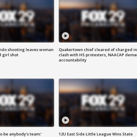
ondo shooting leaves woman
Quakertown chief cleared of charged in
 girl shot
clash with HS protesters, NAACAP dema
accountability
 to be anybody's team:'
12U East Side Little League Wins State