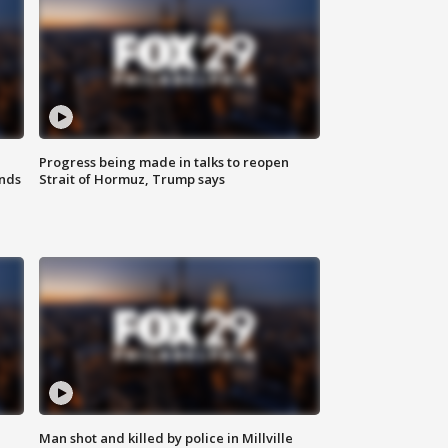
Progress being made in talks to reopen
nds
Strait of Hormuz, Trump says
Man shot and killed by police in Millville