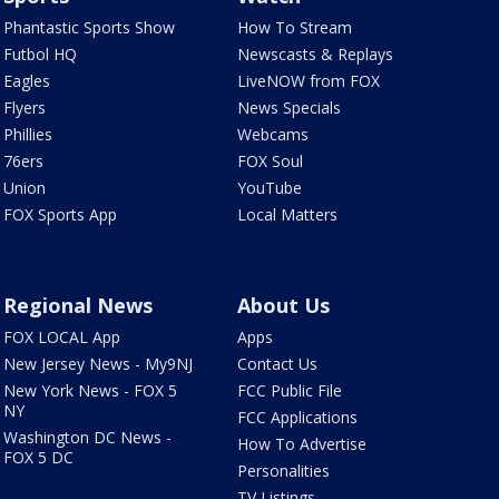
Phantastic Sports Show
How To Stream
Futbol HQ
Newscasts & Replays
Eagles
LiveNOW from FOX
Flyers
News Specials
Phillies
Webcams
76ers
FOX Soul
Union
YouTube
FOX Sports App
Local Matters
Regional News
About Us
FOX LOCAL App
Apps
New Jersey News - My9NJ
Contact Us
New York News - FOX 5
FCC Public File
NY
FCC Applications
Washington DC News -
How To Advertise
FOX 5 DC
Personalities
TV Listings