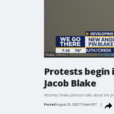
Protests begin 
Jacob Blake
Attorney Shaka Johnson talks about the pr
Posted
August 25, 2020 7:54am EDT