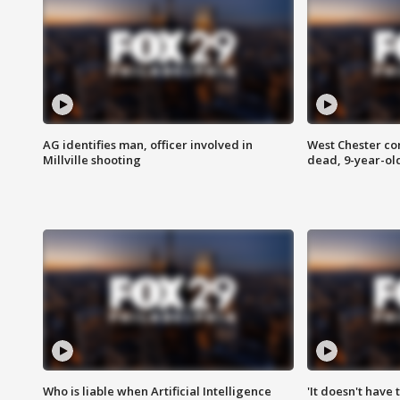
AG identifies man, officer involved in
West Chester c
Millville shooting
dead, 9-year-old
Who is liable when Artificial Intelligence
'It doesn't have