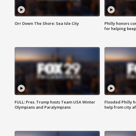
Orr Down The Shore: Sea Isle City
Philly honors co
for helping keep
FULL: Pres. Trump hosts Team USA Winter
Flooded Philly 
Olympians and Paralympians
help from city af